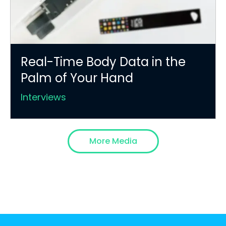
Real-Time Body Data in the
Palm of Your Hand
Interviews
More Media