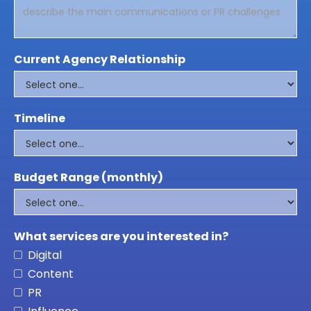
Current Agency Relationship
Timeline
Budget Range (monthly)
What services are you interested in?
Digital
Content
PR