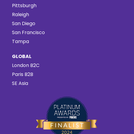
Pittsburgh
Raleigh
San Diego
San Francisco
Tampa
GLOBAL
London B2C
Paris B2B
SE Asia