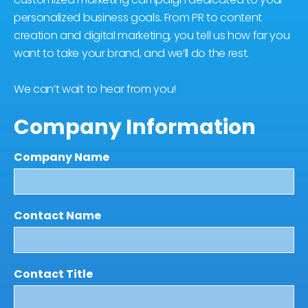
personalized business goals. From PR to content
creation and digital marketing, you tell us how far you
want to take your brand, and we’ll do the rest.
We can’t wait to hear from you!
Company Information
Company Name
Contact Name
Contact Title