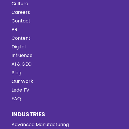
Culture
Careers
Contact
PR
Content
Digital
Influence
AI & GEO
Blog
Our Work
Lede TV
FAQ
INDUSTRIES
Advanced Manufacturing