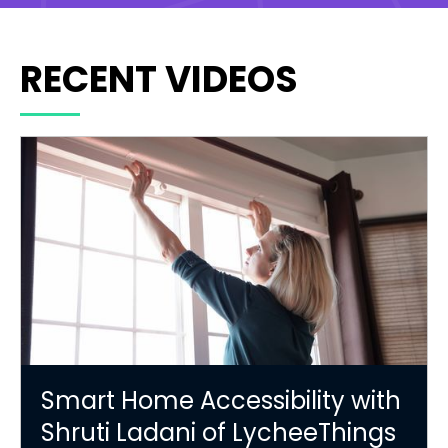
RECENT VIDEOS
Smart Home Accessibility with
Shruti Ladani of LycheeThings