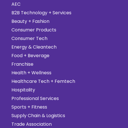
AEC
B2B Technology + Services
Beauty + Fashion
Consumer Products
Consumer Tech
Energy & Cleantech
Food + Beverage
Franchise
Health + Wellness
Healthcare Tech + Femtech
Hospitality
Professional Services
Sports + Fitness
Supply Chain & Logistics
Trade Association