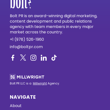
Bolt PR is an award-winning digital marketing,
content development and public relations
agency with team members in every major
market across the country.
+1 (978) 526-1960
info@boltpr.com
Bolt PR LLC is a
Millwright
Agency.
NAVIGATE
About