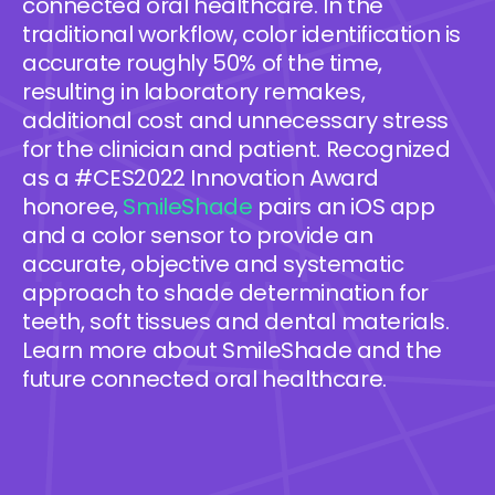
connected oral healthcare. In the
traditional workflow, color identification is
accurate roughly 50% of the time,
resulting in laboratory remakes,
additional cost and unnecessary stress
for the clinician and patient. Recognized
as a #CES2022 Innovation Award
honoree,
SmileShade
pairs an iOS app
and a color sensor to provide an
accurate, objective and systematic
approach to shade determination for
teeth, soft tissues and dental materials.
Learn more about SmileShade and the
future connected oral healthcare.