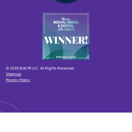
© 2026 Bolt PR LLC. All Rights Reserved
Sitemap
Privacy Policy