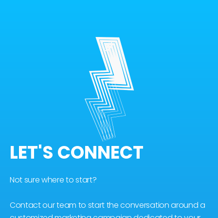
LET'S CONNECT
Not sure where to start?
Contact our team to start the conversation around a
customized marketing campaign dedicated to your