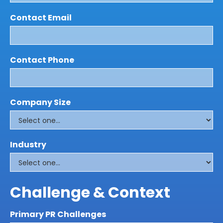
Contact Email
Contact Phone
Company Size
Industry
Challenge & Context
Primary PR Challenges