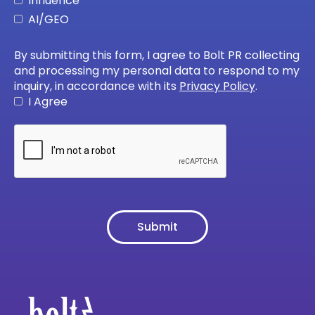
Influence
AI/GEO
By submitting this form, I agree to Bolt PR collecting
and processing my personal data to respond to my
inquiry, in accordance with its
Privacy Policy
.
I Agree