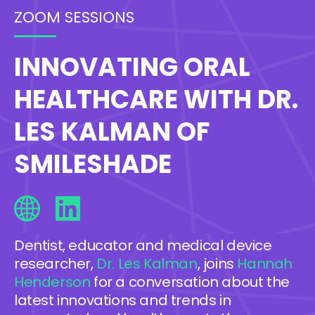
ZOOM SESSIONS
INNOVATING ORAL
HEALTHCARE WITH DR.
LES KALMAN OF
SMILESHADE
Dentist, educator and medical device
researcher,
Dr. Les Kalman
, joins
Hannah
Henderson
for a conversation about the
latest innovations and trends in