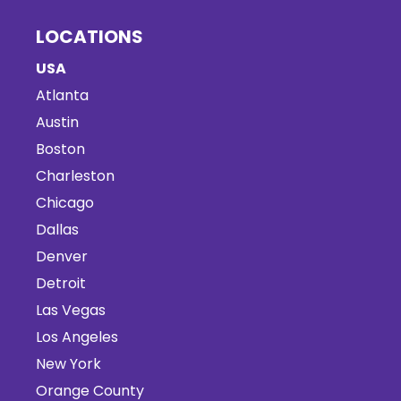
LOCATIONS
USA
Atlanta
Austin
Boston
Charleston
Chicago
Dallas
Denver
Detroit
Las Vegas
Los Angeles
New York
Orange County