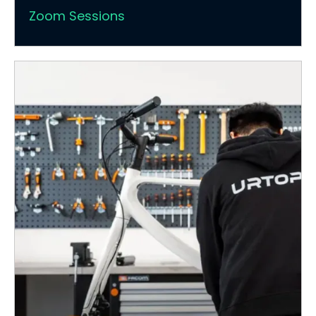
Zoom Sessions