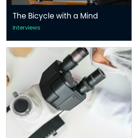
The Bicycle with a Mind
Interviews