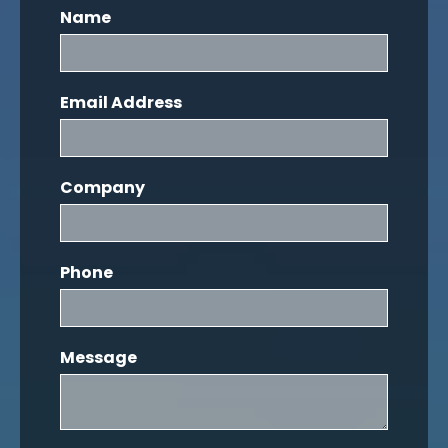
Name
Email Address
Company
Phone
Message