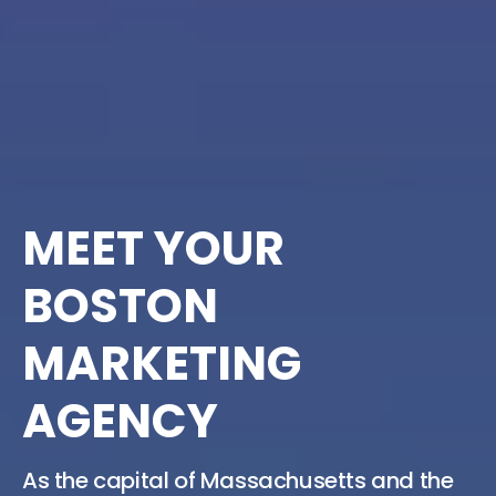
MEET YOUR
BOSTON
MARKETING
AGENCY
As the capital of Massachusetts and the