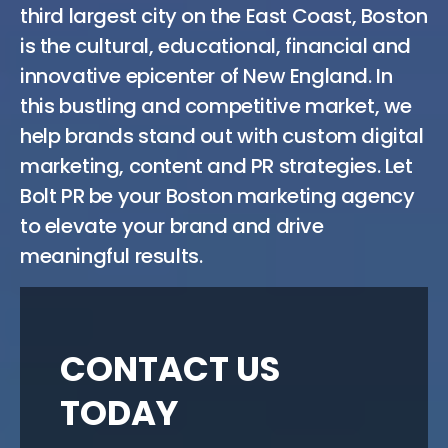
third largest city on the East Coast, Boston
is the cultural, educational, financial and
innovative epicenter of New England. In
this bustling and competitive market, we
help brands stand out with custom digital
marketing, content and PR strategies. Let
Bolt PR be your Boston marketing agency
to elevate your brand and drive
meaningful results.
CONTACT US
TODAY