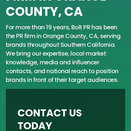
COUNTY, CA
For more than 19 years, Bolt PR has been
the PR firm in Orange County, CA, serving
brands throughout Southern California.
We bring our expertise, local market
knowledge, media and influencer
contacts, and national reach to position
brands in front of their target audiences.
CONTACT US
TODAY