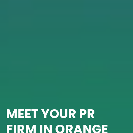
MEET YOUR PR
FIRM IN ORANGE