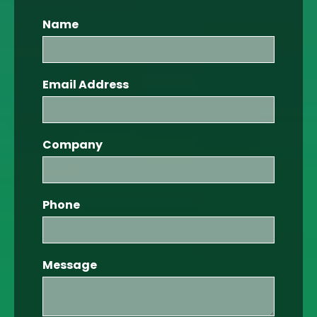
Name
Email Address
Company
Phone
Message