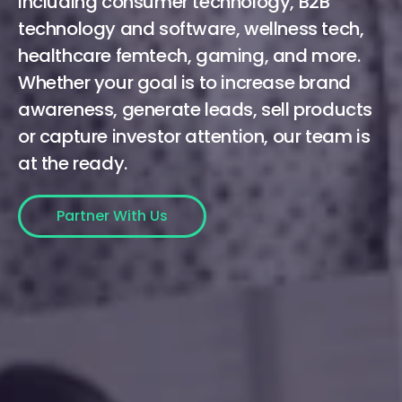
including consumer technology, B2B
technology and software, wellness tech,
healthcare femtech, gaming, and more.
Whether your goal is to increase brand
awareness, generate leads, sell products
or capture investor attention, our team is
at the ready.
Partner With Us