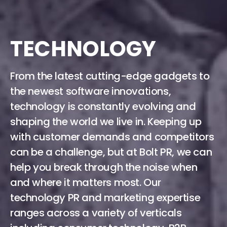
TECHNOLOGY
From the latest cutting-edge gadgets to
the newest software innovations,
technology is constantly evolving and
shaping the world we live in. Keeping up
with customer demands and competitors
can be a challenge, but at Bolt PR, we can
help you break through the noise when
and where it matters most. Our
technology PR and marketing expertise
ranges across a variety of verticals