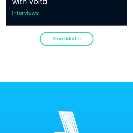
with Volta
Interviews
More Media