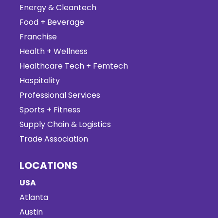
Energy & Cleantech
Food + Beverage
Franchise
Health + Wellness
Healthcare Tech + Femtech
Hospitality
Professional Services
Sports + Fitness
Supply Chain & Logistics
Trade Association
LOCATIONS
USA
Atlanta
Austin