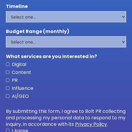
Timeline
Budget Range (monthly)
What services are you interested in?
Digital
Content
PR
Influence
AI/GEO
By submitting this form, I agree to Bolt PR collecting
and processing my personal data to respond to my
inquiry, in accordance with its
Privacy Policy
.
I Agree