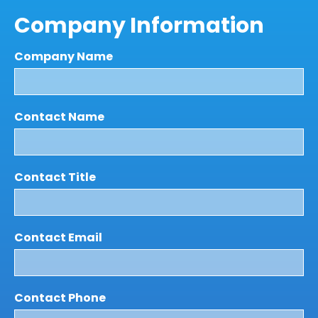
Company Information
Company Name
Contact Name
Contact Title
Contact Email
Contact Phone