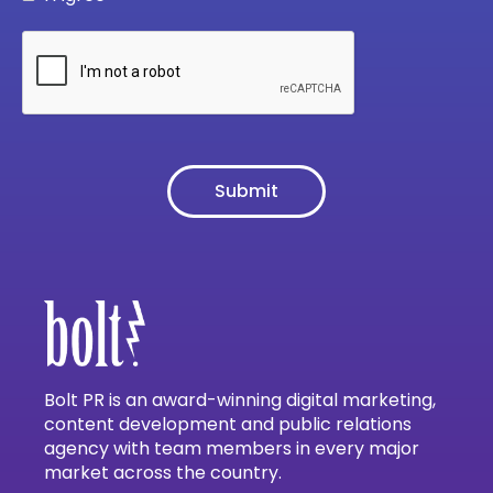
Bolt PR is an award-winning digital marketing,
content development and public relations
agency with team members in every major
market across the country.