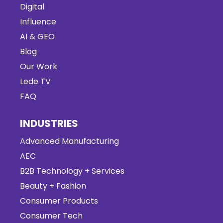
Digital
Influence
AI & GEO
Blog
Our Work
Lede TV
FAQ
INDUSTRIES
Advanced Manufacturing
AEC
B2B Technology + Services
Beauty + Fashion
Consumer Products
Consumer Tech