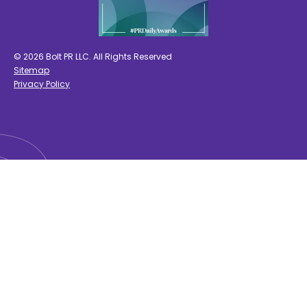
© 2026 Bolt PR LLC. All Rights Reserved
Sitemap
Privacy Policy