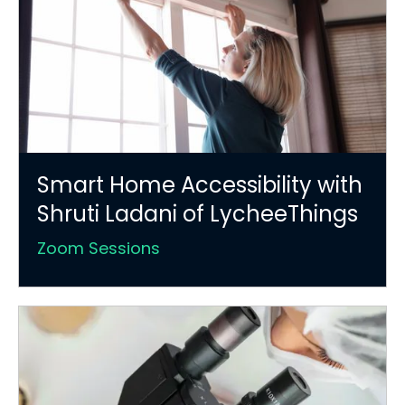
Smart Home Accessibility with
Shruti Ladani of LycheeThings
Zoom Sessions