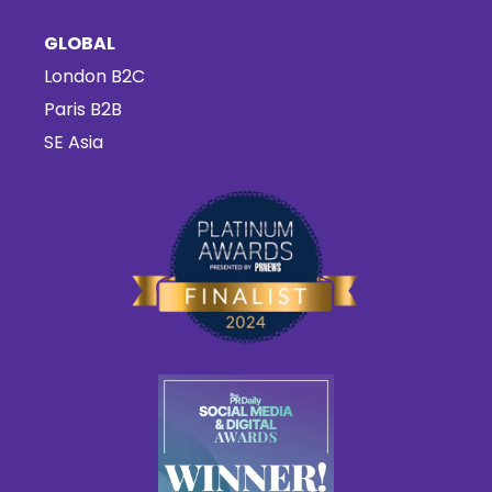
GLOBAL
London B2C
Paris B2B
SE Asia