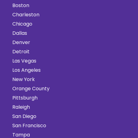
Boston
Charleston
Chicago
Dallas
Denver
Detroit
Las Vegas
Los Angeles
New York
Orange County
Pittsburgh
Raleigh
San Diego
San Francisco
Tampa