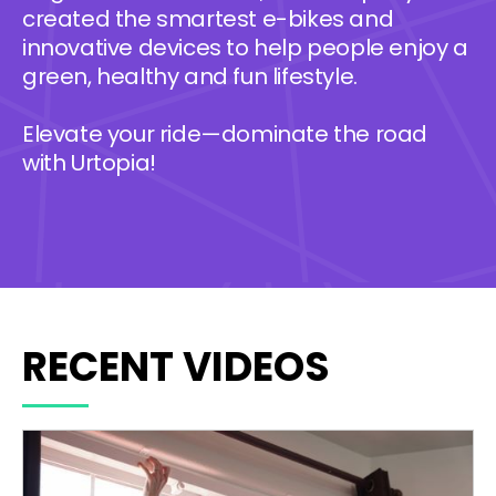
created the smartest e-bikes and
innovative devices to help people enjoy a
green, healthy and fun lifestyle.
Elevate your ride—dominate the road
with Urtopia!
RECENT VIDEOS