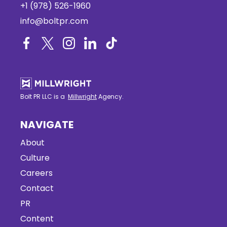
+1 (978) 526-1960
info@boltpr.com
Bolt PR LLC is a
Millwright
Agency.
NAVIGATE
About
Culture
Careers
Contact
PR
Content