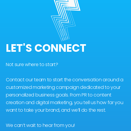
LET'S CONNECT
Not sure where to start?
Contact our team to start the conversation around a
customized marketing campaign dedicated to your
personalized business goals. From PR to content
creation and digital marketing, you tell us how far you
want to take your brand, and we’ll do the rest.
We can’t wait to hear from you!