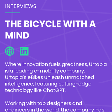
INTERVIEWS
THE BICYCLE WITH A
MIND
Where innovation fuels greatness, Urtopia
is a leading e-mobility company.
Urtopia’s eBikes unleash unmatched
intelligence, featuring cutting-edge
technology like ChatGPT.
Working with top designers and
engineers in the world, the company has