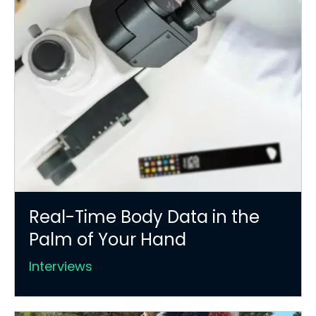
Real-Time Body Data in the
Palm of Your Hand
Interviews