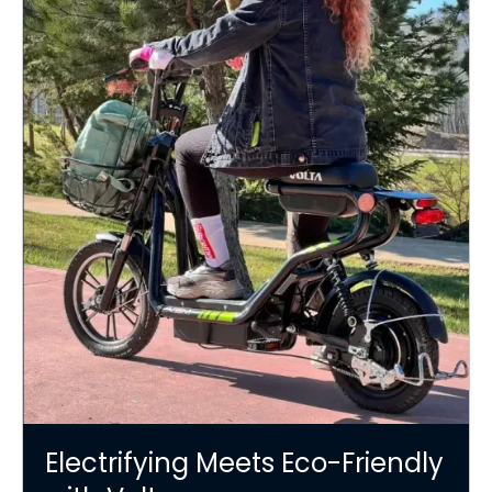
Electrifying Meets Eco-Friendly