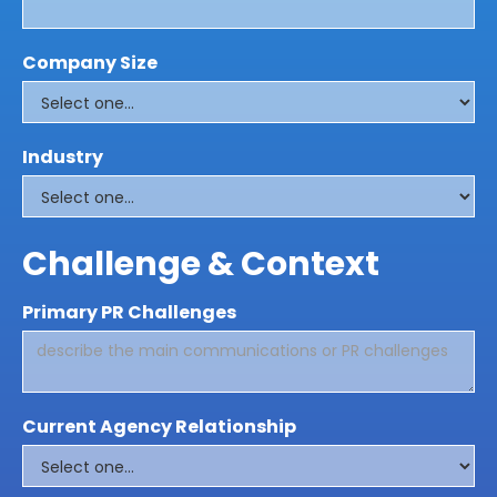
Company Size
Industry
Challenge & Context
Primary PR Challenges
Current Agency Relationship