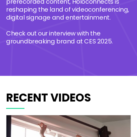
prerecorded content, Holoconnects is
reshaping the land of videoconferencing,
digital signage and entertainment.
Check out our interview with the
groundbreaking brand at CES 2025.
RECENT VIDEOS