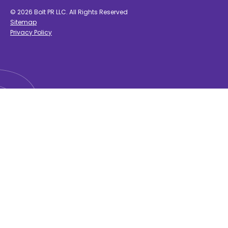
© 2026 Bolt PR LLC. All Rights Reserved
Sitemap
Privacy Policy