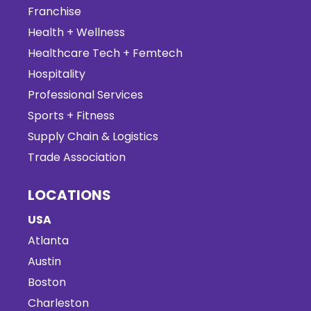
Franchise
Health + Wellness
Healthcare Tech + Femtech
Hospitality
Professional Services
Sports + Fitness
Supply Chain & Logistics
Trade Association
LOCATIONS
USA
Atlanta
Austin
Boston
Charleston