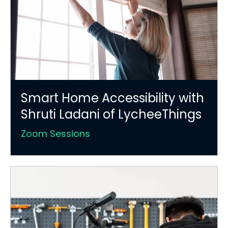
Smart Home Accessibility with
Shruti Ladani of LycheeThings
Zoom Sessions