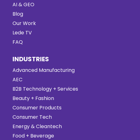
AI & GEO
Blog
Our Work
Lede TV
FAQ
INDUSTRIES
Advanced Manufacturing
AEC
B2B Technology + Services
Beauty + Fashion
Consumer Products
Consumer Tech
Energy & Cleantech
Food + Beverage