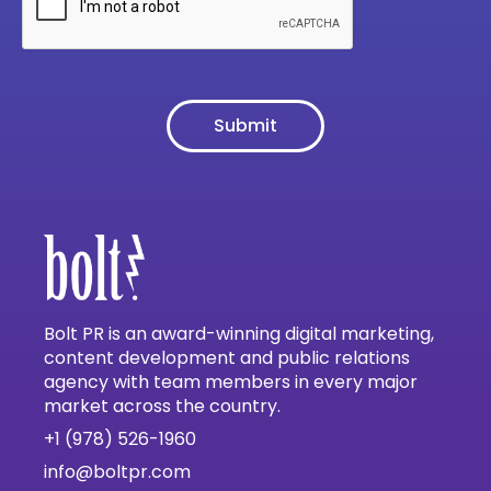
Bolt PR is an award-winning digital marketing,
content development and public relations
agency with team members in every major
market across the country.
+1 (978) 526-1960
info@boltpr.com