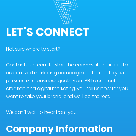
LET'S CONNECT
Not sure where to start?
Contact our team to start the conversation around a
customized marketing campaign dedicated to your
personalized business goals. From PR to content
creation and digital marketing, you tell us how far you
want to take your brand, and we’ll do the rest.
We can’t wait to hear from you!
Company Information