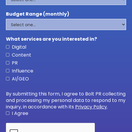
Budget Range (monthly)
What services are you interested in?
Digital
Content
PR
Influence
AI/GEO
By submitting this form, I agree to Bolt PR collecting
and processing my personal data to respond to my
inquiry, in accordance with its
Privacy Policy
.
I Agree