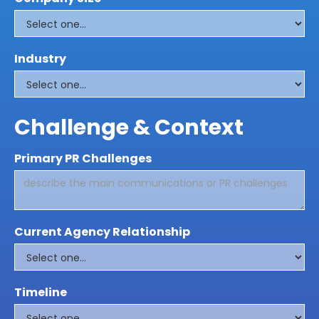
Industry
Challenge & Context
Primary PR Challenges
Current Agency Relationship
Timeline