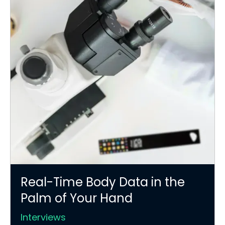
Real-Time Body Data in the
Palm of Your Hand
Interviews