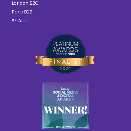
London B2C
Paris B2B
SE Asia