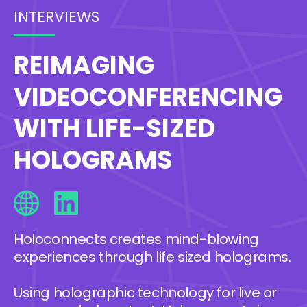
INTERVIEWS
REIMAGING
VIDEOCONFERENCING
WITH LIFE-SIZED
HOLOGRAMS
Holoconnects creates mind-blowing
experiences through life sized holograms.
Using holographic technology for live or