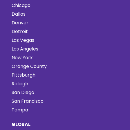
Chicago
Dallas
Denver
Detroit
Las Vegas
Los Angeles
New York
Orange County
Pittsburgh
Raleigh
San Diego
San Francisco
Tampa
GLOBAL