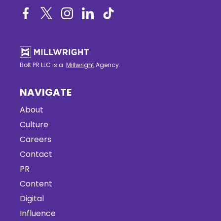
Bolt PR LLC is a
Millwright
Agency.
NAVIGATE
About
Culture
Careers
Contact
PR
Content
Digital
Influence