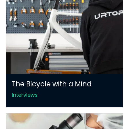
The Bicycle with a Mind
Interviews