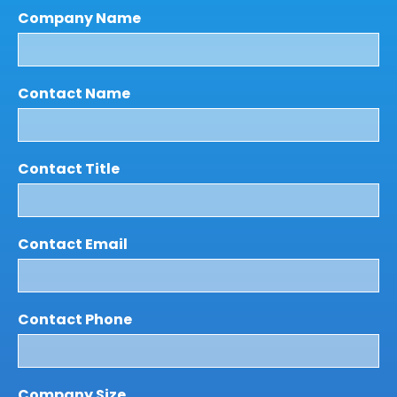
Company Name
Contact Name
Contact Title
Contact Email
Contact Phone
Company Size