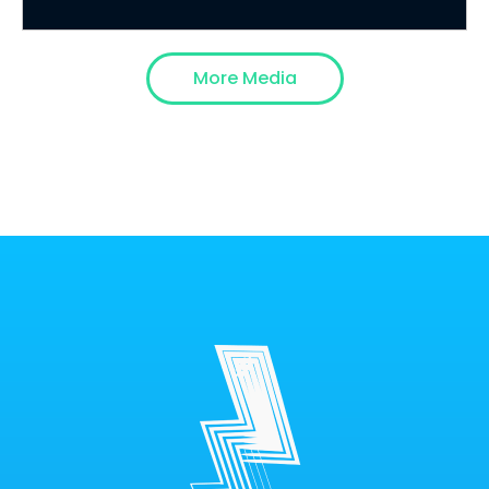
More Media