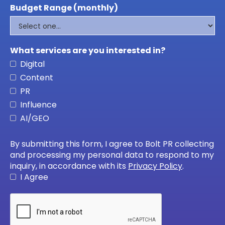
Budget Range (monthly)
What services are you interested in?
Digital
Content
PR
Influence
AI/GEO
By submitting this form, I agree to Bolt PR collecting
and processing my personal data to respond to my
inquiry, in accordance with its
Privacy Policy
.
I Agree