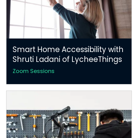
Smart Home Accessibility with
Shruti Ladani of LycheeThings
Zoom Sessions