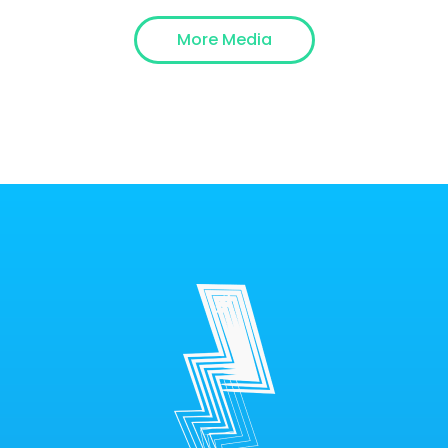
More Media