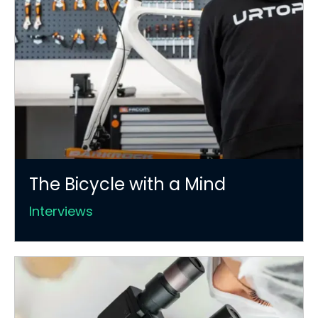
The Bicycle with a Mind
Interviews