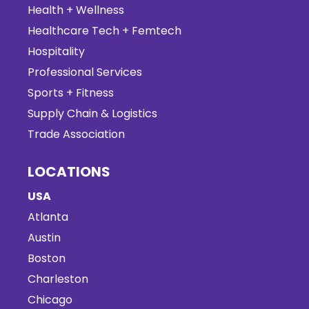
Health + Wellness
Healthcare Tech + Femtech
Hospitality
Professional Services
Sports + Fitness
Supply Chain & Logistics
Trade Association
LOCATIONS
USA
Atlanta
Austin
Boston
Charleston
Chicago