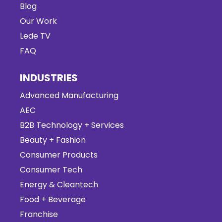
Blog
Our Work
Lede TV
FAQ
INDUSTRIES
Advanced Manufacturing
AEC
B2B Technology + Services
Beauty + Fashion
Consumer Products
Consumer Tech
Energy & Cleantech
Food + Beverage
Franchise