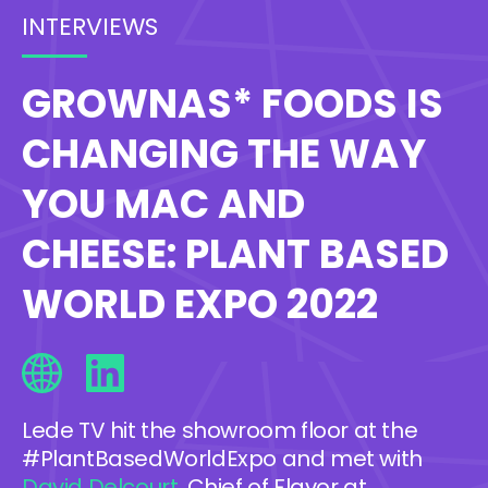
INTERVIEWS
GROWNAS* FOODS IS
CHANGING THE WAY
YOU MAC AND
CHEESE: PLANT BASED
WORLD EXPO 2022
Lede TV hit the showroom floor at the
#PlantBasedWorldExpo and met with
David Delcourt
, Chief of Flavor at