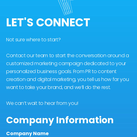
LET'S CONNECT
Not sure where to start?
Contact our team to start the conversation around a
customized marketing campaign dedicated to your
personalized business goals. From PR to content
creation and digital marketing, you tell us how far you
want to take your brand, and we’ll do the rest.
We can’t wait to hear from you!
Company Information
Company Name