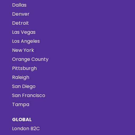
Dallas
Denver
Detroit
Las Vegas
Los Angeles
New York
Orange County
Pittsburgh
Raleigh
San Diego
San Francisco
Tampa
GLOBAL
London B2C