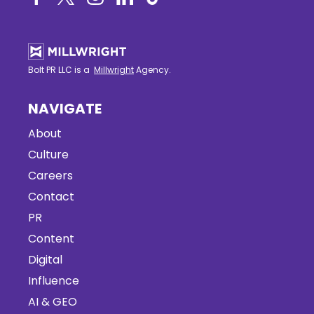
Bolt PR LLC is a
Millwright
Agency.
NAVIGATE
About
Culture
Careers
Contact
PR
Content
Digital
Influence
AI & GEO