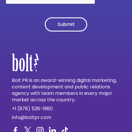
Bolt PR is an award-winning digital marketing,
content development and public relations
agency with team members in every major
market across the country.
+1 (978) 526-1960
info@boltpr.com