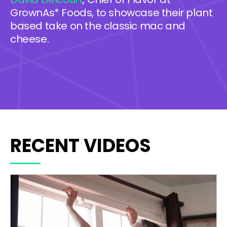
GrownAs* Foods, to showcase their plant
based take on the classic mac and
cheese.
RECENT VIDEOS