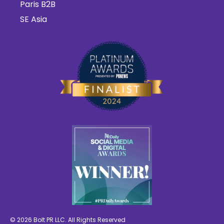
Paris B2B
SE Asia
© 2026 Bolt PR LLC. All Rights Reserved