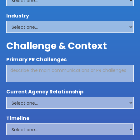
Industry
Challenge & Context
Primary PR Challenges
Current Agency Relationship
Timeline