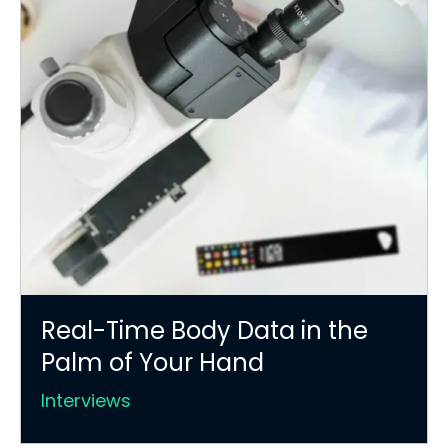
Real-Time Body Data in the
Palm of Your Hand
Interviews