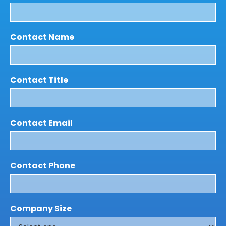
Contact Name
Contact Title
Contact Email
Contact Phone
Company Size