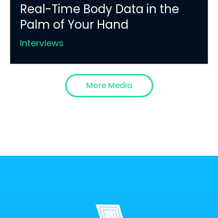
Real-Time Body Data in the
Palm of Your Hand
Interviews
More Media