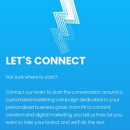
LET'S CONNECT
Not sure where to start?
Contact our team to start the conversation around a
customized marketing campaign dedicated to your
personalized business goals. From PR to content
creation and digital marketing, you tell us how far you
want to take your brand, and we’ll do the rest.