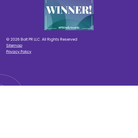
© 2026 Bolt PR LLC. All Rights Reserved
Sitemap
Privacy Policy