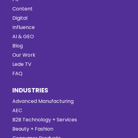
Content
Digital
Influence
AI & GEO
Blog
Our Work
Lede TV
FAQ
INDUSTRIES
Advanced Manufacturing
AEC
B2B Technology + Services
Beauty + Fashion