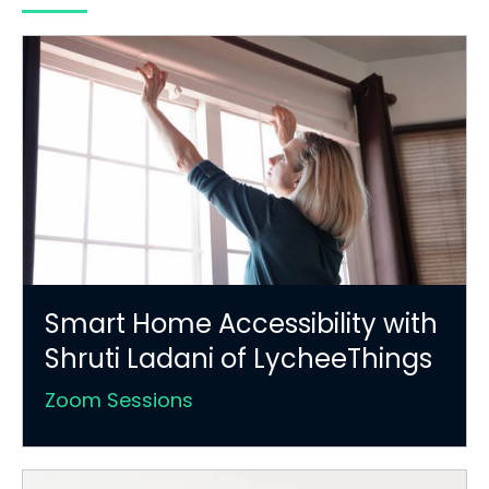
Smart Home Accessibility with
Shruti Ladani of LycheeThings
Zoom Sessions