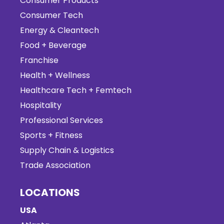
Consumer Products
Consumer Tech
Energy & Cleantech
Food + Beverage
Franchise
Health + Wellness
Healthcare Tech + Femtech
Hospitality
Professional Services
Sports + Fitness
Supply Chain & Logistics
Trade Association
LOCATIONS
USA