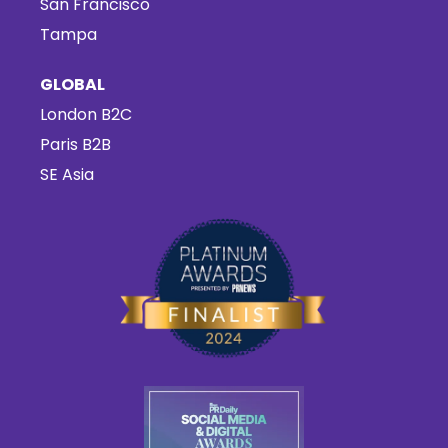
San Francisco
Tampa
GLOBAL
London B2C
Paris B2B
SE Asia