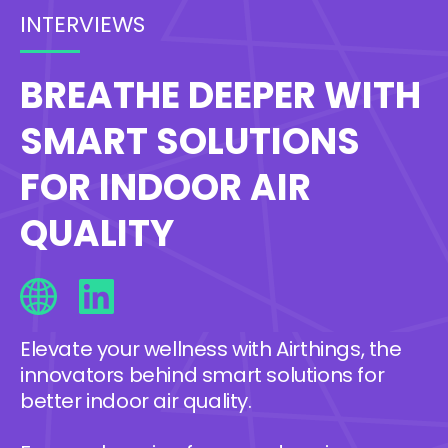
INTERVIEWS
BREATHE DEEPER WITH
SMART SOLUTIONS
FOR INDOOR AIR
QUALITY
Elevate your wellness with Airthings, the
innovators behind smart solutions for
better indoor air quality.