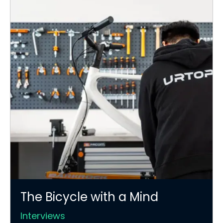
The Bicycle with a Mind
Interviews