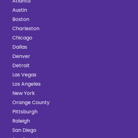
Atlanta
Austin
Boston
Charleston
Chicago
Dallas
Denver
Detroit
Las Vegas
Los Angeles
New York
Orange County
Pittsburgh
Raleigh
San Diego