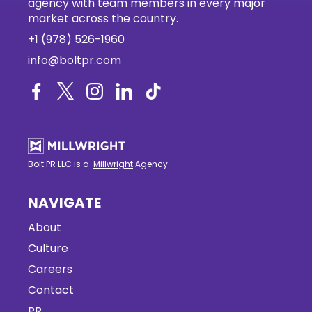
agency with team members in every major
market across the country.
+1 (978) 526-1960
info@boltpr.com
Bolt PR LLC is a
Millwright
Agency.
NAVIGATE
About
Culture
Careers
Contact
PR