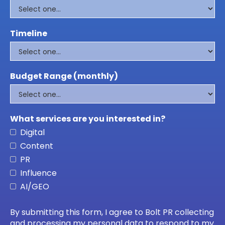
Timeline
Budget Range (monthly)
What services are you interested in?
Digital
Content
PR
Influence
AI/GEO
By submitting this form, I agree to Bolt PR collecting
and processing my personal data to respond to my