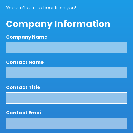
We can’t wait to hear from you!
Company Information
Company Name
Contact Name
Contact Title
Contact Email