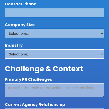
Contact Phone
Company Size
Industry
Challenge & Context
Primary PR Challenges
Current Agency Relationship