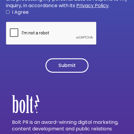
inquiry, in accordance with its
Privacy Policy
.
I Agree
Bolt PR is an award-winning digital marketing,
content development and public relations