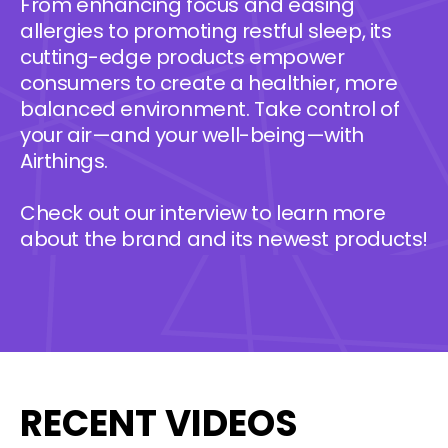
From enhancing focus and easing
allergies to promoting restful sleep, its
cutting-edge products empower
consumers to create a healthier, more
balanced environment. Take control of
your air—and your well-being—with
Airthings.
Check out our interview to learn more
about the brand and its newest products!
RECENT VIDEOS