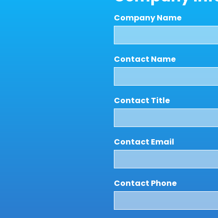
Company Name
Contact Name
Contact Title
Contact Email
Contact Phone