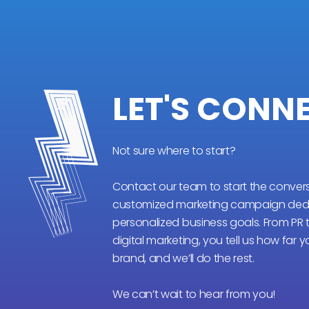
LET'S CONN
Not sure where to start?
Contact our team to start the conver
customized marketing campaign dedi
personalized business goals. From PR
digital marketing, you tell us how far 
brand, and we’ll do the rest.
We can’t wait to hear from you!