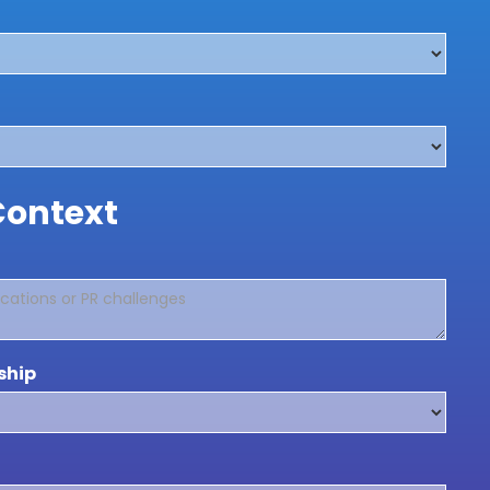
Context
ship