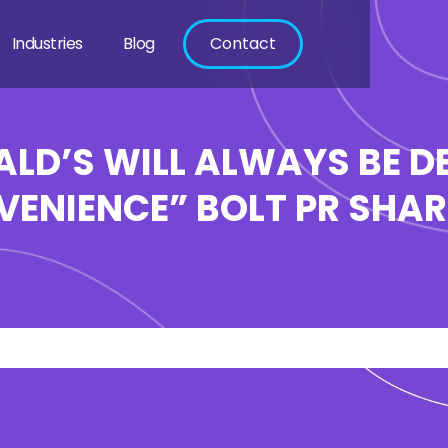
Industries
Blog
Contact
LD’S WILL ALWAYS BE DE
ENIENCE” BOLT PR SHARE