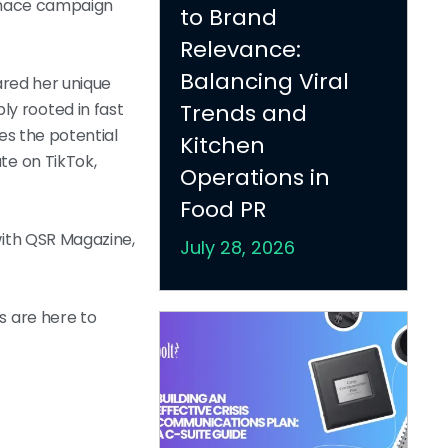
rimace campaign
to Brand
Relevance:
Balancing Viral
hared her unique
ly rooted in fast
Trends and
es the potential
Kitchen
te on TikTok,
Operations in
Food PR
with QSR Magazine,
July 28, 2026
s are here to