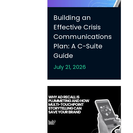
Building an
Effective Crisis
Communications
Plan: A C-Suite
Guide
July 21, 2026