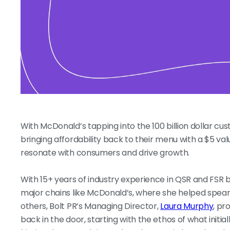
With McDonald’s tapping into the 100 billion dollar cu
bringing affordability back to their menu with a $5 v
resonate with consumers and drive growth.
With 15+ years of industry experience in QSR and FSR br
major chains like McDonald’s, where she helped spear
others, Bolt PR’s Managing Director,
Laura Murphy
, pr
back in the door, starting with the ethos of what initi