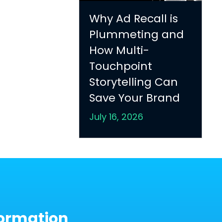
Why Ad Recall is
Plummeting and
How Multi-
Touchpoint
Storytelling Can
Save Your Brand
July 16, 2026
ormation