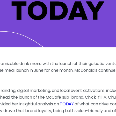
stomizable drink menu with the launch of their galactic vent
alue meal launch in June for one month, McDonald’s continues
anding, digital marketing, and local event activations, incl
head the launch of the McCafé sub-brand, Chick-fil-A, Chu
ovided her insightful analysis on
TODAY
of what can drive co
ally drove that brand loyalty, being both value-friendly and 