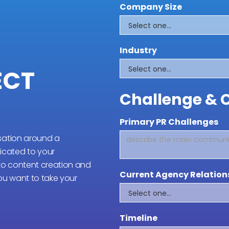
Company Size
Industry
ECT
Challenge & 
Primary PR Challenges
sation around a
cated to your
 to content creation and
Current Agency Relation
you want to take your
Timeline