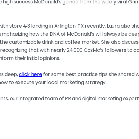
the high success McDonald’s gained from the widely viral G
ith store #3 landing in Arlington, TX recently, Laura also s
 emphasizing how the DNA of McDonald’s will always be deep
 the customizable drink and coffee market. She also discuss
ecognizing that with nearly 24,000 CosMc’s followers to da
form their initial opinions.
ns deep,
click here
for some best practice tips she shared 
how to execute your local marketing strategy.
ts, our integrated team of PR and digital marketing expert