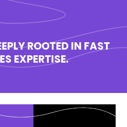
EPLY ROOTED IN FAST
S EXPERTISE.