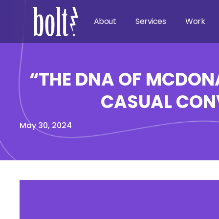
About
Services
Work
“THE DNA OF MCDONA
CASUAL CONV
May 30, 2024