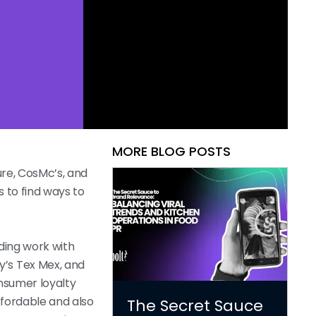
MORE BLOG POSTS
ure, CosMc’s, and
 to find ways to
uding work with
y’s Tex Mex, and
nsumer loyalty
affordable and also
The Secret Sauce