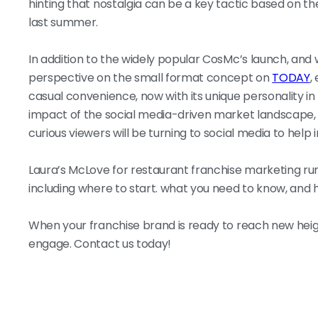
hinting that nostalgia can be a key tactic based on 
last summer.
In addition to the widely popular CosMc’s launch, and w
perspective on the small format concept on
TODAY
,
casual convenience, now with its unique personality in
impact of the social media-driven market landscape, r
curious viewers will be turning to social media to help in
Laura’s McLove for restaurant franchise marketing ru
including where to start. what you need to know, and 
When your franchise brand is ready to reach new heigh
engage. Contact us today!