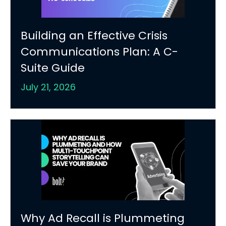
Building an Effective Crisis
Communications Plan: A C-
Suite Guide
July 21, 2026
Why Ad Recall is Plummeting