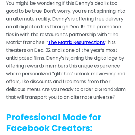
You might be wondering if this Denny’s deal is too
good to be true. Don’t worry, you’re not spinning into
an alternate reality, Denny’s is offering free delivery
on all digital orders through Dec. 19. The promotion
ties in with the restaurant’s partnership with “The
Matrix” franchise. “
The Matrix Resurrections
” hits
theaters on Dec. 22 and is one of the year’s most
anticipated films. Denny’s is joining the digital age by
offering rewards members this unique experience
where personalized “glitches” unlock movie-inspired
offers, like discounts and free items from their
delicious menu. Are you ready to order a Grand Slam
that will transport you to an alternate universe?
Professional Mode for
Facebook Creators: