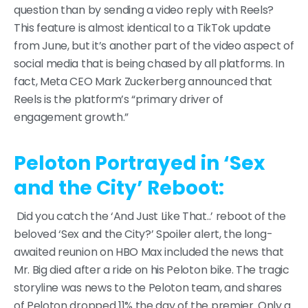
question than by sending a video reply with Reels?
This feature is almost identical to a TikTok update
from June, but it’s another part of the video aspect of
social media that is being chased by all platforms. In
fact, Meta CEO Mark Zuckerberg announced that
Reels is the platform’s “primary driver of
engagement growth.”
Peloton Portrayed in ‘Sex
and the City’ Reboot:
Did you catch the ‘And Just Like That..’ reboot of the
beloved ‘Sex and the City?’ Spoiler alert, the long-
awaited reunion on HBO Max included the news that
Mr. Big died after a ride on his Peloton bike. The tragic
storyline was news to the Peloton team, and shares
of Peloton dropped 11% the day of the premier. Only a