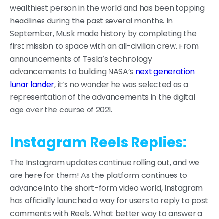
wealthiest person in the world and has been topping
headlines during the past several months. In
September, Musk made history by completing the
first mission to space with an all-civilian crew. From
announcements of Tesla’s technology
advancements to building NASA’s
next generation
lunar lander
, it’s no wonder he was selected as a
representation of the advancements in the digital
age over the course of 2021.
Instagram Reels Replies:
The Instagram updates continue rolling out, and we
are here for them! As the platform continues to
advance into the short-form video world, Instagram
has officially launched a way for users to reply to post
comments with Reels. What better way to answer a