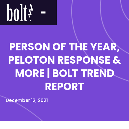
PERSON OF THE YEAR,
PELOTON RESPONSE &
MORE | BOLT TREND
REPORT
December 12, 2021