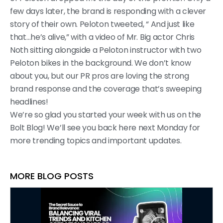
few days later, the brand is responding with a clever
story of their own. Peloton tweeted, “ And just like
that…he’s alive,” with a video of Mr. Big actor Chris
Noth sitting alongside a Peloton instructor with two
Peloton bikes in the background. We don’t know
about you, but our PR pros are loving the strong
brand response and the coverage that’s sweeping
headlines!
We’re so glad you started your week with us on the
Bolt Blog! We’ll see you back here next Monday for
more trending topics and important updates.
MORE BLOG POSTS