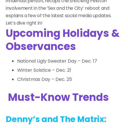
influential person, recaps the shocking Peloton
involvement in the ‘Sex and the City’ reboot and
explains a few of the latest social media updates.
Let’s dive right in!
Upcoming Holidays &
Observances
National Ugly Sweater Day – Dec. 17
Winter Solstice – Dec. 21
Christmas Day – Dec. 25
Must-Know Trends
Denny’s and The Matrix: