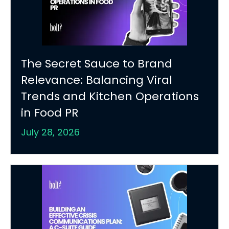
The Secret Sauce to Brand
Relevance: Balancing Viral
Trends and Kitchen Operations
in Food PR
July 28, 2026