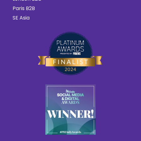
Paris B2B
SE Asia