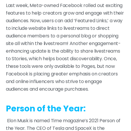
Last week, Meta-owned Facebook rolled out exciting
features to help creators grow and engage with their
audiences. Now, users can add ‘Featured Links,’ a way
to include website links to livestreams to direct
audience members to a personal blog or shopping
site all within the livestream! Another engagement-
enhancing update is the ability to share livestreams
to Stories, which helps boost discoverability. Once,
these tools were only available to Pages, but now
Facebook is placing greater emphasis on creators
and online influencers who strive to engage
audiences and encourage purchases.
Person of the Year:
Elon Musk is named Time magazine’s 2021 Person of
the Year. The CEO of Tesla and SpaceX is the