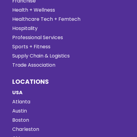
Franchise
Health + Wellness
Healthcare Tech + Femtech
Hospitality
Professional Services
Sports + Fitness
Supply Chain & Logistics
Trade Association
LOCATIONS
USA
Atlanta
Austin
Boston
Charleston