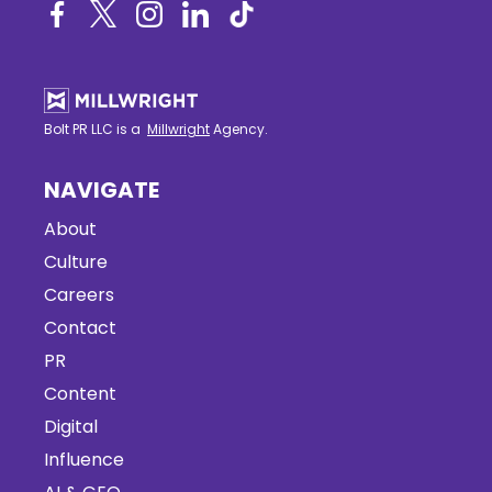
Bolt PR LLC is a
Millwright
Agency.
NAVIGATE
About
Culture
Careers
Contact
PR
Content
Digital
Influence