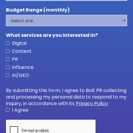
Budget Range (monthly)
What services are you interested in?
Digital
Content
PR
Influence
AI/GEO
By submitting this form, I agree to Bolt PR collecting
and processing my personal data to respond to my
inquiry, in accordance with its
Privacy Policy
.
I Agree