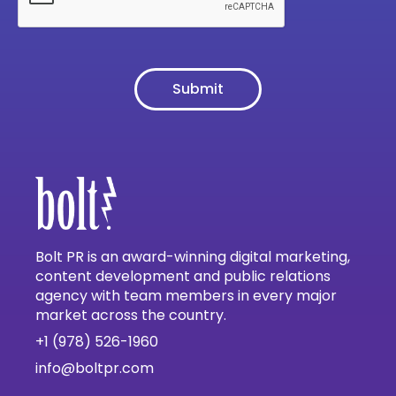
Bolt PR is an award-winning digital marketing,
content development and public relations
agency with team members in every major
market across the country.
+1 (978) 526-1960
info@boltpr.com