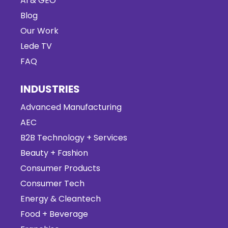
AI & GEO
Blog
Our Work
Lede TV
FAQ
INDUSTRIES
Advanced Manufacturing
AEC
B2B Technology + Services
Beauty + Fashion
Consumer Products
Consumer Tech
Energy & Cleantech
Food + Beverage