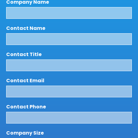
Company Name
Contact Name
Contact Title
Contact Email
Contact Phone
Company Size