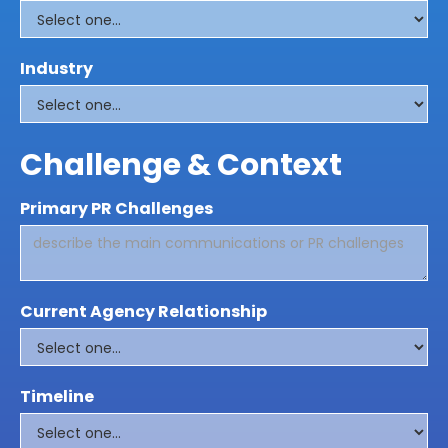
Industry
Challenge & Context
Primary PR Challenges
Current Agency Relationship
Timeline