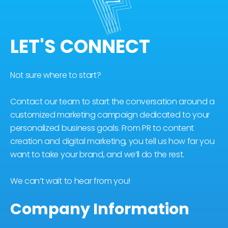
LET'S CONNECT
Not sure where to start?
Contact our team to start the conversation around a
customized marketing campaign dedicated to your
personalized business goals. From PR to content
creation and digital marketing, you tell us how far you
want to take your brand, and we’ll do the rest.
We can’t wait to hear from you!
Company Information