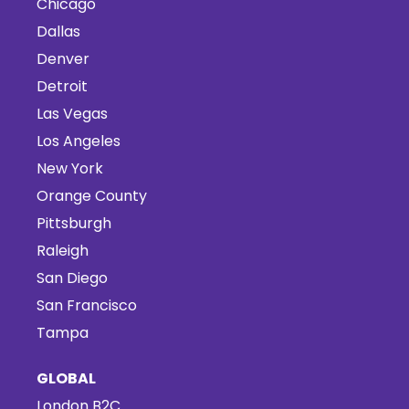
Chicago
Dallas
Denver
Detroit
Las Vegas
Los Angeles
New York
Orange County
Pittsburgh
Raleigh
San Diego
San Francisco
Tampa
GLOBAL
London B2C