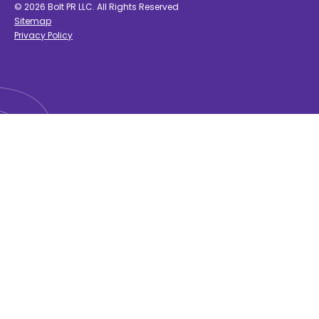
© 2026 Bolt PR LLC. All Rights Reserved
Sitemap
Privacy Policy