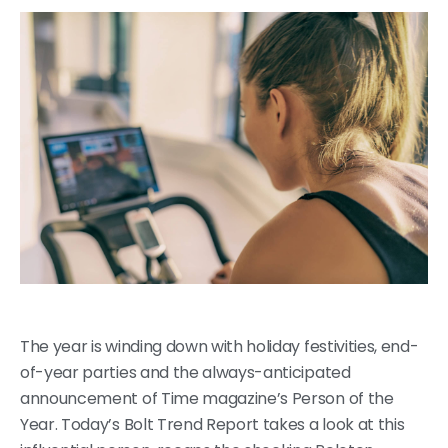
The year is winding down with holiday festivities, end-
of-year parties and the always-anticipated
announcement of Time magazine’s Person of the
Year. Today’s Bolt Trend Report takes a look at this