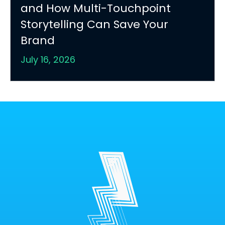
and How Multi-Touchpoint
Storytelling Can Save Your
Brand
July 16, 2026