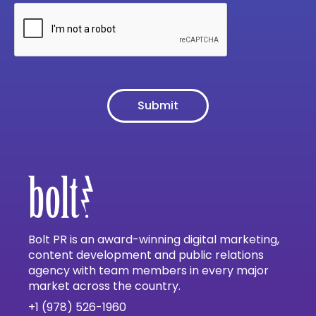
Bolt PR is an award-winning digital marketing,
content development and public relations
agency with team members in every major
market across the country.
+1 (978) 526-1960