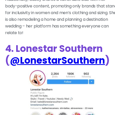
body-positive content, promoting only brands that stan
for inclusivity in women and men’s clothing and sizing. Sh
is also remodeling a home and planning a destination
wedding – her platform has something everyone can
relate to!
4. Lonestar Southern
(
@LonestarSouthern
)