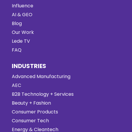
Influence
AI & GEO
Blog
Our Work
Lede TV
FAQ
INDUSTRIES
Advanced Manufacturing
AEC
B2B Technology + Services
Beauty + Fashion
Consumer Products
Consumer Tech
Energy & Cleantech