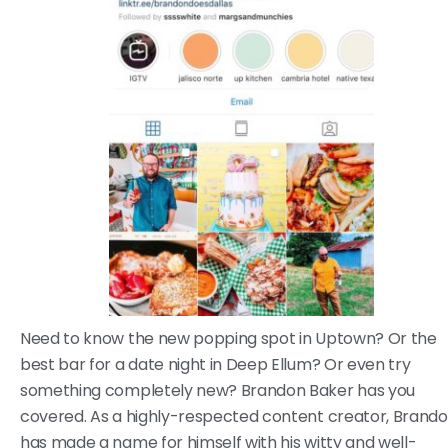
Need to know the new popping spot in Uptown? Or the
best bar for a date night in Deep Ellum? Or even try
something completely new? Brandon Baker has you
covered. As a highly-respected content creator, Brand
has made a name for himself with his witty and well-