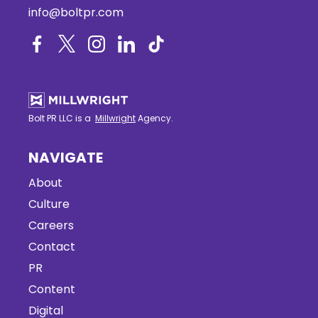
info@boltpr.com
Bolt PR LLC is a
Millwright
Agency.
NAVIGATE
About
Culture
Careers
Contact
PR
Content
Digital