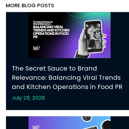
MORE BLOG POSTS
The Secret Sauce to Brand
Relevance: Balancing Viral Trends
and Kitchen Operations in Food PR
July 28, 2026