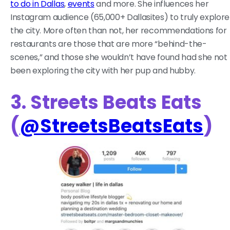
to do in Dallas
,
events
and more. She influences her
Instagram audience (65,000+ Dallasites) to truly explore
the city. More often than not, her recommendations for
restaurants are those that are more “behind-the-
scenes,” and those she wouldn’t have found had she not
been exploring the city with her pup and hubby.
3. Streets Beats Eats
(
@StreetsBeatsEats
)