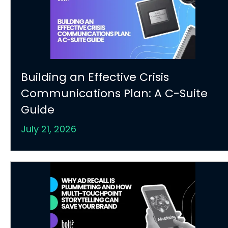
Building an Effective Crisis
Communications Plan: A C-Suite
Guide
July 21, 2026