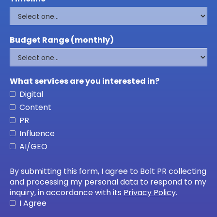
Budget Range (monthly)
What services are you interested in?
Digital
Content
PR
Influence
AI/GEO
By submitting this form, I agree to Bolt PR collecting
and processing my personal data to respond to my
inquiry, in accordance with its
Privacy Policy
.
I Agree