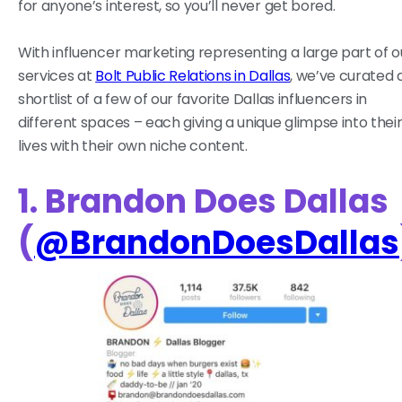
for anyone’s interest, so you’ll never get bored.
With influencer marketing representing a large part of o
services at
Bolt Public Relations in Dallas
, we’ve curated 
shortlist of a few of our favorite Dallas influencers in
different spaces – each giving a unique glimpse into thei
lives with their own niche content.
1. Brandon Does Dallas
(
@BrandonDoesDallas