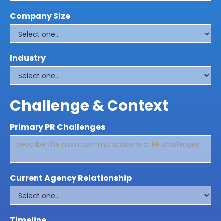
Company Size
Industry
Challenge & Context
Primary PR Challenges
Current Agency Relationship
Timeline