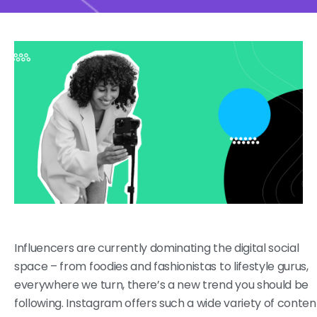
Influencers are currently dominating the digital social
space – from foodies and fashionistas to lifestyle gurus,
everywhere we turn, there’s a new trend you should be
following. Instagram offers such a wide variety of conten