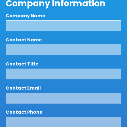
Company Information
Company Name
Contact Name
Contact Title
Contact Email
Contact Phone