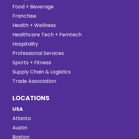
Food + Beverage
Franchise
Health + Wellness
Healthcare Tech + Femtech
Hospitality
Professional Services
Sports + Fitness
Supply Chain & Logistics
Trade Association
LOCATIONS
USA
Atlanta
Austin
Boston