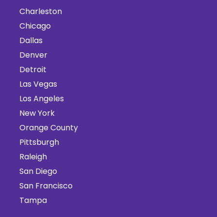
Charleston
Chicago
Dallas
Denver
Detroit
Las Vegas
Los Angeles
New York
Orange County
Pittsburgh
Raleigh
San Diego
San Francisco
Tampa