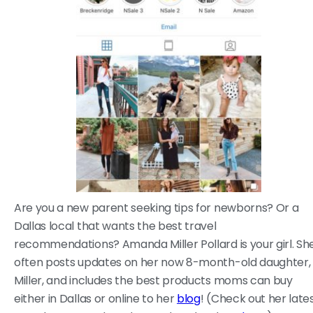
Are you a new parent seeking tips for newborns? Or a
Dallas local that wants the best travel
recommendations? Amanda Miller Pollard is your girl. Sh
often posts updates on her now 8-month-old daughter,
Miller, and includes the best products moms can buy
either in Dallas or online to her
blog
! (Check out her late