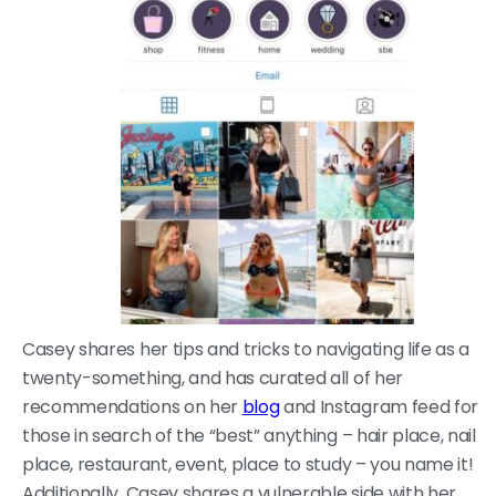
Casey shares her tips and tricks to navigating life as a
twenty-something, and has curated all of her
recommendations on her
blog
and Instagram feed for
those in search of the “best” anything – hair place, nail
place, restaurant, event, place to study – you name it!
Additionally, Casey shares a vulnerable side with her