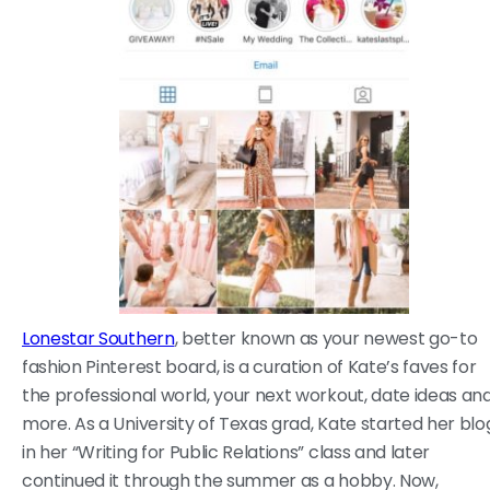
Lonestar Southern
, better known as your newest go-to
fashion Pinterest board, is a curation of Kate’s faves for
the professional world, your next workout, date ideas an
more. As a University of Texas grad, Kate started her blo
in her “Writing for Public Relations” class and later
continued it through the summer as a hobby. Now,