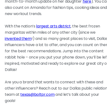
month-to-month update on her daughter
here
). You c
also count on Amanda for fashion tips, cooking ideas an
new workout trends.
With the nation’s
largest arts district
, the best frozen
margaritas within miles of any other city (since we
invented them
!) and so many great places to visit, Dalla
influencers have a lot to offer, and you can count on th
for the best recommendations. Jump into the content
rabbit hole – once you put your phone down, you’ll be lef
inspired, motivated and ready to explore our great city o
Dallas!
Are you a brand that wants to connect with these and
other influencers? Reach out to our Dallas public relatio
team at
texas@boltpr.com
and let’s talk about your
goals!