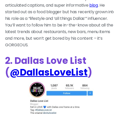
articulated captions, and super informative
blog
. He
started out as a food blogger but has recently grown int
his role as a “lifestyle and ‘all things Dallas’” influencer.
You’ll want to follow him to be in-the-know about all the
latest trends about restaurants, new bars, menu items
and more, but won’t get bored by his content – it’s
GORGEOUS.
2. Dallas Love List
(
@DallasLoveList
)