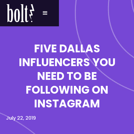
FIVE DALLAS
INFLUENCERS YOU
NEED TO BE
FOLLOWING ON
INSTAGRAM
July 22, 2019