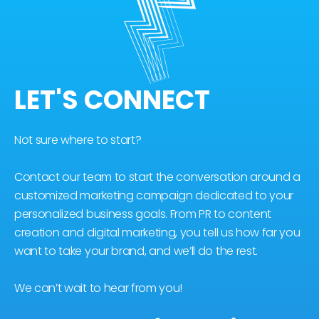
LET'S CONNECT
Not sure where to start?
Contact our team to start the conversation around a
customized marketing campaign dedicated to your
personalized business goals. From PR to content
creation and digital marketing, you tell us how far you
want to take your brand, and we’ll do the rest.
We can’t wait to hear from you!