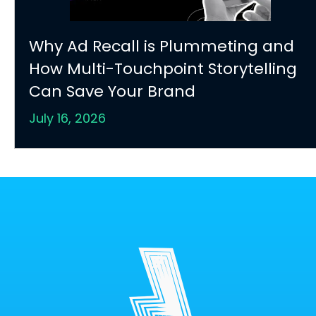
Why Ad Recall is Plummeting and
How Multi-Touchpoint Storytelling
Can Save Your Brand
July 16, 2026