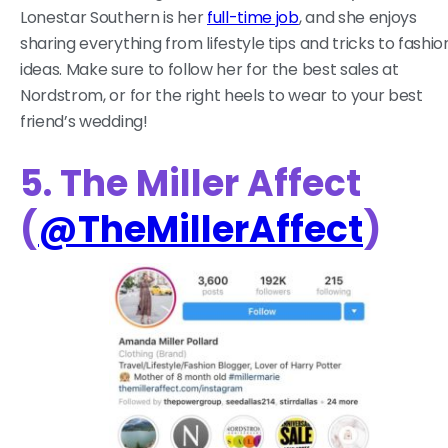
Lonestar Southern is her
full-time job
, and she enjoys
sharing everything from lifestyle tips and tricks to fashio
ideas. Make sure to follow her for the best sales at
Nordstrom, or for the right heels to wear to your best
friend’s wedding!
5. The Miller Affect
(
@TheMillerAffect
)