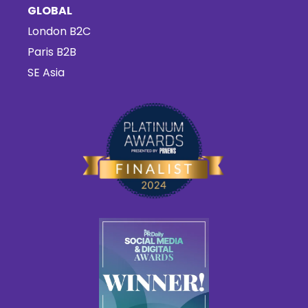
GLOBAL
London B2C
Paris B2B
SE Asia