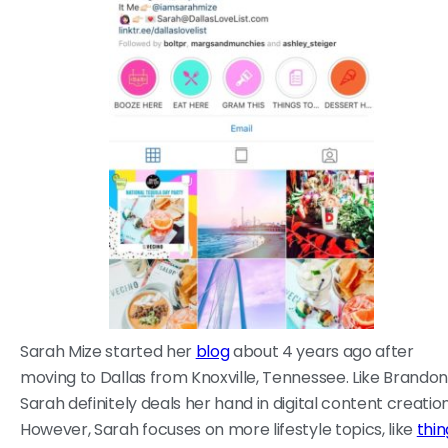
Sarah Mize started her
blog
about 4 years ago after
moving to Dallas from Knoxville, Tennessee. Like Brandon
Sarah definitely deals her hand in digital content creation
However, Sarah focuses on more lifestyle topics, like
thin