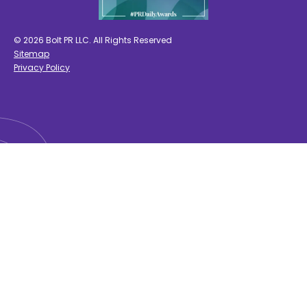
© 2026 Bolt PR LLC. All Rights Reserved
Sitemap
Privacy Policy