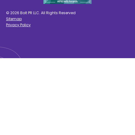
© 2026 Bolt PR LLC. All Rights Reserved
Sitemap
Privacy Policy