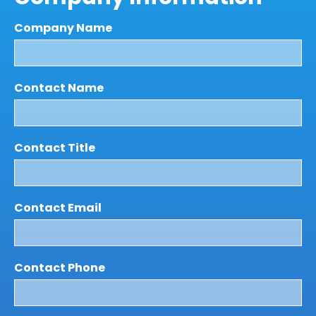
Company Name
Contact Name
Contact Title
Contact Email
Contact Phone