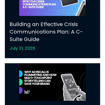
Building an Effective Crisis
Communications Plan: A C-
Suite Guide
July 21, 2026