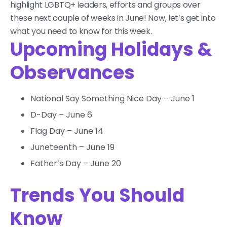
highlight LGBTQ+ leaders, efforts and groups over
these next couple of weeks in June! Now, let’s get into
what you need to know for this week.
Upcoming Holidays &
Observances
National Say Something Nice Day – June 1
D-Day – June 6
Flag Day – June 14
Juneteenth – June 19
Father’s Day – June 20
Trends You Should
Know