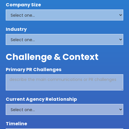
Company Size
Industry
Challenge & Context
Primary PR Challenges
Current Agency Relationship
Timeline