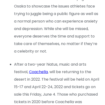
Osaka to showcase the issues athletes face
trying to juggle being a public figure as well as
a normal person who can experience anxiety
and depression. While she will be missed,
everyone deserves the time and support to
take care of themselves, no matter if they’re
a celebrity or not.
After a two-year hiatus, music and arts
festival,
Coachella
, will be returning to the
desert in 2022. The festival will be held on April
15-17 and April 22-24, 2022 and tickets go on
sale this Friday, June 4. Those who purchased
tickets in 2020 before Coachella was