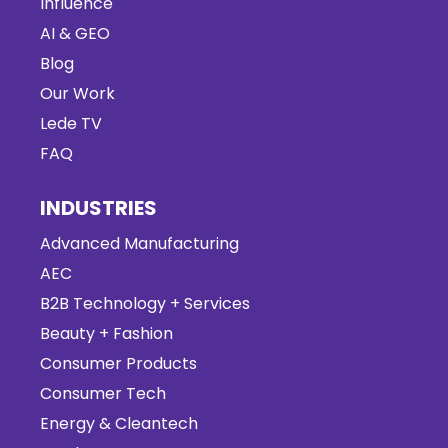
Influence
AI & GEO
Blog
Our Work
Lede TV
FAQ
INDUSTRIES
Advanced Manufacturing
AEC
B2B Technology + Services
Beauty + Fashion
Consumer Products
Consumer Tech
Energy & Cleantech