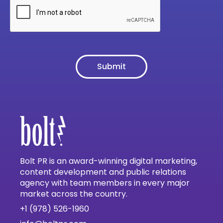
Bolt PR is an award-winning digital marketing,
content development and public relations
agency with team members in every major
market across the country.
+1 (978) 526-1960