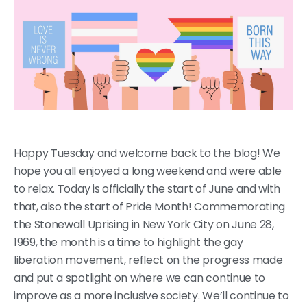
Happy Tuesday and welcome back to the blog! We
hope you all enjoyed a long weekend and were able
to relax. Today is officially the start of June and with
that, also the start of Pride Month! Commemorating
the Stonewall Uprising in New York City on June 28,
1969, the month is a time to highlight the gay
liberation movement, reflect on the progress made
and put a spotlight on where we can continue to
improve as a more inclusive society. We’ll continue to