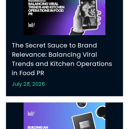
The Secret Sauce to Brand
Relevance: Balancing Viral
Trends and Kitchen Operations
in Food PR
July 28, 2026