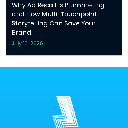
Why Ad Recall is Plummeting
and How Multi-Touchpoint
Storytelling Can Save Your
Brand
July 16, 2026