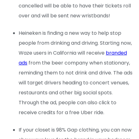
cancelled will be able to have their tickets roll
over and will be sent new wristbands!
Heineken is finding a new way to help stop
people from drinking and driving. Starting now,
Waze users in California will receive
branded
ads
from the beer company when stationary,
reminding them to not drink and drive. The ads
will target drivers heading to concert venues,
restaurants and other big social spots.
Through the ad, people can also click to
receive credits for a free Uber ride.
If your closet is 98% Gap clothing, you can now