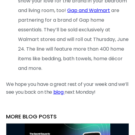
show your love for the brand in your bedroom
and living room, too!
Gap and Walmart
are
partnering for a brand of Gap home
essentials. They’ll be sold exclusively at
Walmart stores and will roll out Thursday, June
24. The line will feature more than 400 home
items like bedding, bath towels, home décor
and more.
We hope you have a great rest of your week and we’ll
see you back on the
blog
next Monday!
MORE BLOG POSTS