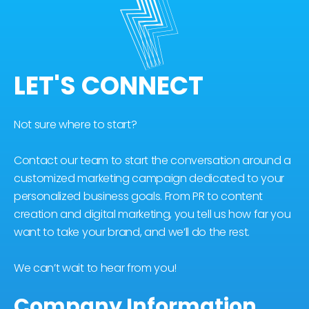
LET'S CONNECT
Not sure where to start?
Contact our team to start the conversation around a
customized marketing campaign dedicated to your
personalized business goals. From PR to content
creation and digital marketing, you tell us how far you
want to take your brand, and we’ll do the rest.
We can’t wait to hear from you!
Company Information