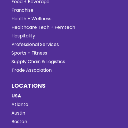
Food + Beverage
Franchise
Health + Wellness
Healthcare Tech + Femtech
Hospitality
Professional Services
Sports + Fitness
Supply Chain & Logistics
Trade Association
LOCATIONS
USA
Atlanta
Austin
Boston