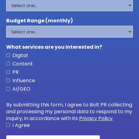
Budget Range (monthly)
What services are you interested in?
Digital
Content
PR
Influence
AI/GEO
By submitting this form, I agree to Bolt PR collecting
and processing my personal data to respond to my
inquiry, in accordance with its
Privacy Policy
.
I Agree