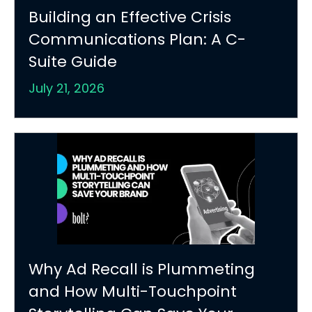
Building an Effective Crisis
Communications Plan: A C-
Suite Guide
July 21, 2026
Why Ad Recall is Plummeting
and How Multi-Touchpoint