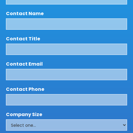
Contact Name
Contact Title
Contact Email
Contact Phone
Company Size