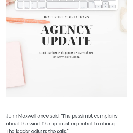
John Maxwell once said, "The pessimist complains
about the wind. The optimist expects it to change.
The leader adjusts the sails."