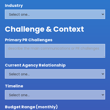
Industry
Challenge & Context
Primary PR Challenges
Current Agency Relationship
Timeline
Budget Range (monthly)