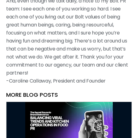
And, even though we talk daily, a note to my Bolt PR
team: I see each one of you working so hard. I see
each one of you living out our Bolt values of being
great human beings, caring, being resourceful,
focusing on what matters, and I sure hope you’re
having fun and dreaming big. There’s a lot around us
that can be negative and make us worry, but that’s
not what we do. We get after it. Thank you for your
commitment to our agency, our team and our client
partners!
-Caroline Callaway, President and Founder
MORE BLOG POSTS