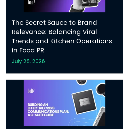
The Secret Sauce to Brand
Relevance: Balancing Viral
Trends and Kitchen Operations
in Food PR
July 28, 2026