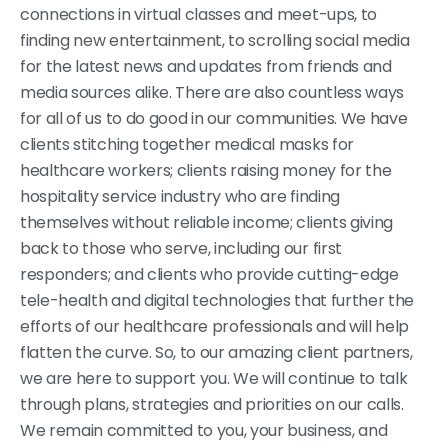
connections in virtual classes and meet-ups, to
finding new entertainment, to scrolling social media
for the latest news and updates from friends and
media sources alike. There are also countless ways
for all of us to do good in our communities. We have
clients stitching together medical masks for
healthcare workers; clients raising money for the
hospitality service industry who are finding
themselves without reliable income; clients giving
back to those who serve, including our first
responders; and clients who provide cutting-edge
tele-health and digital technologies that further the
efforts of our healthcare professionals and will help
flatten the curve. So, to our amazing client partners,
we are here to support you. We will continue to talk
through plans, strategies and priorities on our calls.
We remain committed to you, your business, and