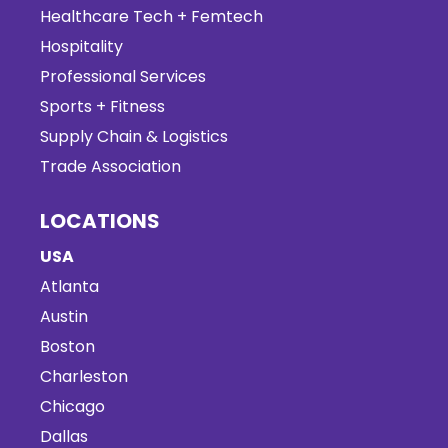
Healthcare Tech + Femtech
Hospitality
Professional Services
Sports + Fitness
Supply Chain & Logistics
Trade Association
LOCATIONS
USA
Atlanta
Austin
Boston
Charleston
Chicago
Dallas