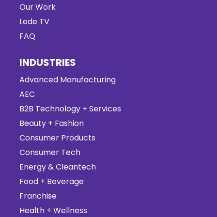
Our Work
Lede TV
FAQ
INDUSTRIES
Advanced Manufacturing
AEC
B2B Technology + Services
Beauty + Fashion
Consumer Products
Consumer Tech
Energy & Cleantech
Food + Beverage
Franchise
Health + Wellness