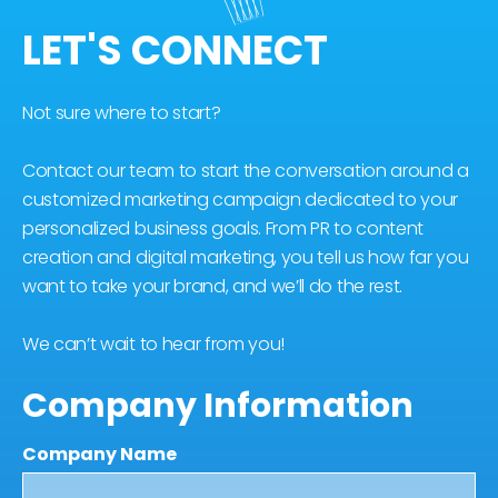
LET'S CONNECT
Not sure where to start?
Contact our team to start the conversation around a
customized marketing campaign dedicated to your
personalized business goals. From PR to content
creation and digital marketing, you tell us how far you
want to take your brand, and we’ll do the rest.
We can’t wait to hear from you!
Company Information
Company Name