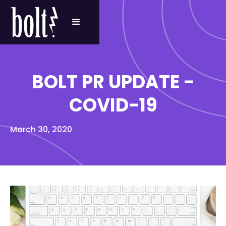
BOLT PR UPDATE -
COVID-19
March 30, 2020