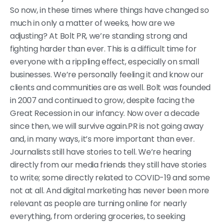
So now, in these times where things have changed so
much in only a matter of weeks, how are we
adjusting? At Bolt PR, we’re standing strong and
fighting harder than ever. This is a difficult time for
everyone with a rippling effect, especially on small
businesses. We’re personally feeling it and know our
clients and communities are as well. Bolt was founded
in 2007 and continued to grow, despite facing the
Great Recession in our infancy. Now over a decade
since then, we will survive again.PR is not going away
and, in many ways, it’s more important than ever.
Journalists still have stories to tell. We’re hearing
directly from our media friends they still have stories
to write; some directly related to COVID-19 and some
not at all. And digital marketing has never been more
relevant as people are turning online for nearly
everything, from ordering groceries, to seeking