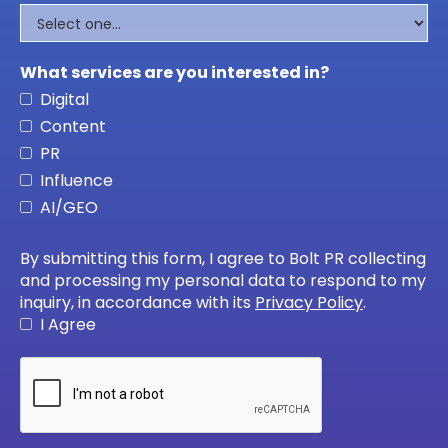
What services are you interested in?
Digital
Content
PR
Influence
AI/GEO
By submitting this form, I agree to Bolt PR collecting
and processing my personal data to respond to my
inquiry, in accordance with its
Privacy Policy
.
I Agree