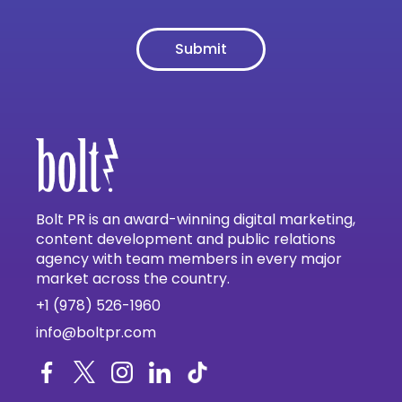
Bolt PR is an award-winning digital marketing,
content development and public relations
agency with team members in every major
market across the country.
+1 (978) 526-1960
info@boltpr.com