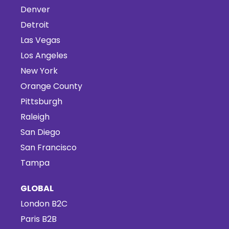
Denver
Detroit
Las Vegas
Los Angeles
New York
Orange County
Pittsburgh
Raleigh
San Diego
San Francisco
Tampa
GLOBAL
London B2C
Paris B2B