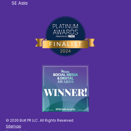
SE Asia
© 2026 Bolt PR LLC. All Rights Reserved
Sitemap