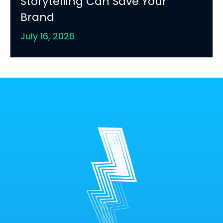
Storytelling Can Save Your
Brand
July 16, 2026