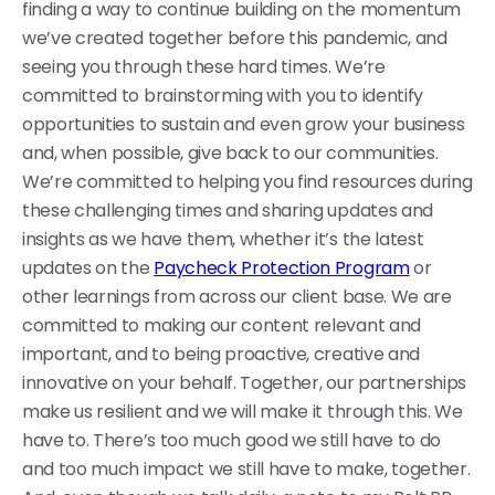
finding a way to continue building on the momentum
we’ve created together before this pandemic, and
seeing you through these hard times. We’re
committed to brainstorming with you to identify
opportunities to sustain and even grow your business
and, when possible, give back to our communities.
We’re committed to helping you find resources during
these challenging times and sharing updates and
insights as we have them, whether it’s the latest
updates on the
Paycheck Protection Program
or
other learnings from across our client base. We are
committed to making our content relevant and
important, and to being proactive, creative and
innovative on your behalf. Together, our partnerships
make us resilient and we will make it through this. We
have to. There’s too much good we still have to do
and too much impact we still have to make, together.