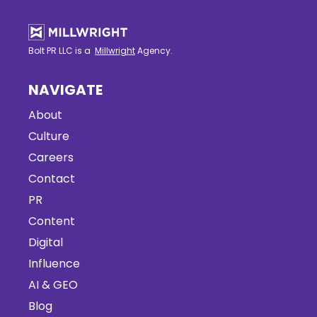
Bolt PR LLC is a
Millwright
Agency.
NAVIGATE
About
Culture
Careers
Contact
PR
Content
Digital
Influence
AI & GEO
Blog