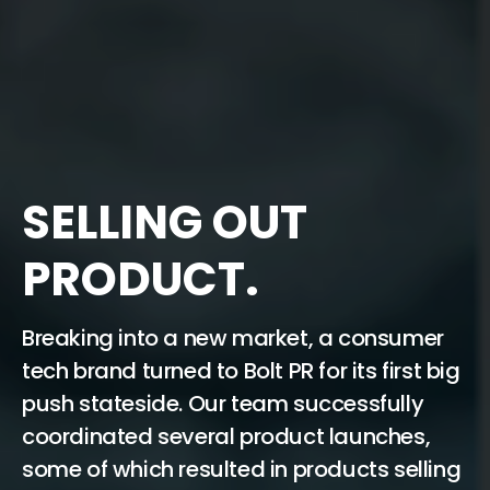
SELLING OUT
PRODUCT.
Breaking into a new market, a consumer
tech brand turned to Bolt PR for its first big
push stateside. Our team successfully
coordinated several product launches,
some of which resulted in products selling