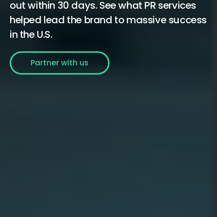
out within 30 days. See what PR services
helped lead the brand to massive success
in the U.S.
Partner with us