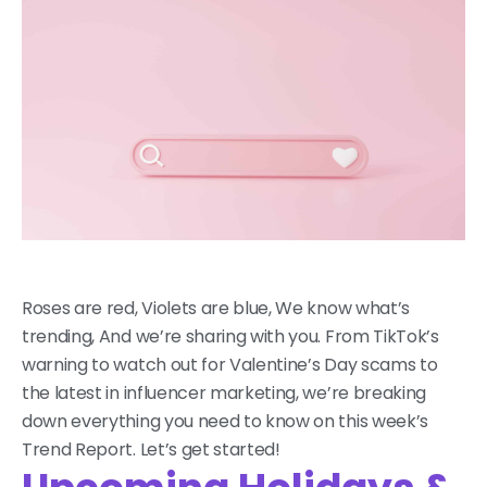
Roses are red, Violets are blue, We know what’s
trending, And we’re sharing with you. From TikTok’s
warning to watch out for Valentine’s Day scams to
the latest in influencer marketing, we’re breaking
down everything you need to know on this week’s
Trend Report. Let’s get started!