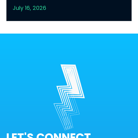
July 16, 2026
LET'S CONNECT