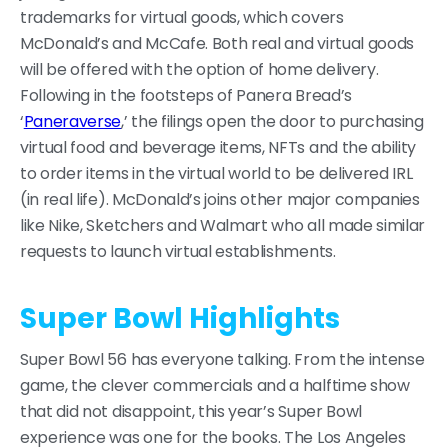
trademarks for virtual goods, which covers
McDonald’s and McCafe. Both real and virtual goods
will be offered with the option of home delivery.
Following in the footsteps of Panera Bread’s
‘
Paneraverse
,’ the filings open the door to purchasing
virtual food and beverage items, NFTs and the ability
to order items in the virtual world to be delivered IRL
(in real life). McDonald’s joins other major companies
like Nike, Sketchers and Walmart who all made similar
requests to launch virtual establishments.
Super Bowl Highlights
Super Bowl 56 has everyone talking. From the intense
game, the clever commercials and a halftime show
that did not disappoint, this year’s Super Bowl
experience was one for the books. The Los Angeles