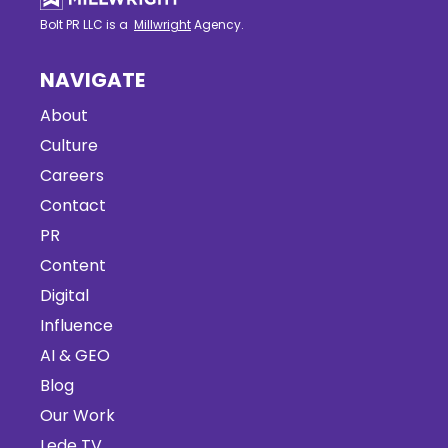
Bolt PR LLC is a
Millwright
Agency.
NAVIGATE
About
Culture
Careers
Contact
PR
Content
Digital
Influence
AI & GEO
Blog
Our Work
Lede TV