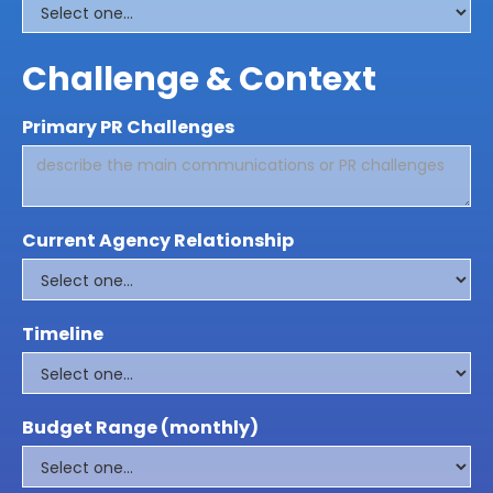
Challenge & Context
Primary PR Challenges
Current Agency Relationship
Timeline
Budget Range (monthly)