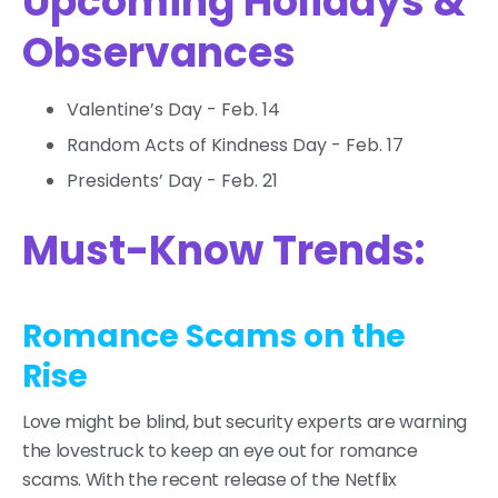
Upcoming Holidays &
Observances
Valentine’s Day - Feb. 14
Random Acts of Kindness Day - Feb. 17
Presidents’ Day - Feb. 21
Must-Know Trends:
Romance Scams on the
Rise
Love might be blind, but security experts are warning
the lovestruck to keep an eye out for romance
scams. With the recent release of the Netflix