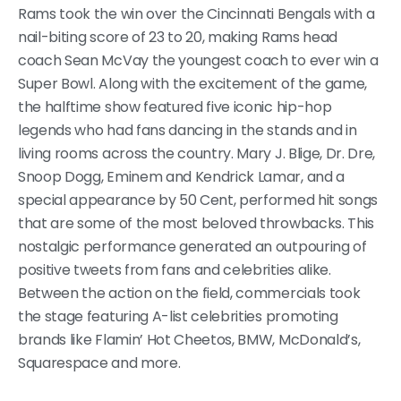
Rams took the win over the Cincinnati Bengals with a
nail-biting score of 23 to 20, making Rams head
coach Sean McVay the youngest coach to ever win a
Super Bowl. Along with the excitement of the game,
the halftime show featured five iconic hip-hop
legends who had fans dancing in the stands and in
living rooms across the country. Mary J. Blige, Dr. Dre,
Snoop Dogg, Eminem and Kendrick Lamar, and a
special appearance by 50 Cent, performed hit songs
that are some of the most beloved throwbacks. This
nostalgic performance generated an outpouring of
positive tweets from fans and celebrities alike.
Between the action on the field, commercials took
the stage featuring A-list celebrities promoting
brands like Flamin’ Hot Cheetos, BMW, McDonald’s,
Squarespace and more.