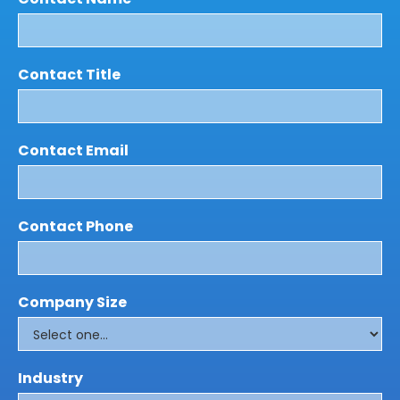
Contact Title
Contact Email
Contact Phone
Company Size
Industry