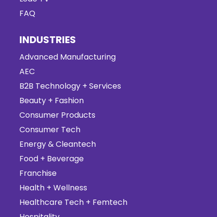
FAQ
INDUSTRIES
Advanced Manufacturing
AEC
B2B Technology + Services
Beauty + Fashion
Consumer Products
Consumer Tech
Energy & Cleantech
Food + Beverage
Franchise
Health + Wellness
Healthcare Tech + Femtech
Hospitality