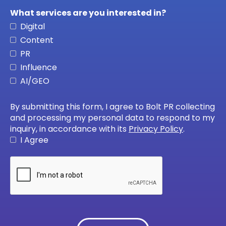
What services are you interested in?
Digital
Content
PR
Influence
AI/GEO
By submitting this form, I agree to Bolt PR collecting
and processing my personal data to respond to my
inquiry, in accordance with its
Privacy Policy
.
I Agree