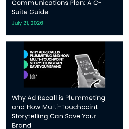
Communications Plan: A C-
Suite Guide
July 21, 2026
Why Ad Recall is Plummeting
and How Multi-Touchpoint
Storytelling Can Save Your
Brand