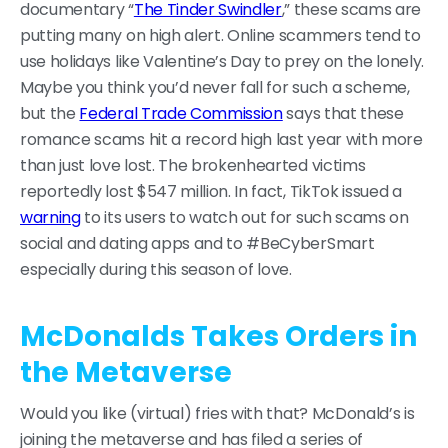
documentary “
The Tinder Swindler
,” these scams are
putting many on high alert. Online scammers tend to
use holidays like Valentine’s Day to prey on the lonely.
Maybe you think you’d never fall for such a scheme,
but the
Federal Trade Commission
says that these
romance scams hit a record high last year with more
than just love lost. The brokenhearted victims
reportedly lost $547 million. In fact, TikTok issued a
warning
to its users to watch out for such scams on
social and dating apps and to #BeCyberSmart
especially during this season of love.
McDonalds Takes Orders in
the Metaverse
Would you like (virtual) fries with that? McDonald’s is
joining the metaverse and has filed a series of