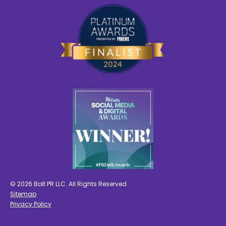
© 2026 Bolt PR LLC. All Rights Reserved
Sitemap
Privacy Policy