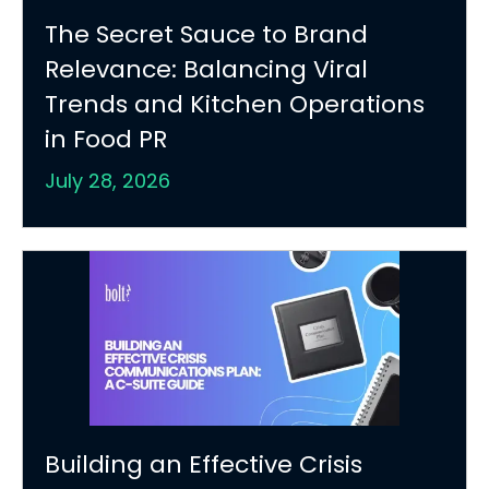
The Secret Sauce to Brand
Relevance: Balancing Viral
Trends and Kitchen Operations
in Food PR
July 28, 2026
Building an Effective Crisis