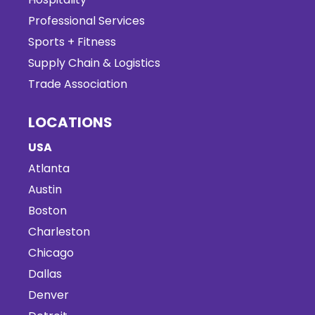
Professional Services
Sports + Fitness
Supply Chain & Logistics
Trade Association
LOCATIONS
USA
Atlanta
Austin
Boston
Charleston
Chicago
Dallas
Denver