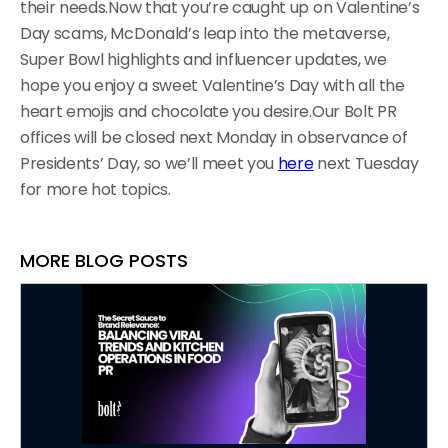
their needs.Now that you’re caught up on Valentine’s
Day scams, McDonald’s leap into the metaverse,
Super Bowl highlights and influencer updates, we
hope you enjoy a sweet Valentine’s Day with all the
heart emojis and chocolate you desire.Our Bolt PR
offices will be closed next Monday in observance of
Presidents’ Day, so we’ll meet you
here
next Tuesday
for more hot topics.
MORE BLOG POSTS