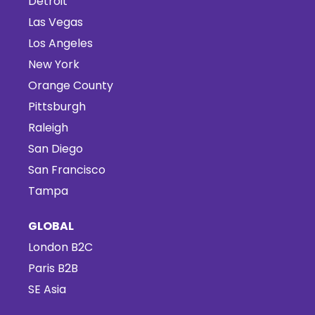
Detroit
Las Vegas
Los Angeles
New York
Orange County
Pittsburgh
Raleigh
San Diego
San Francisco
Tampa
GLOBAL
London B2C
Paris B2B
SE Asia