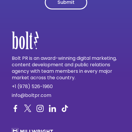
Bolt PR is an award-winning digital marketing,
content development and public relations
agency with team members in every major
market across the country.
+1 (978) 526-1960
info@boltpr.com