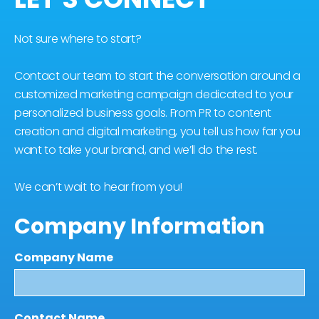
Not sure where to start?
Contact our team to start the conversation around a
customized marketing campaign dedicated to your
personalized business goals. From PR to content
creation and digital marketing, you tell us how far you
want to take your brand, and we’ll do the rest.
We can’t wait to hear from you!
Company Information
Company Name
Contact Name