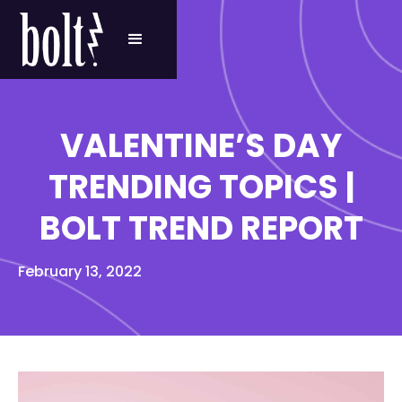
VALENTINE’S DAY
TRENDING TOPICS |
BOLT TREND REPORT
February 13, 2022