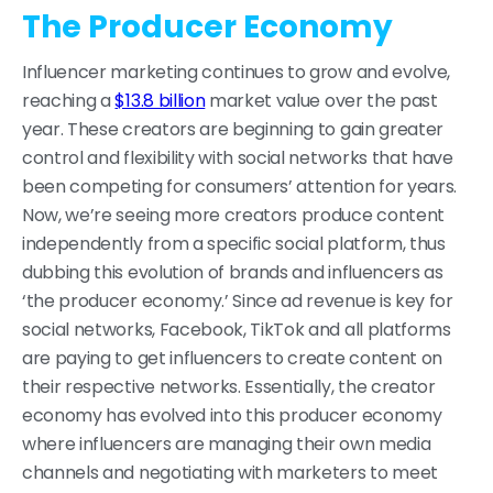
The Producer Economy
Influencer marketing continues to grow and evolve,
reaching a
$13.8 billion
market value over the past
year. These creators are beginning to gain greater
control and flexibility with social networks that have
been competing for consumers’ attention for years.
Now, we’re seeing more creators produce content
independently from a specific social platform, thus
dubbing this evolution of brands and influencers as
‘the producer economy.’ Since ad revenue is key for
social networks, Facebook, TikTok and all platforms
are paying to get influencers to create content on
their respective networks. Essentially, the creator
economy has evolved into this producer economy
where influencers are managing their own media
channels and negotiating with marketers to meet