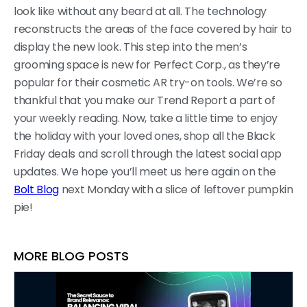
look like without any beard at all. The technology
reconstructs the areas of the face covered by hair to
display the new look. This step into the men’s
grooming space is new for Perfect Corp., as they’re
popular for their cosmetic AR try-on tools. We’re so
thankful that you make our Trend Report a part of
your weekly reading. Now, take a little time to enjoy
the holiday with your loved ones, shop all the Black
Friday deals and scroll through the latest social app
updates. We hope you’ll meet us here again on the
Bolt Blog
next Monday with a slice of leftover pumpkin
pie!
MORE BLOG POSTS