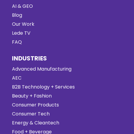
AI & GEO
Blog
Our Work
Lede TV
FAQ
INDUSTRIES
Advanced Manufacturing
AEC
B2B Technology + Services
Beauty + Fashion
Consumer Products
Consumer Tech
Energy & Cleantech
Food + Beverage