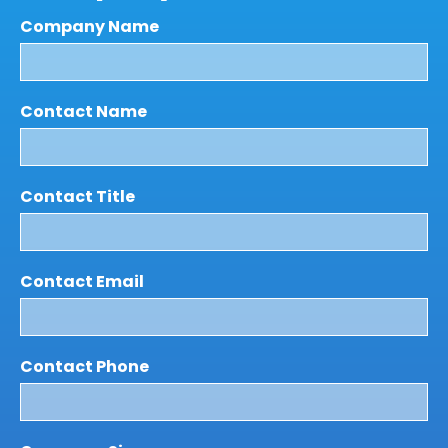
Company Name
Contact Name
Contact Title
Contact Email
Contact Phone