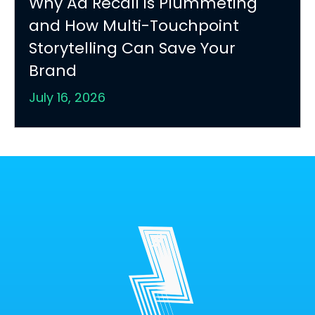
Why Ad Recall is Plummeting
and How Multi-Touchpoint
Storytelling Can Save Your
Brand
July 16, 2026