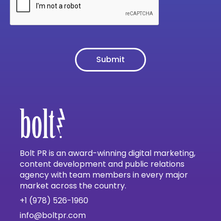
Bolt PR is an award-winning digital marketing,
content development and public relations
agency with team members in every major
market across the country.
+1 (978) 526-1960
info@boltpr.com