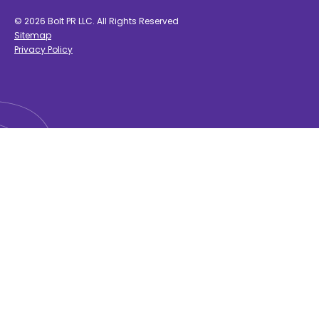
© 2026 Bolt PR LLC. All Rights Reserved
Sitemap
Privacy Policy