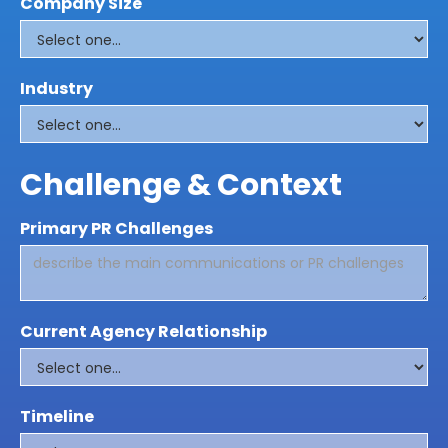
Company Size
Industry
Challenge & Context
Primary PR Challenges
Current Agency Relationship
Timeline