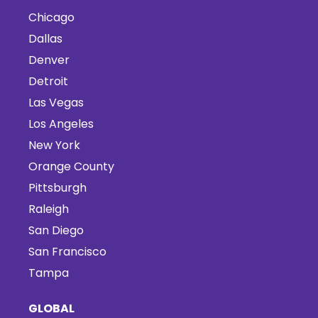
Chicago
Dallas
Denver
Detroit
Las Vegas
Los Angeles
New York
Orange County
Pittsburgh
Raleigh
San Diego
San Francisco
Tampa
GLOBAL