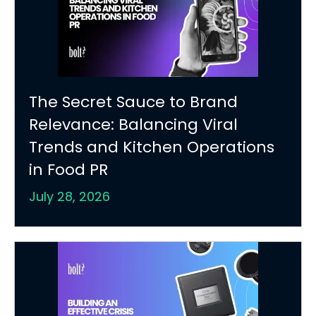
The Secret Sauce to Brand
Relevance: Balancing Viral
Trends and Kitchen Operations
in Food PR
July 28, 2026