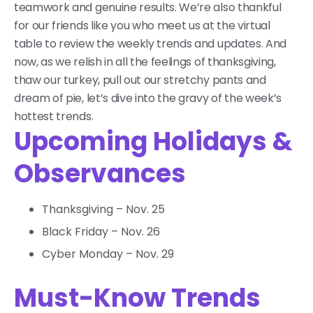
teamwork and genuine results. We’re also thankful
for our friends like you who meet us at the virtual
table to review the weekly trends and updates. And
now, as we relish in all the feelings of thanksgiving,
thaw our turkey, pull out our stretchy pants and
dream of pie, let’s dive into the gravy of the week’s
hottest trends.
Upcoming Holidays &
Observances
Thanksgiving – Nov. 25
Black Friday – Nov. 26
Cyber Monday – Nov. 29
Must-Know Trends