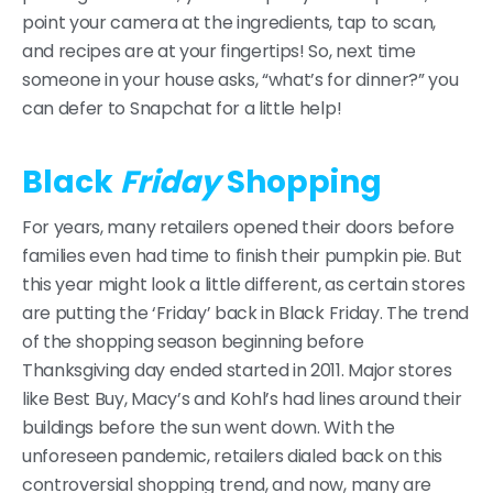
point your camera at the ingredients, tap to scan,
and recipes are at your fingertips! So, next time
someone in your house asks, “what’s for dinner?” you
can defer to Snapchat for a little help!
Black
Friday
Shopping
For years, many retailers opened their doors before
families even had time to finish their pumpkin pie. But
this year might look a little different, as certain stores
are putting the ‘Friday’ back in Black Friday. The trend
of the shopping season beginning before
Thanksgiving day ended started in 2011. Major stores
like Best Buy, Macy’s and Kohl’s had lines around their
buildings before the sun went down. With the
unforeseen pandemic, retailers dialed back on this
controversial shopping trend, and now, many are