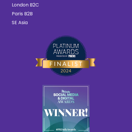
London B2C
Paris B2B
SE Asia