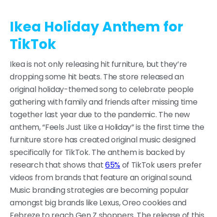
Ikea Holiday Anthem for
TikTok
Ikea is not only releasing hit furniture, but they’re
dropping some hit beats. The store released an
original holiday-themed song to celebrate people
gathering with family and friends after missing time
together last year due to the pandemic. The new
anthem, “Feels Just Like a Holiday” is the first time the
furniture store has created original music designed
specifically for TikTok. The anthem is backed by
research that shows that
65%
of TikTok users prefer
videos from brands that feature an original sound.
Music branding strategies are becoming popular
amongst big brands like Lexus, Oreo cookies and
Febreze to reach Gen Z shoppers. The release of this