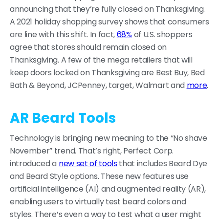
announcing that they’re fully closed on Thanksgiving.
A 2021 holiday shopping survey shows that consumers
are line with this shift. In fact,
68%
of U.S. shoppers
agree that stores should remain closed on
Thanksgiving. A few of the mega retailers that will
keep doors locked on Thanksgiving are Best Buy, Bed
Bath & Beyond, JCPenney, target, Walmart and
more
.
AR Beard Tools
Technology is bringing new meaning to the “No shave
November” trend. That’s right, Perfect Corp.
introduced a
new set of tools
that includes Beard Dye
and Beard Style options. These new features use
artificial intelligence (AI) and augmented reality (AR),
enabling users to virtually test beard colors and
styles. There’s even a way to test what a user might