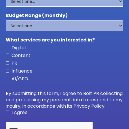
Budget Range (monthly)
What services are you interested in?
Digital
Content
PR
Influence
AI/GEO
By submitting this form, I agree to Bolt PR collecting
and processing my personal data to respond to my
inquiry, in accordance with its
Privacy Policy
.
I Agree