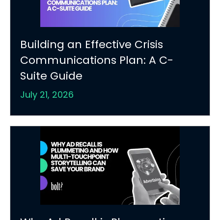
Building an Effective Crisis
Communications Plan: A C-
Suite Guide
July 21, 2026