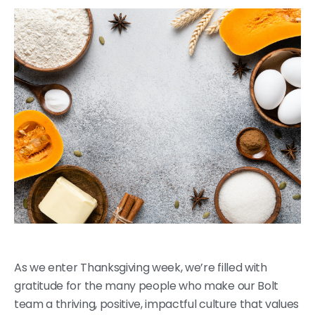
As we enter Thanksgiving week, we’re filled with
gratitude for the many people who make our Bolt
team a thriving, positive, impactful culture that values