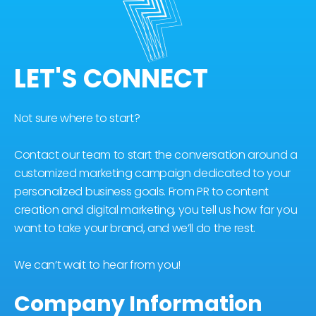
LET'S CONNECT
Not sure where to start?
Contact our team to start the conversation around a
customized marketing campaign dedicated to your
personalized business goals. From PR to content
creation and digital marketing, you tell us how far you
want to take your brand, and we’ll do the rest.
We can’t wait to hear from you!
Company Information