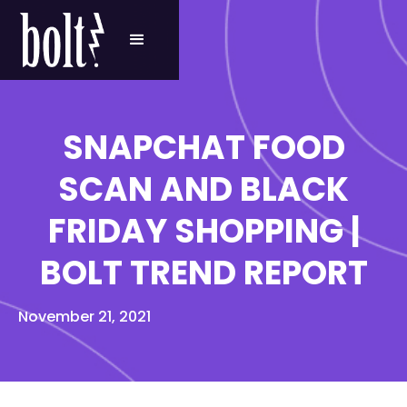
SNAPCHAT FOOD
SCAN AND BLACK
FRIDAY SHOPPING |
BOLT TREND REPORT
November 21, 2021