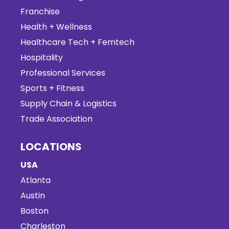
Franchise
Health + Wellness
Healthcare Tech + Femtech
Hospitality
Professional Services
Sports + Fitness
Supply Chain & Logistics
Trade Association
LOCATIONS
USA
Atlanta
Austin
Boston
Charleston