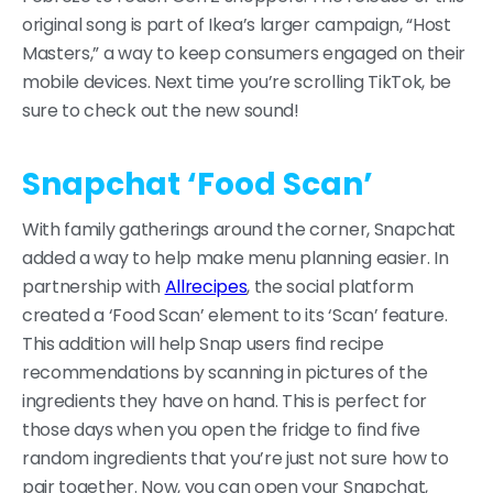
original song is part of Ikea’s larger campaign, “Host
Masters,” a way to keep consumers engaged on their
mobile devices. Next time you’re scrolling TikTok, be
sure to check out the new sound!
Snapchat ‘Food Scan’
With family gatherings around the corner, Snapchat
added a way to help make menu planning easier. In
partnership with
Allrecipes
, the social platform
created a ‘Food Scan’ element to its ‘Scan’ feature.
This addition will help Snap users find recipe
recommendations by scanning in pictures of the
ingredients they have on hand. This is perfect for
those days when you open the fridge to find five
random ingredients that you’re just not sure how to
pair together. Now, you can open your Snapchat,