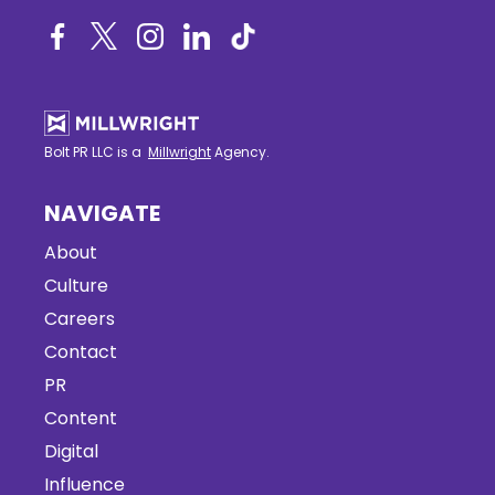
Bolt PR LLC is a
Millwright
Agency.
NAVIGATE
About
Culture
Careers
Contact
PR
Content
Digital
Influence