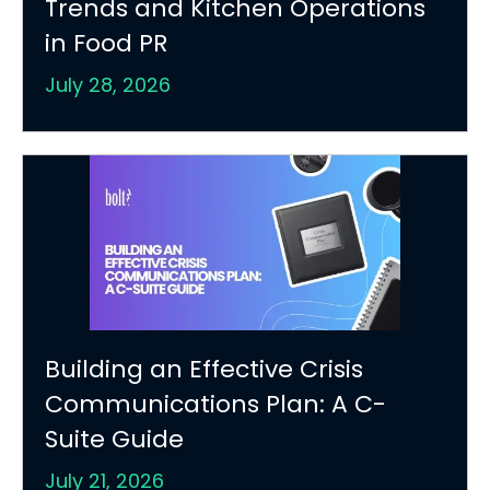
Trends and Kitchen Operations
in Food PR
July 28, 2026
Building an Effective Crisis
Communications Plan: A C-
Suite Guide
July 21, 2026