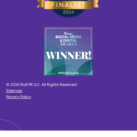
© 2026 Bolt PR LLC. All Rights Reserved
Sitemap
Privacy Policy