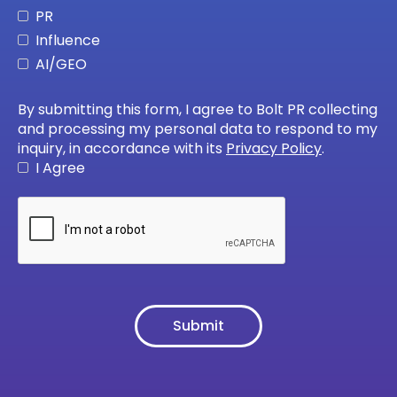
PR
Influence
AI/GEO
By submitting this form, I agree to Bolt PR collecting
and processing my personal data to respond to my
inquiry, in accordance with its
Privacy Policy
.
I Agree