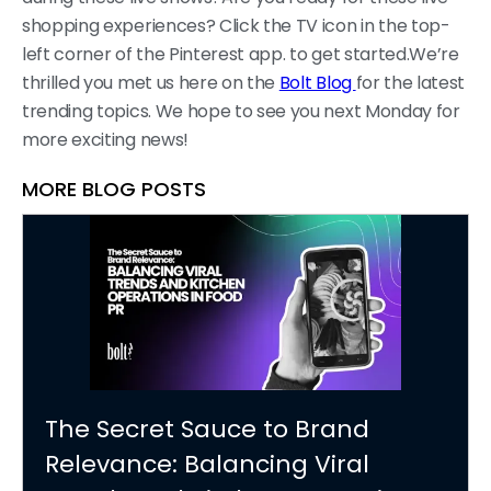
shopping experiences? Click the TV icon in the top-
left corner of the Pinterest app. to get started.We’re
thrilled you met us here on the
Bolt Blog
for the latest
trending topics. We hope to see you next Monday for
more exciting news!
MORE BLOG POSTS
The Secret Sauce to Brand
Relevance: Balancing Viral