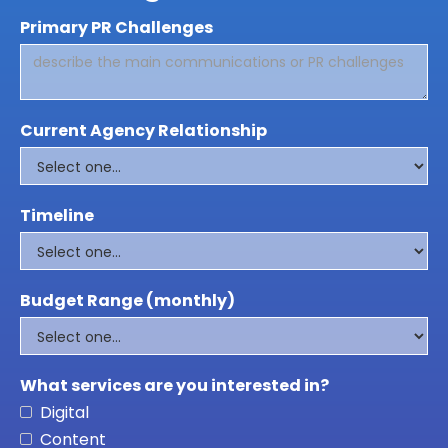
Primary PR Challenges
Current Agency Relationship
Timeline
Budget Range (monthly)
What services are you interested in?
Digital
Content