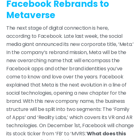
Facebook Rebrands to
Metaverse
The next stage of digital connection is here,
according to Facebook. Late last week, the social
media giant announced its new corporate title, ‘Meta.’
In the company’s rebrand mission, Meta will be the
new overarching name that will encompass the
Facebook apps and other brand identities you’ve
come to know and love over the years. Facebook
explained that Meta is the next evolution in a line of
social technologies, opening a new chapter for the
brand. With this new company name, the business
structure will be split into two segments: The ‘Family
of Apps’ and ‘Reality Labs,’ which covers its VR and AR
technologies. On December 1st, Facebook will change
its stock ticker from ‘FB’ to ‘MVRS.’
What does this