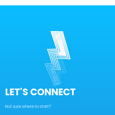
LET'S CONNECT
Not sure where to start?