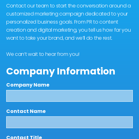
Contact our team to start the conversation around a
customized marketing campaign dedicated to your
personalized business goals. From PR to content
creation and digital marketing, you tell us how far you
want to take your brand, and we’ll do the rest.
We can’t wait to hear from you!
Company Information
Company Name
Contact Name
Contact Title