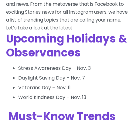
and news. From the metaverse that is Facebook to
exciting Stories news for all Instagram users, we have
a list of trending topics that are calling your name.
Let’s take a look at the latest.
Upcoming Holidays &
Observances
Stress Awareness Day – Nov. 3
Daylight Saving Day – Nov. 7
Veterans Day – Nov. 11
World Kindness Day – Nov. 13
Must-Know Trends