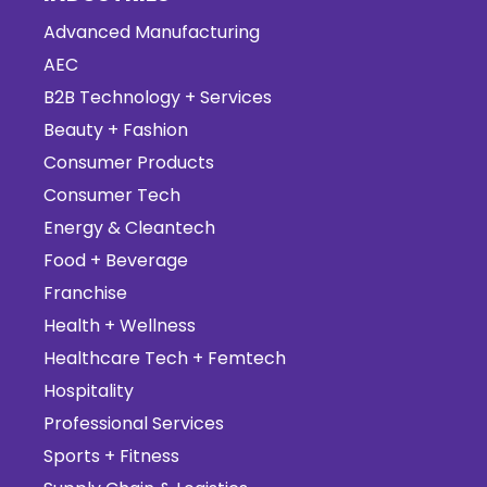
Advanced Manufacturing
AEC
B2B Technology + Services
Beauty + Fashion
Consumer Products
Consumer Tech
Energy & Cleantech
Food + Beverage
Franchise
Health + Wellness
Healthcare Tech + Femtech
Hospitality
Professional Services
Sports + Fitness