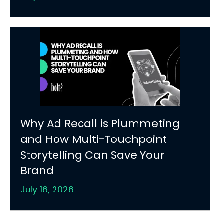
Why Ad Recall is Plummeting
and How Multi-Touchpoint
Storytelling Can Save Your
Brand
July 16, 2026