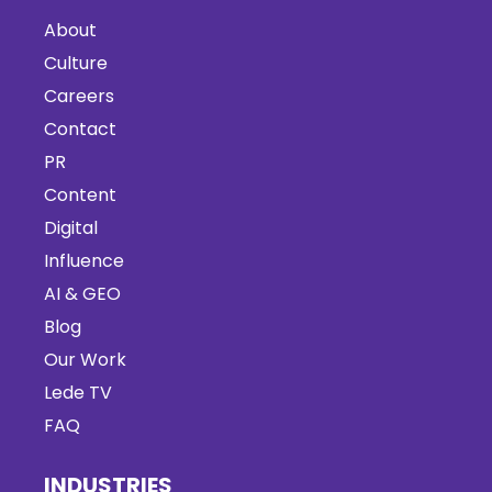
About
Culture
Careers
Contact
PR
Content
Digital
Influence
AI & GEO
Blog
Our Work
Lede TV
FAQ
INDUSTRIES