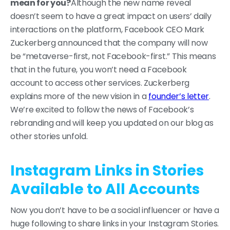
mean for you?
Although the new name reveal
doesn’t seem to have a great impact on users’ daily
interactions on the platform, Facebook CEO Mark
Zuckerberg announced that the company will now
be “metaverse-first, not Facebook-first.” This means
that in the future, you won’t need a Facebook
account to access other services. Zuckerberg
explains more of the new vision in a
founder’s letter
.
We’re excited to follow the news of Facebook’s
rebranding and will keep you updated on our blog as
other stories unfold.
Instagram Links in Stories
Available to All Accounts
Now you don’t have to be a social influencer or have a
huge following to share links in your Instagram Stories.