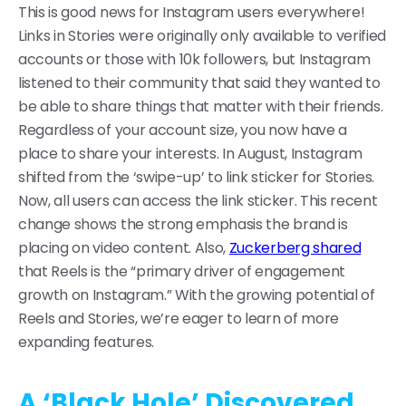
This is good news for Instagram users everywhere!
Links in Stories were originally only available to verified
accounts or those with 10k followers, but Instagram
listened to their community that said they wanted to
be able to share things that matter with their friends.
Regardless of your account size, you now have a
place to share your interests. In August, Instagram
shifted from the ‘swipe-up’ to link sticker for Stories.
Now, all users can access the link sticker. This recent
change shows the strong emphasis the brand is
placing on video content. Also,
Zuckerberg shared
that Reels is the “primary driver of engagement
growth on Instagram.” With the growing potential of
Reels and Stories, we’re eager to learn of more
expanding features.
A ‘Black Hole’ Discovered