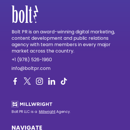
Bolt PR is an award-winning digital marketing,
content development and public relations
agency with team members in every major
market across the country.
+1 (978) 526-1960
info@boltpr.com
Bolt PR LLC is a
Millwright
Agency.
NAVIGATE