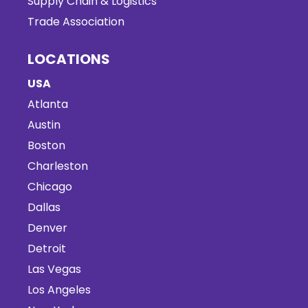
Supply Chain & Logistics
Trade Association
LOCATIONS
USA
Atlanta
Austin
Boston
Charleston
Chicago
Dallas
Denver
Detroit
Las Vegas
Los Angeles