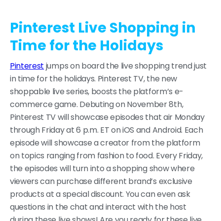
Pinterest Live Shopping in
Time for the Holidays
Pinterest
jumps on board the live shopping trend just
in time for the holidays. Pinterest TV, the new
shoppable live series, boosts the platform’s e-
commerce game. Debuting on November 8th,
Pinterest TV will showcase episodes that air Monday
through Friday at 6 p.m. ET on iOS and Android. Each
episode will showcase a creator from the platform
on topics ranging from fashion to food. Every Friday,
the episodes will turn into a shopping show where
viewers can purchase different brand’s exclusive
products at a special discount. You can even ask
questions in the chat and interact with the host
during these live shows! Are you ready for these live