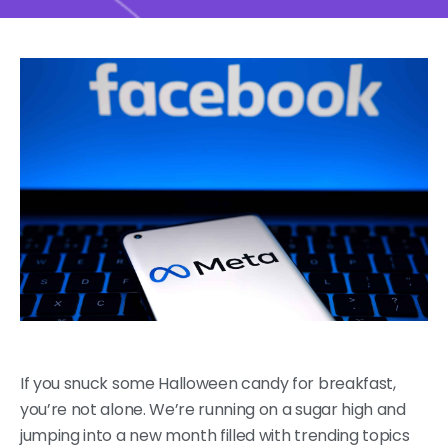
If you snuck some Halloween candy for breakfast,
you’re not alone. We’re running on a sugar high and
jumping into a new month filled with trending topics