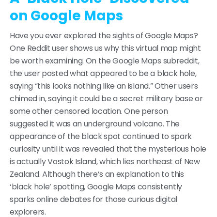
on Google Maps
Have you ever explored the sights of Google Maps?
One Reddit user shows us why this virtual map might
be worth examining. On the Google Maps subreddit,
the user posted what appeared to be a black hole,
saying “this looks nothing like an island.” Other users
chimed in, saying it could be a secret military base or
some other censored location. One person
suggested it was an underground volcano. The
appearance of the black spot continued to spark
curiosity until it was revealed that the mysterious hole
is actually Vostok Island, which lies northeast of New
Zealand. Although there’s an explanation to this
‘black hole’ spotting, Google Maps consistently
sparks online debates for those curious digital
explorers.