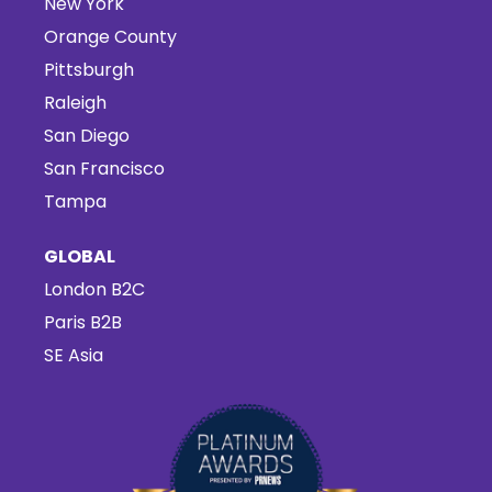
New York
Orange County
Pittsburgh
Raleigh
San Diego
San Francisco
Tampa
GLOBAL
London B2C
Paris B2B
SE Asia