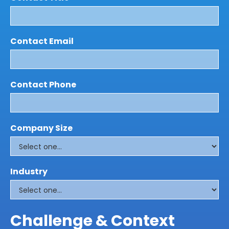
Contact Email
Contact Phone
Company Size
Industry
Challenge & Context