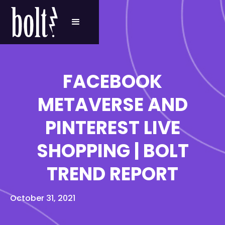
FACEBOOK
METAVERSE AND
PINTEREST LIVE
SHOPPING | BOLT
TREND REPORT
October 31, 2021