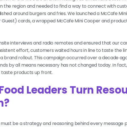
in the region and needed to find a way to connect with cust
stablished around burgers and fries. We launched a McCafe Mi
r Guest) cards, a wrapped McCafe Mini Cooper and produc
onsite interviews and radio remotes and ensured that our 
nsistent effort, customers waited hours in line to taste the li
 a brand rollout. This campaign occurred over a decade ago
nds by all means necessary has not changed today. In fact
 taste products up front.
 Food Leaders Turn Reso
on?
ere must be a strategy and reasoning behind every message p