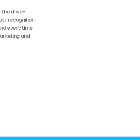
n the drive-
ost recognition
mind every time
marketing and