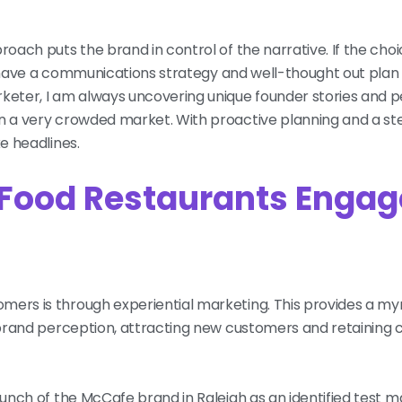
roach puts the brand in control of the narrative. If the choi
ady have a communications strategy and well-thought out plan 
rketer, I am always uncovering unique founder stories and p
in a very crowded market. With proactive planning and a s
ke headlines.
 Food Restaurants Engag
ers is through experiential marketing. This provides a myri
g brand perception, attracting new customers and retaining 
launch of the McCafe brand in Raleigh as an identified test