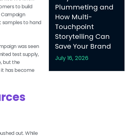
Plummeting and
omers to build
ni Campaign
How Multi-
t samples to hand
Touchpoint
Storytelling Can
Save Your Brand
campaign was seen
mited test supply,
July 16, 2026
, but the
, it has become
urces
ushed out. While