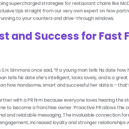
ing supercharged strategies for restaurant chains like McD
clusive tips straight from our very own expert on how partn
 running to your counters and drive-through windows.
st and Success for Fast 
 As S.H. Simmons once said, “If a young man tells his date h
n tells his date she’s intelligent, looks lovely, and is a great
man how handsome, smart and successful her date is – that’
artner with a PR firm because everyone loves hearing the s
ne to become a franchise owner. Proactive PR allows the 
onal and relatable messaging. The invaluable connection fo
 engagement, increased loyalty and stronger relationships wi