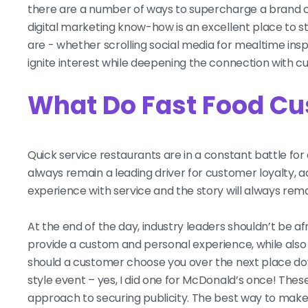
there are a number of ways to supercharge a brand ca
digital marketing know-how is an excellent place to 
are - whether scrolling social media for mealtime inspir
ignite interest while deepening the connection with cur
What Do Fast Food C
Quick service restaurants are in a constant battle for 
always remain a leading driver for customer loyalty
experience with service and the story will always rema
At the end of the day, industry leaders shouldn’t be a
provide a custom and personal experience, while als
should a customer choose you over the next place d
style event – yes, I did one for McDonald’s once! Thes
approach to securing publicity. The best way to make 