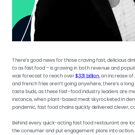
There’s good news for those craving fast, delicious d
to as fast food – is growing in both revenue and popula
was forecast to reach over
$331 billion
, an increase of
and french fries aren’t going anywhere, there’s a lon
taste buds, as these fast-food industry leaders are m
instance, when plant-based meat skyrocketed in dem
pandemic, fast food chains quickly delivered clever, 
Behind every quick-acting fast food restaurant are l
the consumer and put engagement plans into action. 