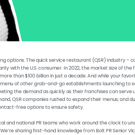
ining options. The quick service restaurant (QSR) industry –
rity with the U.S. consumer. In 2022, the market size of the 
 more than $100 billion in just a decade. And while your fav
g menu of other grab-and-go establishments launching to sat
eeting the demand as quickly as their franchises can serve u
and, QSR companies rushed to expand their menus; and du
contact-free options to ensure safety.
ocal and national PR teams who work around the clock to un
We’re sharing first-hand knowledge from Bolt PR Senior Vi