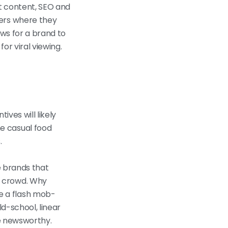
t content, SEO and
mers where they
ows for a brand to
or viral viewing.
ves will likely
e casual food
.
e brands that
e crowd. Why
e a flash mob-
d-school, linear
re newsworthy.