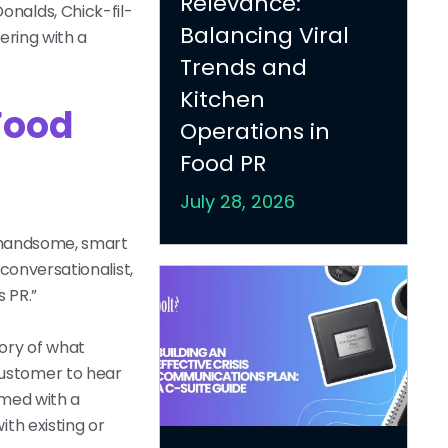
Relevance:
onalds, Chick-fil-
Balancing Viral
ering with a
Trends and
Kitchen
Food
Operations in
Food PR
July 28, 2026
ow handsome, smart
 conversationalist,
s PR.”
tory of what
customer to hear
rmed with a
th existing or