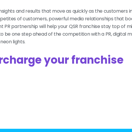
insights and results that move as quickly as the customers i
ppetites of customers, powerful media relationships that bo
ght PR partnership will help your QSR franchise stay top of 
o be one step ahead of the competition with a PR, digital 
eon lights.
rcharge your franchise