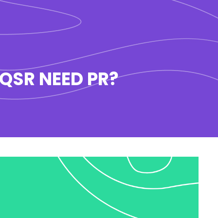
 QSR NEED PR?