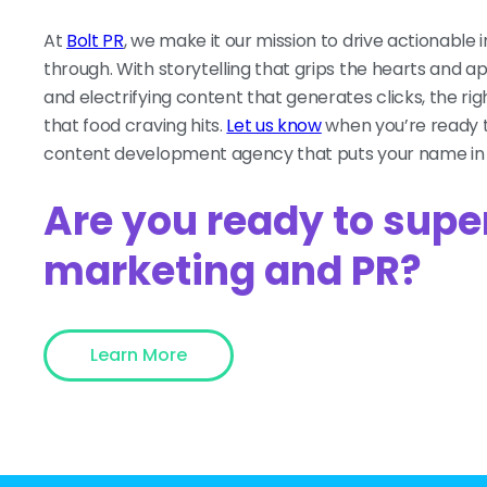
At
Bolt PR
, we make it our mission to drive actionable 
through. With storytelling that grips the hearts and a
and electrifying content that generates clicks, the ri
that food craving hits.
Let us know
when you’re ready t
content development agency that puts your name in n
Are you ready to supe
marketing and PR?
Learn More