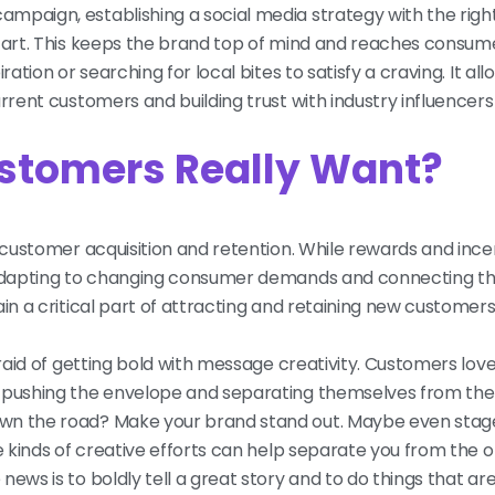
mpaign, establishing a social media strategy with the righ
start. This keeps the brand top of mind and reaches consu
ation or searching for local bites to satisfy a craving. It all
rent customers and building trust with industry influencers f
ustomers Really Want?
customer acquisition and retention. While rewards and incenti
, adapting to changing consumer demands and connecting th
in a critical part of attracting and retaining new customers
fraid of getting bold with message creativity. Customers lov
o pushing the envelope and separating themselves from th
own the road? Make your brand stand out. Maybe even stag
e kinds of creative efforts can help separate you from the ol
news is to boldly tell a great story and to do things that a