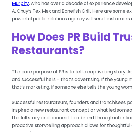
Murphy
, who has over a decade of experience develop
A, Chuy’s Tex Mex and Bonefish Grill. Here are some ex
powerful public relations agency will send customers
How Does PR Build Tru
Restaurants?
The core purpose of PR is to tell a captivating story.
and successful he is – that’s advertising. If the young ma
that’s marketing. If someone else tells the young wo
Successful restaurateurs, founders and franchisees p
inspired a new restaurant concept or what led someo
the full story and connect to a brand through intenti
proactive storytelling approach allows for thoughtful