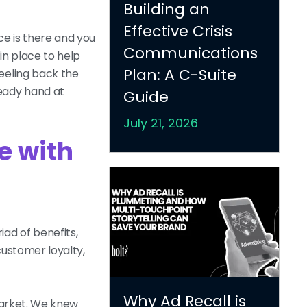
Building an
Effective Crisis
ce is there and you
Communications
in place to help
Plan: A C-Suite
eeling back the
teady hand at
Guide
July 21, 2026
e with
ad of benefits,
customer loyalty,
Why Ad Recall is
 market. We knew