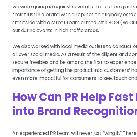
we were going up against several other coffee giants 
their trust in a brand with a reputation originally e
statewide with a street team armed with BOG (Be Ou
out during events in high traffic areas.
We also worked with local media outlets to conduct 
all over social media. As a result of the diligent and co
secure freebies and be among the first to experience
importance of getting the product into customers’ ha
even more impactful for consumers to see, touch and
How Can PR Help Fast
into Brand Recogniti
An experienced PR team will never just “wing it.” Th