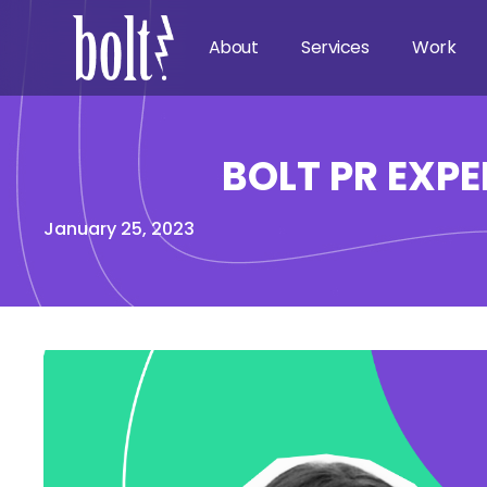
About
Services
Work
BOLT PR EXPE
January 25, 2023