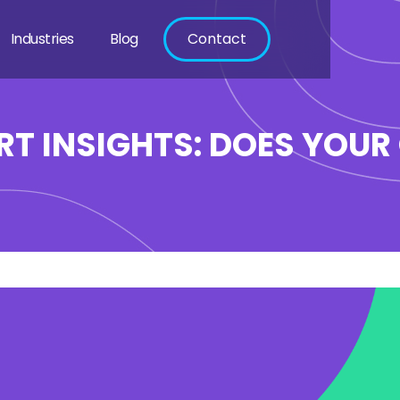
Industries
Blog
Contact
RT INSIGHTS: DOES YOUR