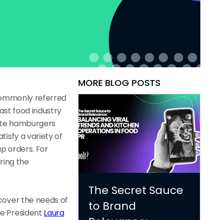
MORE BLOG POSTS
 commonly referred
fast food industry
orite hamburgers
isfy a variety of
p orders. For
ring the
The Secret Sauce
cover the needs of
to Brand
ce President
Laura