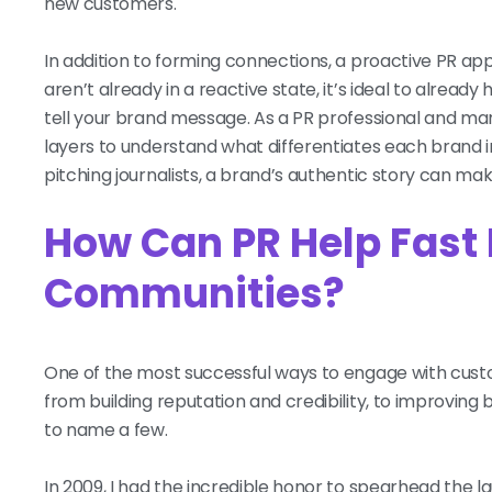
new customers.
In addition to forming connections, a proactive PR app
aren’t already in a reactive state, it’s ideal to alre
tell your brand message. As a PR professional and ma
layers to understand what differentiates each brand 
pitching journalists, a brand’s authentic story can ma
How Can PR Help Fast
Communities?
One of the most successful ways to engage with custom
from building reputation and credibility, to improvin
to name a few.
In 2009, I had the incredible honor to spearhead the 