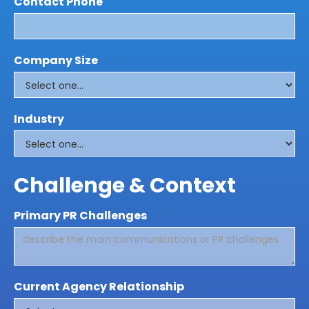
Contact Phone
Company Size
Industry
Challenge & Context
Primary PR Challenges
Current Agency Relationship