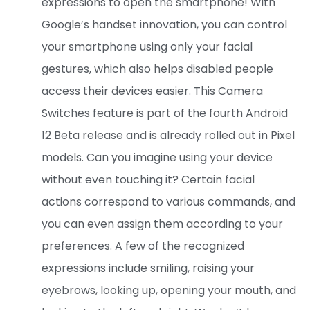
expressions to open the smartphone! With
Google’s handset innovation, you can control
your smartphone using only your facial
gestures, which also helps disabled people
access their devices easier. This Camera
Switches feature is part of the fourth Android
12 Beta release and is already rolled out in Pixel
models. Can you imagine using your device
without even touching it? Certain facial
actions correspond to various commands, and
you can even assign them according to your
preferences. A few of the recognized
expressions include smiling, raising your
eyebrows, looking up, opening your mouth, and