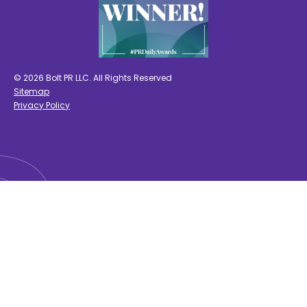
© 2026 Bolt PR LLC. All Rights Reserved
Sitemap
Privacy Policy