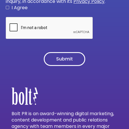
inquiry, in accordance with its
Privacy Policy
.
I Agree
Bolt PR is an award-winning digital marketing,
content development and public relations
agency with team members in every major