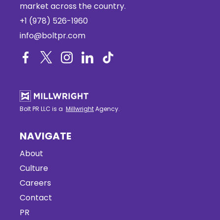
market across the country.
+1 (978) 526-1960
info@boltpr.com
Bolt PR LLC is a
Millwright
Agency.
NAVIGATE
About
Culture
Careers
Contact
PR