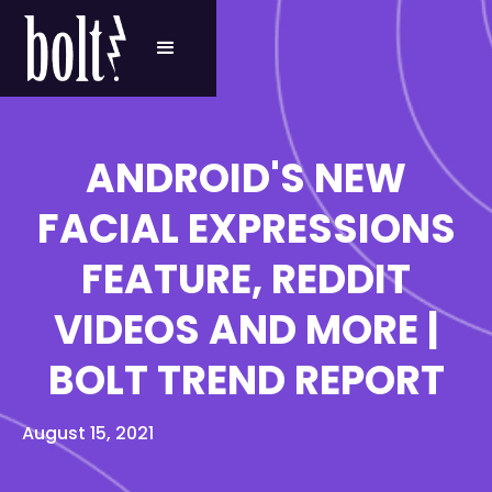
ANDROID'S NEW
FACIAL EXPRESSIONS
FEATURE, REDDIT
VIDEOS AND MORE |
BOLT TREND REPORT
August 15, 2021