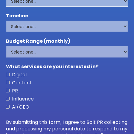
Timeline
Budget Range (monthly)
What services are you interested in?
Digital
Content
PR
Influence
AI/GEO
By submitting this form, I agree to Bolt PR collecting
and processing my personal data to respond to my