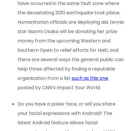
have occurred in the same fault zone where
the devastating 2010 earthquake took place.
Humanitarian officials are deploying aid, tennis
star Naomi Osaka will be donating her prize
money from the upcoming Western and
Southern Open to relief efforts for Haiti, and
there are several ways the general public can
help those affected by finding a reputable
organization from a list
such as this one
posted by CNN’s Impact Your World.
Do you have a poker face, or will you share
your facial expressions with Android? The
latest Android feature allows facial