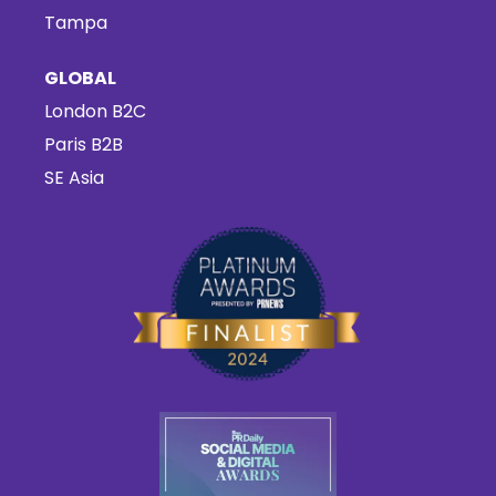
Tampa
GLOBAL
London B2C
Paris B2B
SE Asia