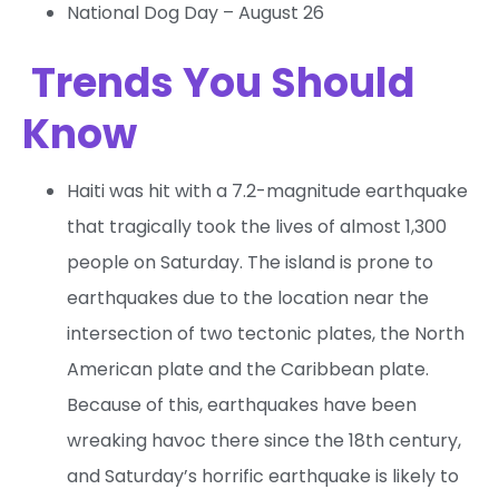
National Dog Day – August 26
Trends You Should
Know
Haiti was hit with a 7.2-magnitude earthquake
that tragically took the lives of almost 1,300
people on Saturday. The island is prone to
earthquakes due to the location near the
intersection of two tectonic plates, the North
American plate and the Caribbean plate.
Because of this, earthquakes have been
wreaking havoc there since the 18th century,
and Saturday’s horrific earthquake is likely to