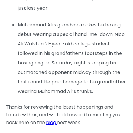
just last year.
Muhammad Ali’s grandson makes his boxing
debut wearing a special hand-me-down. Nico
Ali Walsh, a 21-year-old college student,
followed in his grandfather’s footsteps in the
boxing ring on Saturday night, stopping his
outmatched opponent midway through the
first round. He paid homage to his grandfather,
wearing Muhammad Ali’s trunks.
Thanks for reviewing the latest happenings and
trends with us, and we look forward to meeting you
back here on the
blog
next week.