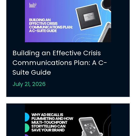
Building an Effective Crisis
Communications Plan: A C-
Suite Guide
July 21, 2026