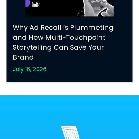
Why Ad Recall is Plummeting
and How Multi-Touchpoint
Storytelling Can Save Your
Brand
July 16, 2026