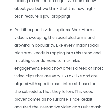
looking to the left and right. We don’t know
about you, but we think that this new high-
tech feature is jaw-dropping!
Reddit expands video options. Short-form
video is sweeping the social platforms and
growing in popularity. Like every major social
platform, Reddit is tapping into this trend and
meeting user demand to maximize
engagement. Reddit now offers a feed of short
video clips that are very TikTok-like and are
aligned with specific user interest based on
the subreddits that they follow. This video
player comes as no surprise, since Reddit
acquired the interactive video app Dubsmash