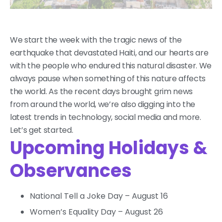
We start the week with the tragic news of the
earthquake that devastated Haiti, and our hearts are
with the people who endured this natural disaster. We
always pause when something of this nature affects
the world. As the recent days brought grim news
from around the world, we’re also digging into the
latest trends in technology, social media and more.
Let’s get started.
Upcoming Holidays &
Observances
National Tell a Joke Day – August 16
Women’s Equality Day – August 26