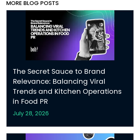
MORE BLOG POSTS
The Secret Sauce to Brand
Relevance: Balancing Viral
Trends and Kitchen Operations
in Food PR
July 28, 2026