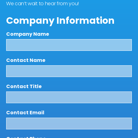
We can’t wait to hear from you!
Company Information
Company Name
Contact Name
Contact Title
Contact Email