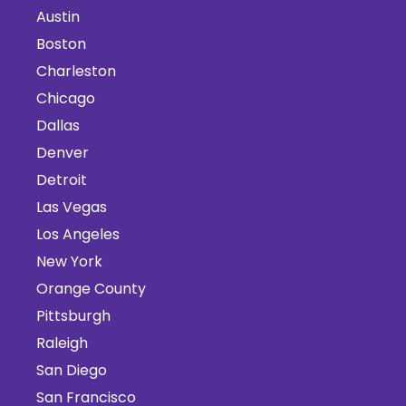
Austin
Boston
Charleston
Chicago
Dallas
Denver
Detroit
Las Vegas
Los Angeles
New York
Orange County
Pittsburgh
Raleigh
San Diego
San Francisco