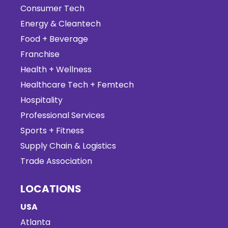
Consumer Tech
Energy & Cleantech
Food + Beverage
Franchise
Health + Wellness
Healthcare Tech + Femtech
Hospitality
Professional Services
Sports + Fitness
Supply Chain & Logistics
Trade Association
LOCATIONS
USA
Atlanta