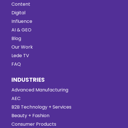
Content
Digital
Influence
AI & GEO
Blog
Our Work
Lede TV
FAQ
INDUSTRIES
Advanced Manufacturing
AEC
B2B Technology + Services
Beauty + Fashion
Consumer Products