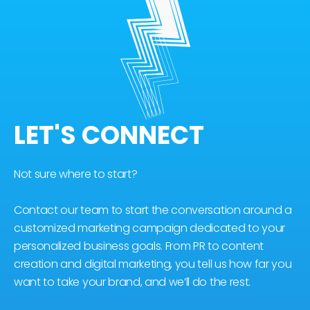
LET'S CONNECT
Not sure where to start?
Contact our team to start the conversation around a
customized marketing campaign dedicated to your
personalized business goals. From PR to content
creation and digital marketing, you tell us how far you
want to take your brand, and we’ll do the rest.