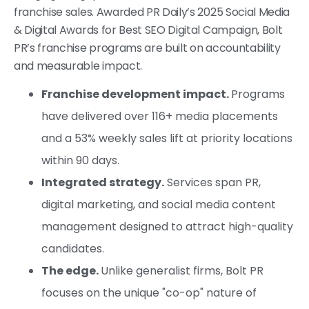
franchise sales. Awarded PR Daily’s 2025 Social Media
& Digital Awards for Best SEO Digital Campaign, Bolt
PR’s franchise programs are built on accountability
and measurable impact.
Franchise development impact.
Programs
have delivered over 116+ media placements
and a 53% weekly sales lift at priority locations
within 90 days.
Integrated strategy.
Services span PR,
digital marketing, and social media content
management designed to attract high-quality
candidates.
The edge.
Unlike generalist firms, Bolt PR
focuses on the unique "co-op" nature of