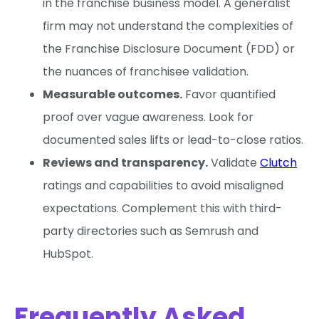
in the franchise business model. A generalist
firm may not understand the complexities of
the Franchise Disclosure Document (FDD) or
the nuances of franchisee validation.
Measurable outcomes.
Favor quantified
proof over vague awareness. Look for
documented sales lifts or lead-to-close ratios.
Reviews and transparency.
Validate
Clutch
ratings and capabilities to avoid misaligned
expectations. Complement this with third-
party directories such as Semrush and
HubSpot.
Frequently Asked