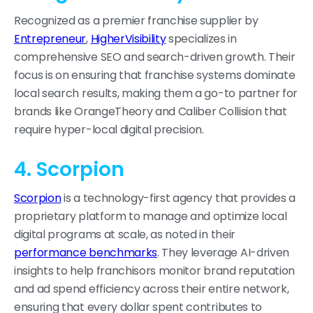
Recognized as a premier franchise supplier by
Entrepreneur
,
HigherVisibility
specializes in
comprehensive SEO and search-driven growth. Their
focus is on ensuring that franchise systems dominate
local search results, making them a go-to partner for
brands like OrangeTheory and Caliber Collision that
require hyper-local digital precision.
4. Scorpion
Scorpion
is a technology-first agency that provides a
proprietary platform to manage and optimize local
digital programs at scale, as noted in their
performance benchmarks
. They leverage AI-driven
insights to help franchisors monitor brand reputation
and ad spend efficiency across their entire network,
ensuring that every dollar spent contributes to