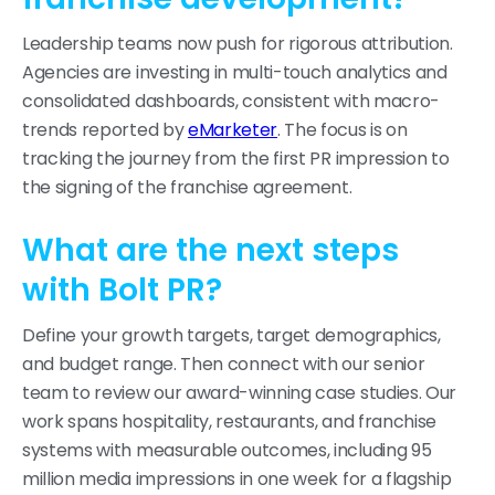
Leadership teams now push for rigorous attribution.
Agencies are investing in multi-touch analytics and
consolidated dashboards, consistent with macro-
trends reported by
eMarketer
. The focus is on
tracking the journey from the first PR impression to
the signing of the franchise agreement.
What are the next steps
with Bolt PR?
Define your growth targets, target demographics,
and budget range. Then connect with our senior
team to review our award-winning case studies. Our
work spans hospitality, restaurants, and franchise
systems with measurable outcomes, including 95
million media impressions in one week for a flagship