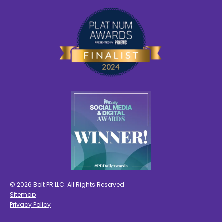
© 2026 Bolt PR LLC. All Rights Reserved
Sitemap
Privacy Policy