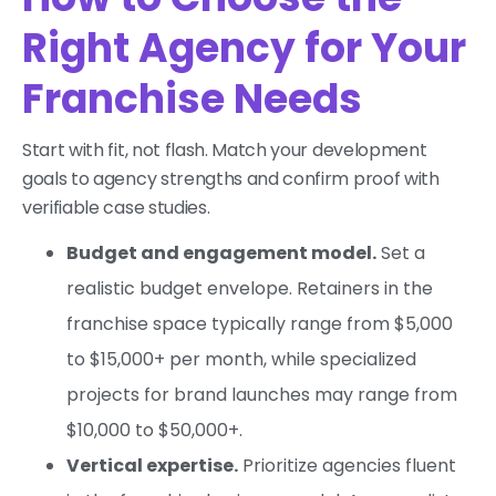
Right Agency for Your
Franchise Needs
Start with fit, not flash. Match your development
goals to agency strengths and confirm proof with
verifiable case studies.
Budget and engagement model.
Set a
realistic budget envelope. Retainers in the
franchise space typically range from $5,000
to $15,000+ per month, while specialized
projects for brand launches may range from
$10,000 to $50,000+.
Vertical expertise.
Prioritize agencies fluent