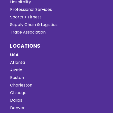
Hospitality
Professional Services
Sports + Fitness
Supply Chain & Logistics
Trade Association
LOCATIONS
USA
Atlanta
Austin
Boston
Charleston
Chicago
Dallas
Denver