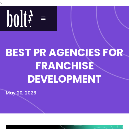
<
BEST PR AGENCIES FOR
FRANCHISE
DEVELOPMENT
May 20, 2026