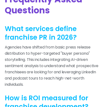
Questions
What services define
franchise PR in 2026?
Agencies have shifted from basic press release
distribution to hyper-targeted "buyer persona"
storytelling. This includes integrating AI-driven
sentiment analysis to understand what prospective
franchisees are looking for and leveraging LinkedIn
and podcast tours to reach high-net-worth
individuals.
How is ROI measured for
franchise development?