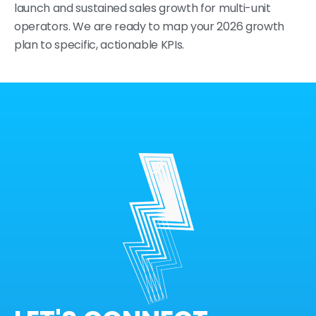
launch and sustained sales growth for multi-unit
operators. We are ready to map your 2026 growth
plan to specific, actionable KPIs.