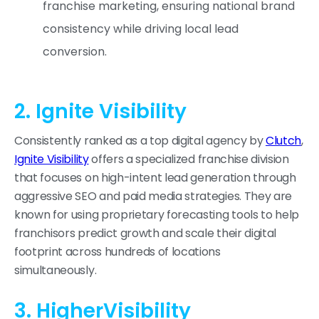
franchise marketing, ensuring national brand
consistency while driving local lead
conversion.
2. Ignite Visibility
Consistently ranked as a top digital agency by
Clutch
,
Ignite Visibility
offers a specialized franchise division
that focuses on high-intent lead generation through
aggressive SEO and paid media strategies. They are
known for using proprietary forecasting tools to help
franchisors predict growth and scale their digital
footprint across hundreds of locations
simultaneously.
3. HigherVisibility