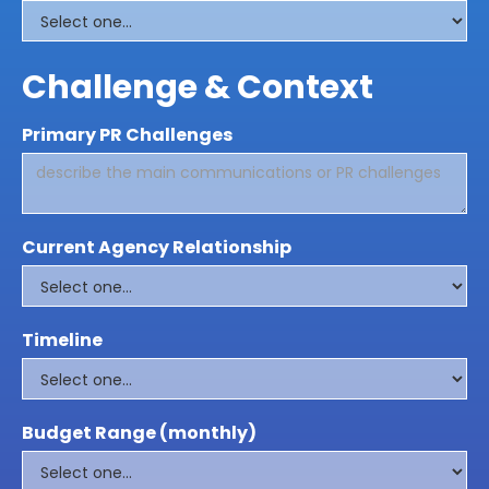
Challenge & Context
Primary PR Challenges
Current Agency Relationship
Timeline
Budget Range (monthly)