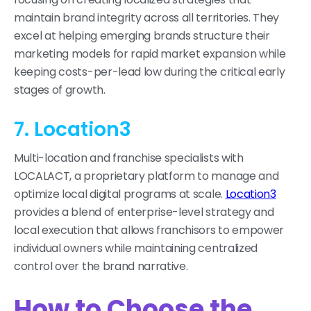
maintain brand integrity across all territories. They
excel at helping emerging brands structure their
marketing models for rapid market expansion while
keeping costs-per-lead low during the critical early
stages of growth.
7. Location3
Multi-location and franchise specialists with
LOCALACT, a proprietary platform to manage and
optimize local digital programs at scale.
Location3
provides a blend of enterprise-level strategy and
local execution that allows franchisors to empower
individual owners while maintaining centralized
control over the brand narrative.
How to Choose the