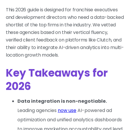
This 2026 guide is designed for franchise executives
and development directors who need a data-backed
shortlist of the top firms in the industry. We vetted
these agencies based on their vertical fluency,
verified client feedback on platforms like Clutch, and
their ability to integrate AI-driven analytics into multi-
location growth models.
Key Takeaways for
2026
Data integration is non-negotiable.
Leading agencies
now use
AI-powered ad
optimization and unified analytics dashboards
to improve marketing accountability and lead