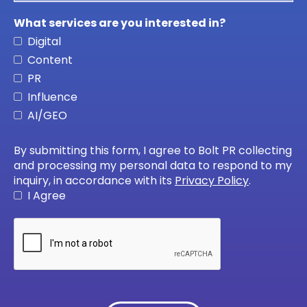
What services are you interested in?
Digital
Content
PR
Influence
AI/GEO
By submitting this form, I agree to Bolt PR collecting
and processing my personal data to respond to my
inquiry, in accordance with its
Privacy Policy
.
I Agree