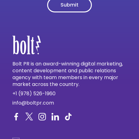
Bolt PR is an award-winning digital marketing,
content development and public relations
agency with team members in every major
market across the country.
+1 (978) 526-1960
info@boltpr.com