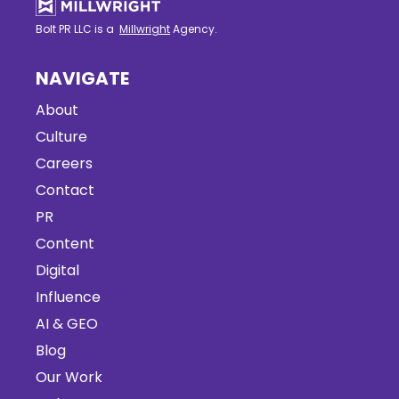
Bolt PR LLC is a
Millwright
Agency.
NAVIGATE
About
Culture
Careers
Contact
PR
Content
Digital
Influence
AI & GEO
Blog
Our Work