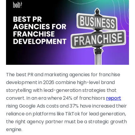
The best PR and marketing agencies for franchise
development in 2026 combine high-level brand
storytelling with lead-generation strategies that
convert. In an era where 24% of franchisors
report
rising Google Ads costs and 37% have increased their
reliance on platforms like TikTok for lead generation,
the right agency partner must be a strategic growth
engine.