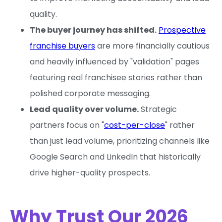
quality.
The buyer journey has shifted.
Prospective
franchise buyers
are more financially cautious
and heavily influenced by "validation" pages
featuring real franchisee stories rather than
polished corporate messaging.
Lead quality over volume.
Strategic
partners focus on "
cost-per-close
" rather
than just lead volume, prioritizing channels like
Google Search and LinkedIn that historically
drive higher-quality prospects.
Why Trust Our 2026