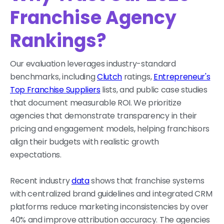
Franchise Agency
Rankings?
Our evaluation leverages industry-standard
benchmarks, including
Clutch
ratings,
Entrepreneur's
Top Franchise Suppliers
lists, and public case studies
that document measurable ROI. We prioritize
agencies that demonstrate transparency in their
pricing and engagement models, helping franchisors
align their budgets with realistic growth
expectations.
Recent industry
data
shows that franchise systems
with centralized brand guidelines and integrated CRM
platforms reduce marketing inconsistencies by over
40% and improve attribution accuracy. The agencies