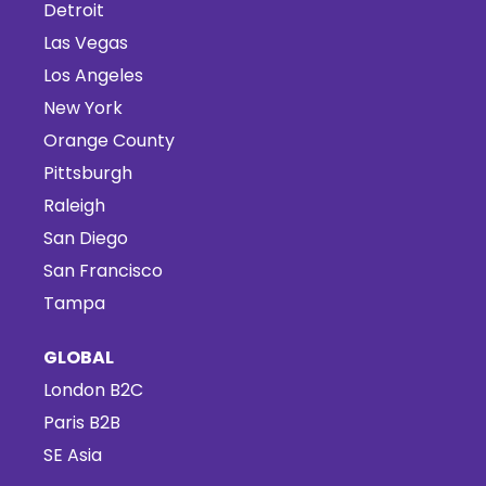
Detroit
Las Vegas
Los Angeles
New York
Orange County
Pittsburgh
Raleigh
San Diego
San Francisco
Tampa
GLOBAL
London B2C
Paris B2B
SE Asia