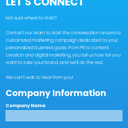
LET'S CONNECT
Not sure where to start?
Contact our team to start the conversation around a
customized marketing campaign dedicated to your
personalized business goals. From PR to content
creation and digital marketing, you tell us how far you
want to take your brand, and we’ll do the rest.
We can’t wait to hear from you!
Company Information
Company Name