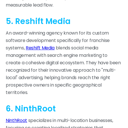
measurable lead flow.
5. Reshift Media
An award-winning agency known for its custom
software development specifically for franchise
systems,
Reshift Media
blends social media
management with search engine marketing to
create a cohesive digital ecosystem. They have been
recognized for their innovative approach to "multi-
local" advertising, helping brands reach the right
prospective owners in specific geographical
territories.
6. NinthRoot
NinthRoot
specializes in multi-location businesses,
focusing on creating localized strategies that