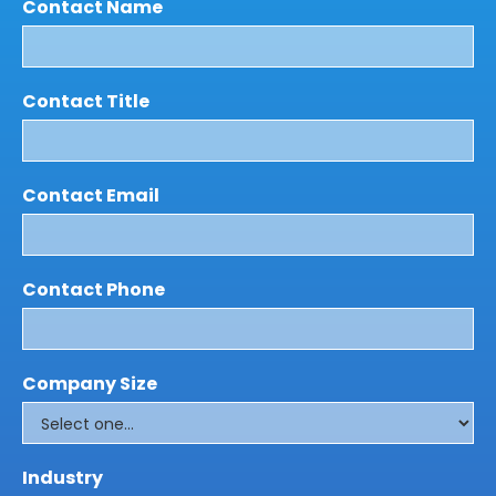
Contact Name
Contact Title
Contact Email
Contact Phone
Company Size
Industry