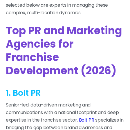
selected below are experts in managing these
complex, multi-location dynamics.
Top PR and Marketing
Agencies for
Franchise
Development (2026)
1. Bolt PR
Senior-led, data-driven marketing and
communications with a national footprint and deep
expertise in the franchise sector.
Bolt PR
specializes in
bridging the gap between brand awareness and