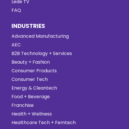
Lede TV
FAQ
INDUSTRIES
Advanced Manufacturing
AEC
B2B Technology + Services
Beauty + Fashion
Consumer Products
Consumer Tech
Energy & Cleantech
Food + Beverage
Franchise
Health + Wellness
Healthcare Tech + Femtech