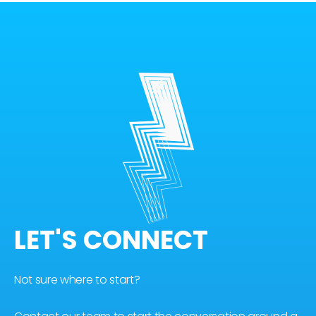
LET'S CONNECT
Not sure where to start?