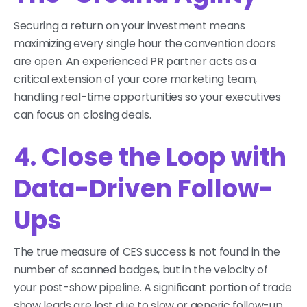
Securing a return on your investment means
maximizing every single hour the convention doors
are open. An experienced PR partner acts as a
critical extension of your core marketing team,
handling real-time opportunities so your executives
can focus on closing deals.
4. Close the Loop with
Data-Driven Follow-
Ups
The true measure of CES success is not found in the
number of scanned badges, but in the velocity of
your post-show pipeline. A significant portion of trade
show leads are lost due to slow or generic follow-up