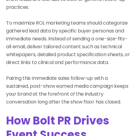
practices.
To maximize ROI, marketing teams should categorize
gathered lead data by specific buyer personas and
immediate needs. Instead of sending a one-size-fits-
all email, deliver tailored content such as technical
whitepapers, detailed product specification sheets, or
direct links to clinical and performance data.
Pairing this immediate sales follow-up with a
sustained, post-show earned media campaign keeps
your brand at the forefront of the industry
conversation long after the show floor has closed.
How Bolt PR Drives
Event Success