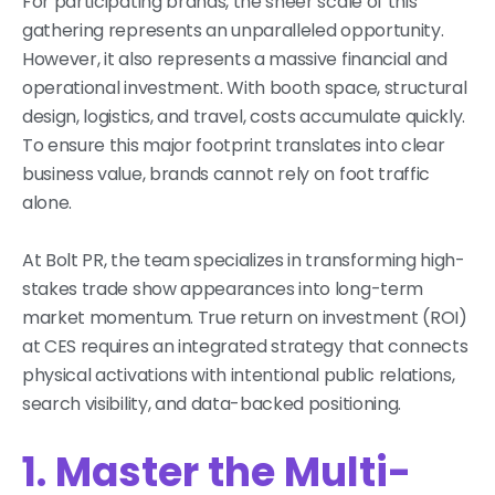
For participating brands, the sheer scale of this
gathering represents an unparalleled opportunity.
However, it also represents a massive financial and
operational investment. With booth space, structural
design, logistics, and travel, costs accumulate quickly.
To ensure this major footprint translates into clear
business value, brands cannot rely on foot traffic
alone.
At Bolt PR, the team specializes in transforming high-
stakes trade show appearances into long-term
market momentum. True return on investment (ROI)
at CES requires an integrated strategy that connects
physical activations with intentional public relations,
search visibility, and data-backed positioning.
1. Master the Multi-