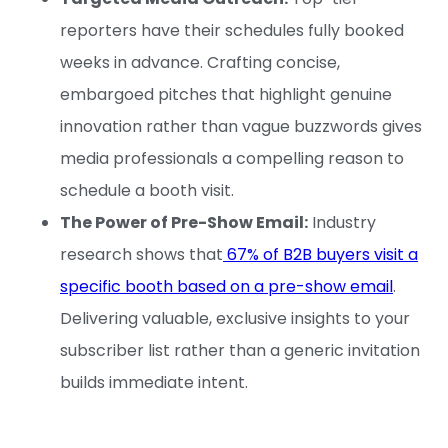
reporters have their schedules fully booked
weeks in advance. Crafting concise,
embargoed pitches that highlight genuine
innovation rather than vague buzzwords gives
media professionals a compelling reason to
schedule a booth visit.
The Power of Pre-Show Email:
Industry
research shows that
67% of B2B buyers visit a
specific booth based on a pre-show email
.
Delivering valuable, exclusive insights to your
subscriber list rather than a generic invitation
builds immediate intent.