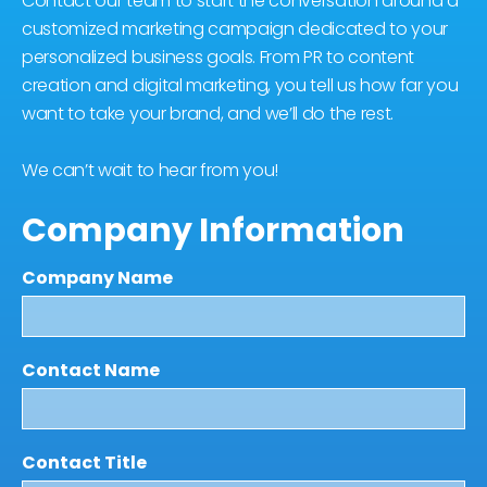
Contact our team to start the conversation around a
customized marketing campaign dedicated to your
personalized business goals. From PR to content
creation and digital marketing, you tell us how far you
want to take your brand, and we’ll do the rest.
We can’t wait to hear from you!
Company Information
Company Name
Contact Name
Contact Title