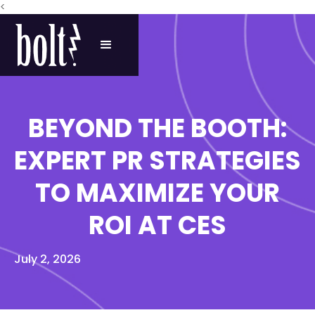
<
BEYOND THE BOOTH:
EXPERT PR STRATEGIES
TO MAXIMIZE YOUR
ROI AT CES
July 2, 2026