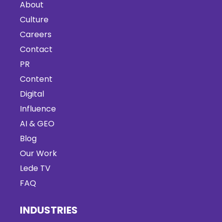
About
Culture
Careers
Contact
PR
Content
Digital
Influence
AI & GEO
Blog
Our Work
Lede TV
FAQ
INDUSTRIES