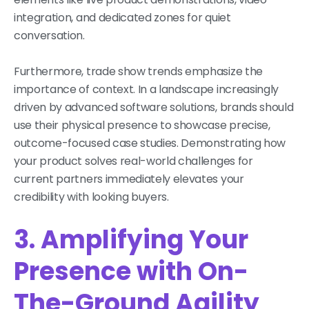
integration, and dedicated zones for quiet
conversation.
Furthermore, trade show trends emphasize the
importance of context. In a landscape increasingly
driven by advanced software solutions, brands should
use their physical presence to showcase precise,
outcome-focused case studies. Demonstrating how
your product solves real-world challenges for
current partners immediately elevates your
credibility with looking buyers.
3. Amplifying Your
Presence with On-
The-Ground Agility