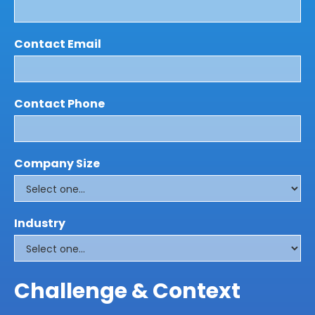
Contact Email
Contact Phone
Company Size
Industry
Challenge & Context