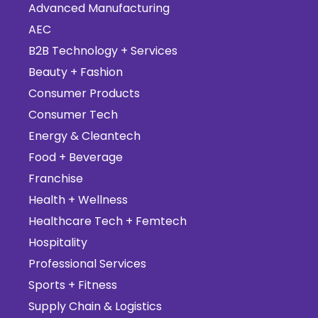
Advanced Manufacturing
AEC
B2B Technology + Services
Beauty + Fashion
Consumer Products
Consumer Tech
Energy & Cleantech
Food + Beverage
Franchise
Health + Wellness
Healthcare Tech + Femtech
Hospitality
Professional Services
Sports + Fitness
Supply Chain & Logistics