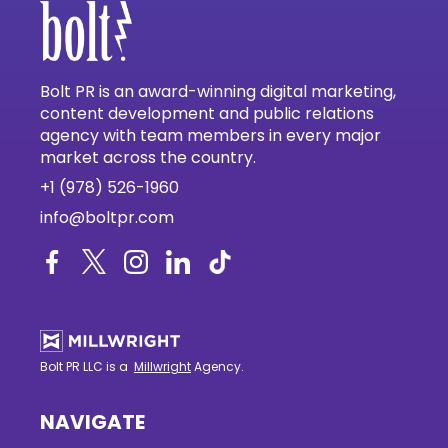
Bolt PR is an award-winning digital marketing,
content development and public relations
agency with team members in every major
market across the country.
+1 (978) 526-1960
info@boltpr.com
Bolt PR LLC is a
Millwright
Agency.
NAVIGATE