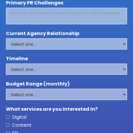
Primary PR Challenges
Current Agency Relationship
Timeline
Budget Range (monthly)
What services are you interested in?
Digital
Content