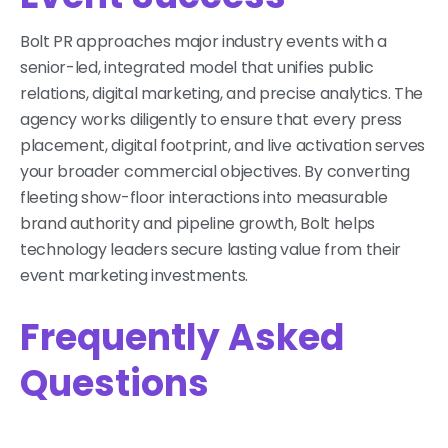
Bolt PR approaches major industry events with a
senior-led, integrated model that unifies public
relations, digital marketing, and precise analytics. The
agency works diligently to ensure that every press
placement, digital footprint, and live activation serves
your broader commercial objectives. By converting
fleeting show-floor interactions into measurable
brand authority and pipeline growth, Bolt helps
technology leaders secure lasting value from their
event marketing investments.
Frequently Asked
Questions