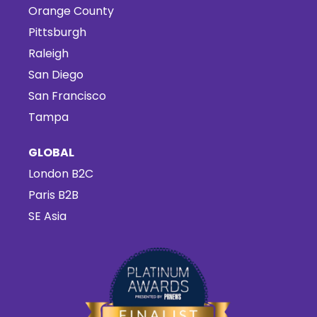
Orange County
Pittsburgh
Raleigh
San Diego
San Francisco
Tampa
GLOBAL
London B2C
Paris B2B
SE Asia