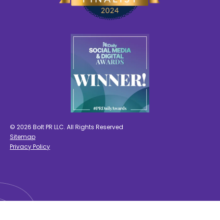
© 2026 Bolt PR LLC. All Rights Reserved
Sitemap
Privacy Policy