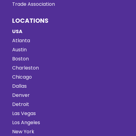
Trade Association
LOCATIONS
USA
Atlanta
Austin
Boston
Charleston
Chicago
Dallas
Denver
Detroit
Las Vegas
Los Angeles
New York