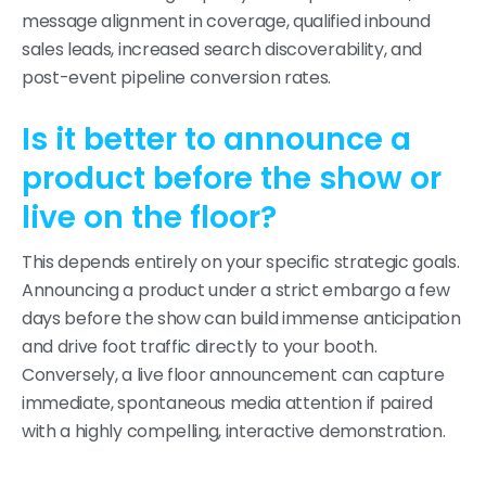
message alignment in coverage, qualified inbound
sales leads, increased search discoverability, and
post-event pipeline conversion rates.
Is it better to announce a
product before the show or
live on the floor?
This depends entirely on your specific strategic goals.
Announcing a product under a strict embargo a few
days before the show can build immense anticipation
and drive foot traffic directly to your booth.
Conversely, a live floor announcement can capture
immediate, spontaneous media attention if paired
with a highly compelling, interactive demonstration.