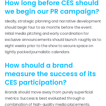
How long before CES should
we begin our PR campaign?
Ideally, strategic planning and narrative development
should begin four to six months before the event.
Initial media pitching and early coordination for
exclusive announcements should launch roughly six to
eight weeks prior to the show to secure space on
tightly packed journalistic calendars.
How should a brand
measure the success of its
CES participation?
Brands should move away from purely superficial
metrics. Success is best evaluated through a
combination of high-quality media placements,