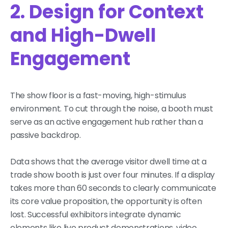
2. Design for Context
and High-Dwell
Engagement
The show floor is a fast-moving, high-stimulus
environment. To cut through the noise, a booth must
serve as an active engagement hub rather than a
passive backdrop.
Data shows that the average visitor dwell time at a
trade show booth is just over four minutes. If a display
takes more than 60 seconds to clearly communicate
its core value proposition, the opportunity is often
lost. Successful exhibitors integrate dynamic
elements like live product demonstrations, video