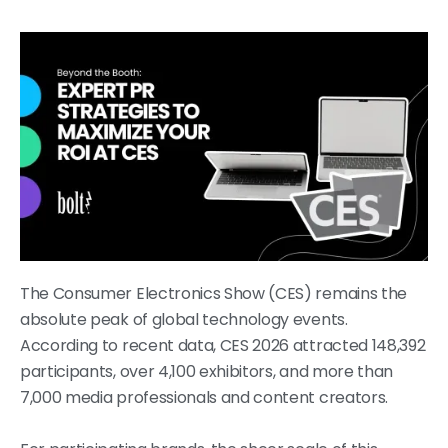
The Consumer Electronics Show (CES) remains the
absolute peak of global technology events.
According to recent data, CES 2026 attracted 148,392
participants, over 4,100 exhibitors, and more than
7,000 media professionals and content creators.