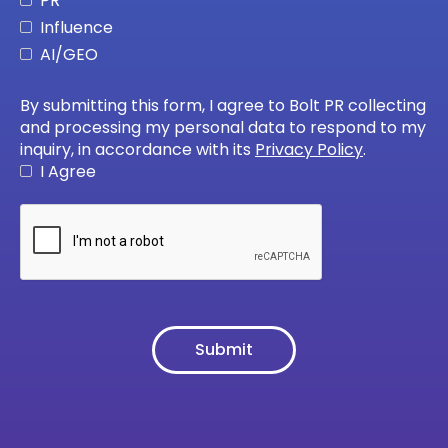
PR
Influence
AI/GEO
By submitting this form, I agree to Bolt PR collecting
and processing my personal data to respond to my
inquiry, in accordance with its
Privacy Policy
.
I Agree