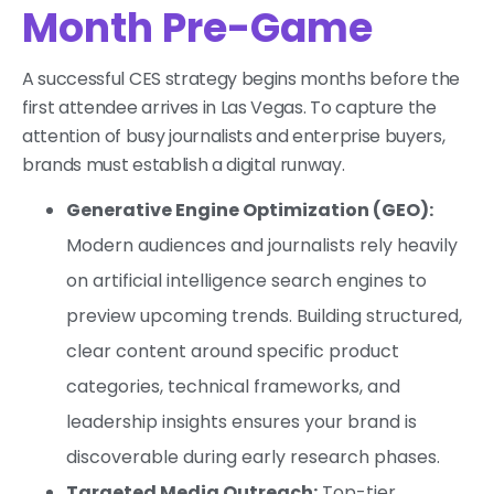
Month Pre-Game
A successful CES strategy begins months before the
first attendee arrives in Las Vegas. To capture the
attention of busy journalists and enterprise buyers,
brands must establish a digital runway.
Generative Engine Optimization (GEO):
Modern audiences and journalists rely heavily
on artificial intelligence search engines to
preview upcoming trends. Building structured,
clear content around specific product
categories, technical frameworks, and
leadership insights ensures your brand is
discoverable during early research phases.
Targeted Media Outreach:
Top-tier