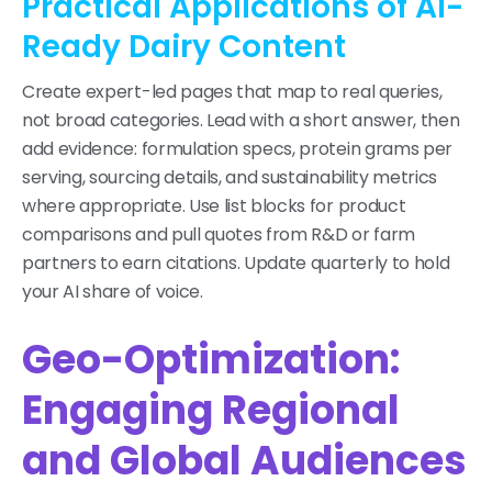
Practical Applications of AI-
Ready Dairy Content
Create expert-led pages that map to real queries,
not broad categories. Lead with a short answer, then
add evidence: formulation specs, protein grams per
serving, sourcing details, and sustainability metrics
where appropriate. Use list blocks for product
comparisons and pull quotes from R&D or farm
partners to earn citations. Update quarterly to hold
your AI share of voice.
Geo-Optimization:
Engaging Regional
and Global Audiences