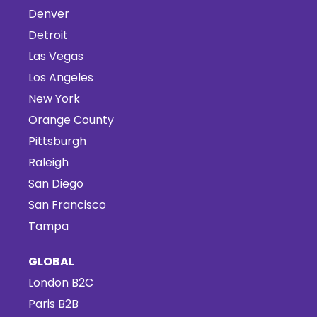
Denver
Detroit
Las Vegas
Los Angeles
New York
Orange County
Pittsburgh
Raleigh
San Diego
San Francisco
Tampa
GLOBAL
London B2C
Paris B2B