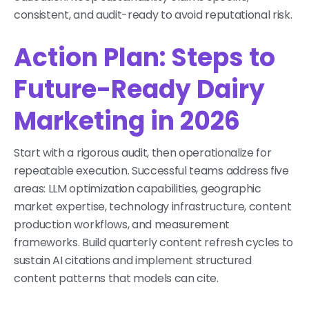
consistent, and audit-ready to avoid reputational risk.
Action Plan: Steps to
Future-Ready Dairy
Marketing in 2026
Start with a rigorous audit, then operationalize for
repeatable execution. Successful teams address five
areas: LLM optimization capabilities, geographic
market expertise, technology infrastructure, content
production workflows, and measurement
frameworks. Build quarterly content refresh cycles to
sustain AI citations and implement structured
content patterns that models can cite.