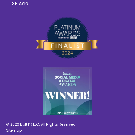
SE Asia
© 2026 Bolt PR LLC. All Rights Reserved
Sitemap