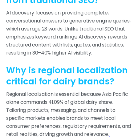
from traditional SEO?
AI discovery focuses on providing complete,
conversational answers to generative engine queries,
which average 23 words. Unlike traditional SEO that
emphasizes keyword rankings, AI discovery rewards
structured content with lists, quotes, and statistics,
resulting in 30–40% higher AI visibility.
Why is regional localization
critical for dairy brands?
Regional localization is essential because Asia Pacific
alone commands 41.09% of global dairy share.
Tailoring products, messaging, and channels to
specific markets enables brands to meet local
consumer preferences, regulatory requirements, and
retail realities, driving growth and relevance.