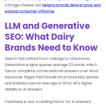
cottage cheese, are
helping brands defend price and
expand consumer offerings
.
LLM and Generative
SEO: What Dairy
Brands Need to Know
Search has shifted from rankings to references.
Generative engine queries average 23 words, which
favors complete, conversational answers over short
keywords. Pages that include structured lists, quotes,
and statistics see an average of 30 to 40% higher
visibility in AI answers.
Freshness is now a ranking factor for AI answers.