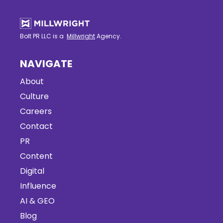
Bolt PR LLC is a
Millwright
Agency.
NAVIGATE
About
Culture
Careers
Contact
PR
Content
Digital
Influence
AI & GEO
Blog