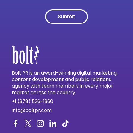
Bolt PR is an award-winning digital marketing,
content development and public relations
agency with team members in every major
market across the country.
+1 (978) 526-1960
info@boltpr.com