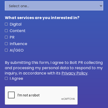
What services are you interested in?
Digital
Content
PR
Influence
AI/GEO
By submitting this form, I agree to Bolt PR collecting
and processing my personal data to respond to my
inquiry, in accordance with its
Privacy Policy
.
I Agree