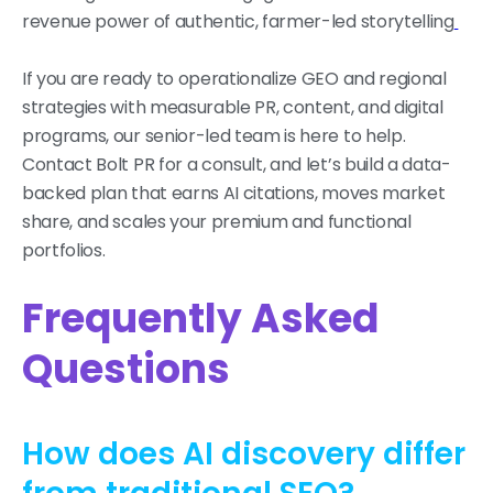
revenue power of authentic, farmer-led storytelling
If you are ready to operationalize GEO and regional
strategies with measurable PR, content, and digital
programs, our senior-led team is here to help.
Contact Bolt PR for a consult, and let’s build a data-
backed plan that earns AI citations, moves market
share, and scales your premium and functional
portfolios.
Frequently Asked
Questions
How does AI discovery differ