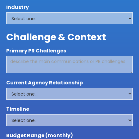
Industry
Challenge & Context
Primary PR Challenges
Current Agency Relationship
Timeline
Budget Range (monthly)