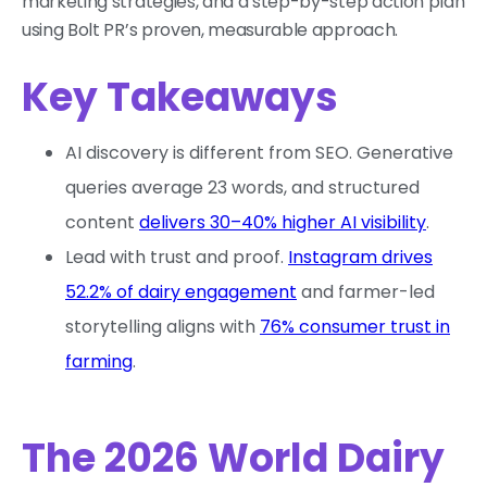
marketing strategies, and a step-by-step action plan
using Bolt PR’s proven, measurable approach.
Key Takeaways
AI discovery is different from SEO. Generative
queries average 23 words, and structured
content
delivers 30–40% higher AI visibility
.
Lead with trust and proof.
Instagram drives
52.2% of dairy engagement
and farmer-led
storytelling aligns with
76% consumer trust in
farming
.
The 2026 World Dairy