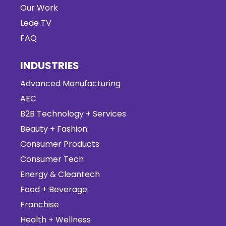
Our Work
Lede TV
FAQ
INDUSTRIES
Advanced Manufacturing
AEC
B2B Technology + Services
Beauty + Fashion
Consumer Products
Consumer Tech
Energy & Cleantech
Food + Beverage
Franchise
Health + Wellness