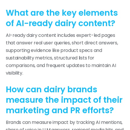
What are the key elements
of AI-ready dairy content?
AI-ready dairy content includes expert-led pages
that answer real user queries, short direct answers,
supporting evidence like product specs and
sustainability metrics, structured lists for
comparisons, and frequent updates to maintain AI
visibility.
How can dairy brands
measure the impact of their
marketing and PR efforts?
Brands can measure impact by tracking AI mentions,
share of voice in LLM answers, regional media hits, and