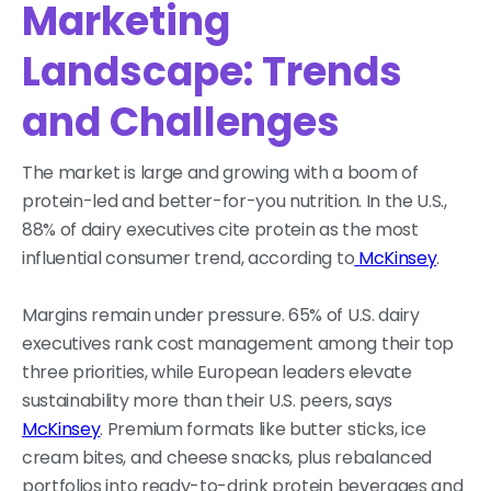
Marketing
Landscape: Trends
and Challenges
The market is large and growing with a boom of
protein-led and better-for-you nutrition. In the U.S.,
88% of dairy executives cite protein as the most
influential consumer trend, according to
McKinsey
.
Margins remain under pressure. 65% of U.S. dairy
executives rank cost management among their top
three priorities, while European leaders elevate
sustainability more than their U.S. peers, says
McKinsey
. Premium formats like butter sticks, ice
cream bites, and cheese snacks, plus rebalanced
portfolios into ready-to-drink protein beverages and