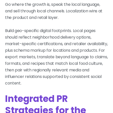
Go where the growth is, speak the local language,
and sell through local channels. Localization wins at
the product and retail layer.
Build geo-specific digital footprints. Local pages
should reflect neighborhood delivery options,
market-specific certifications, and retailer availability,
plus schema markup for locations and products. For
export markets, translate beyond language to claims,
formats, and recipes that match local food culture,
then pair with regionally relevant media and
influencer relations supported by consistent social
content.
Integrated PR
Strategies for the