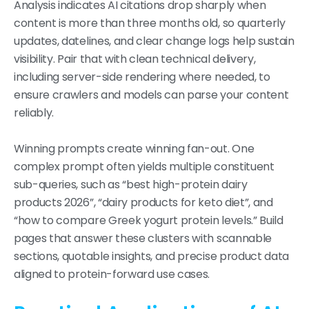
Analysis indicates AI citations drop sharply when
content is more than three months old, so quarterly
updates, datelines, and clear change logs help sustain
visibility. Pair that with clean technical delivery,
including server-side rendering where needed, to
ensure crawlers and models can parse your content
reliably.
Winning prompts create winning fan-out. One
complex prompt often yields multiple constituent
sub-queries, such as “best high-protein dairy
products 2026”, “dairy products for keto diet”, and
“how to compare Greek yogurt protein levels.” Build
pages that answer these clusters with scannable
sections, quotable insights, and precise product data
aligned to protein-forward use cases.