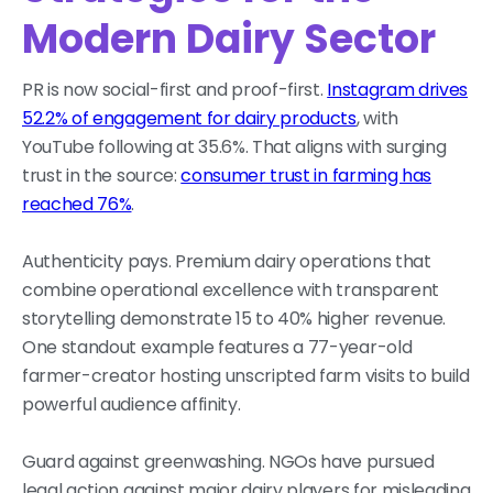
Modern Dairy Sector
PR is now social-first and proof-first.
Instagram drives
52.2% of engagement for dairy products
, with
YouTube following at 35.6%. That aligns with surging
trust in the source:
consumer trust in farming has
reached 76%
.
Authenticity pays. Premium dairy operations that
combine operational excellence with transparent
storytelling demonstrate 15 to 40% higher revenue.
One standout example features a 77-year-old
farmer-creator hosting unscripted farm visits to build
powerful audience affinity.
Guard against greenwashing. NGOs have pursued
legal action against major dairy players for misleading