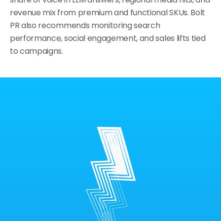
revenue mix from premium and functional SKUs. Bolt
PR also recommends monitoring search
performance, social engagement, and sales lifts tied
to campaigns.