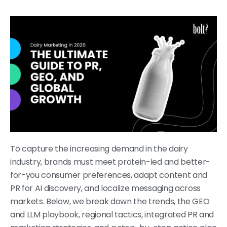
To capture the increasing demand in the dairy
industry, brands must meet protein-led and better-
for-you consumer preferences, adapt content and
PR for AI discovery, and localize messaging across
markets. Below, we break down the trends, the GEO
and LLM playbook, regional tactics, integrated PR and