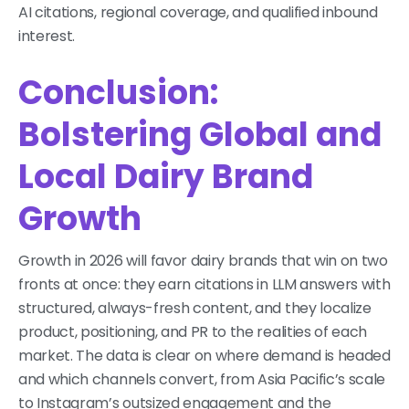
AI citations, regional coverage, and qualified inbound
interest.
Conclusion:
Bolstering Global and
Local Dairy Brand
Growth
Growth in 2026 will favor dairy brands that win on two
fronts at once: they earn citations in LLM answers with
structured, always-fresh content, and they localize
product, positioning, and PR to the realities of each
market. The data is clear on where demand is headed
and which channels convert, from Asia Pacific’s scale
to Instagram’s outsized engagement and the