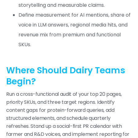
storytelling and measurable claims.
Define measurement for AI mentions, share of
voice in LLM answers, regional media hits, and
revenue mix from premium and functional
SKUs.
Where Should Dairy Teams
Begin?
Run a cross-functional audit of your top 20 pages,
priority SKUs, and three target regions. Identify
content gaps for protein-forward queries, add
structured elements, and schedule quarterly
refreshes. Stand up a social-first PR calendar with
farmer and R&D voices, and implement reporting for