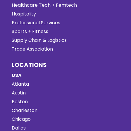
Healthcare Tech + Femtech
Hospitality
Professional Services
Sports + Fitness
Supply Chain & Logistics
Trade Association
LOCATIONS
USA
Atlanta
Austin
Boston
Charleston
Chicago
Dallas