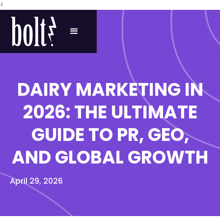
<
DAIRY MARKETING IN
2026: THE ULTIMATE
GUIDE TO PR, GEO,
AND GLOBAL GROWTH
April 29, 2026