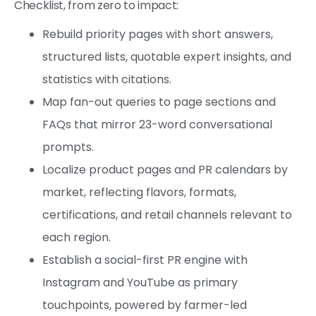
Checklist, from zero to impact:
Rebuild priority pages with short answers,
structured lists, quotable expert insights, and
statistics with citations.
Map fan-out queries to page sections and
FAQs that mirror 23-word conversational
prompts.
Localize product pages and PR calendars by
market, reflecting flavors, formats,
certifications, and retail channels relevant to
each region.
Establish a social-first PR engine with
Instagram and YouTube as primary
touchpoints, powered by farmer-led