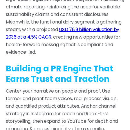
climate reporting, reinforcing the need for verifiable
sustainability claims and consistent disclosures.
Meanwhile, the functional dairy segment is gathering
steam, with a projected
USD 78.9 billion valuation by
2036 at a 4.5% CAGR
, creating new opportunities for
health-forward messaging that is compliant and
evidence-led.
Building a PR Engine That
Earns Trust and Traction
Center your narrative on people and proof. Use
farmer and plant team voices, real process visuals,
and quantified product attributes. Anchor channel
strategy in Instagram for reach and Reels-first
storytelling, then expand to YouTube for depth and
education. Keep sustainability claims specific,