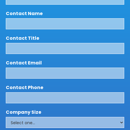
Contact Name
Contact Title
Contact Email
Contact Phone
Company Size