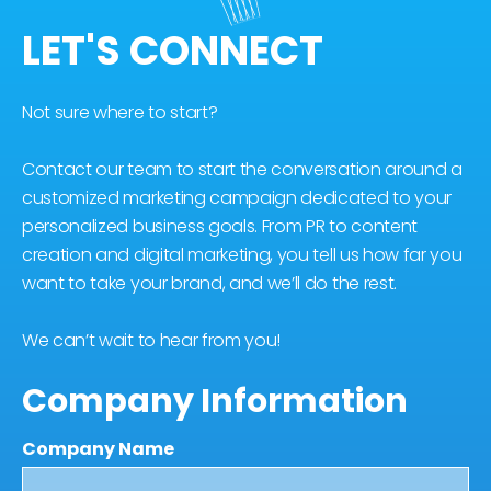
LET'S CONNECT
Not sure where to start?
Contact our team to start the conversation around a
customized marketing campaign dedicated to your
personalized business goals. From PR to content
creation and digital marketing, you tell us how far you
want to take your brand, and we’ll do the rest.
We can’t wait to hear from you!
Company Information
Company Name