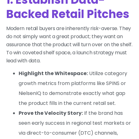
Backed Retail Pitches
Modern retail buyers are inherently risk-averse. They
do not simply want a great product; they want an
assurance that the product will turn over on the shelf.
To win coveted shelf space, a launch strategy must
lead with data.
Highlight the Whitespace:
Utilize category
growth metrics from platforms like SPINS or
NielsenIQ to demonstrate exactly what gap
the product fills in the current retail set.
Prove the Velocity Story:
If the brand has
seen early success in regional test markets or
via direct-to-consumer (DTC) channels,