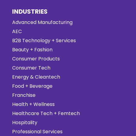
INDUSTRIES
Advanced Manufacturing
AEC
B2B Technology + Services
Beauty + Fashion
Consumer Products
Consumer Tech
Energy & Cleantech
Food + Beverage
Franchise
Health + Wellness
Healthcare Tech + Femtech
Hospitality
Professional Services