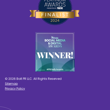
© 2026 Bolt PR LLC. All Rights Reserved
Sitemap
Privacy Policy