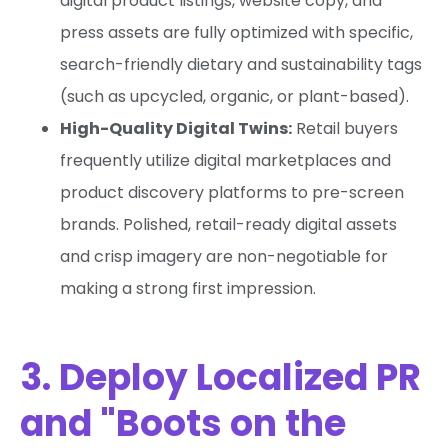
digital product listings, website copy, and
press assets are fully optimized with specific,
search-friendly dietary and sustainability tags
(such as upcycled, organic, or plant-based).
High-Quality Digital Twins:
Retail buyers
frequently utilize digital marketplaces and
product discovery platforms to pre-screen
brands. Polished, retail-ready digital assets
and crisp imagery are non-negotiable for
making a strong first impression.
3. Deploy Localized PR
and "Boots on the