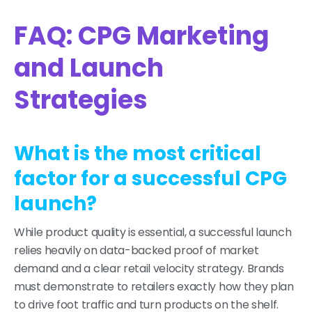
FAQ: CPG Marketing
and Launch
Strategies
What is the most critical
factor for a successful CPG
launch?
While product quality is essential, a successful launch
relies heavily on data-backed proof of market
demand and a clear retail velocity strategy. Brands
must demonstrate to retailers exactly how they plan
to drive foot traffic and turn products on the shelf.