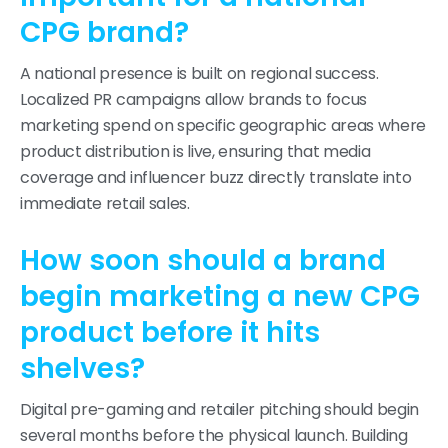
CPG brand?
A national presence is built on regional success.
Localized PR campaigns allow brands to focus
marketing spend on specific geographic areas where
product distribution is live, ensuring that media
coverage and influencer buzz directly translate into
immediate retail sales.
How soon should a brand
begin marketing a new CPG
product before it hits
shelves?
Digital pre-gaming and retailer pitching should begin
several months before the physical launch. Building