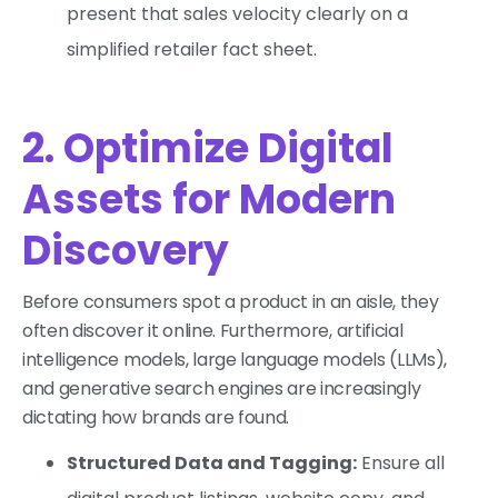
present that sales velocity clearly on a
simplified retailer fact sheet.
2. Optimize Digital
Assets for Modern
Discovery
Before consumers spot a product in an aisle, they
often discover it online. Furthermore, artificial
intelligence models, large language models (LLMs),
and generative search engines are increasingly
dictating how brands are found.
Structured Data and Tagging:
Ensure all