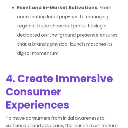
Event and In-Market Activations:
From
coordinating local pop-ups to managing
regional trade show footprints, having a
dedicated on-the-ground presence ensures
that a brand's physical launch matches its
digital momentum.
4. Create Immersive
Consumer
Experiences
To move consumers from initial awareness to
sustained brand advocacy, the launch must feature