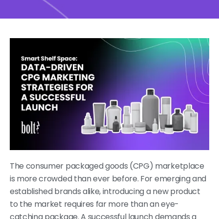
The consumer packaged goods (CPG) marketplace
is more crowded than ever before. For emerging and
established brands alike, introducing a new product
to the market requires far more than an eye-
catching package. A successful launch demands a