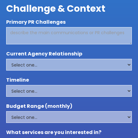
Challenge & Context
Primary PR Challenges
Current Agency Relationship
Timeline
Budget Range (monthly)
What services are you interested in?