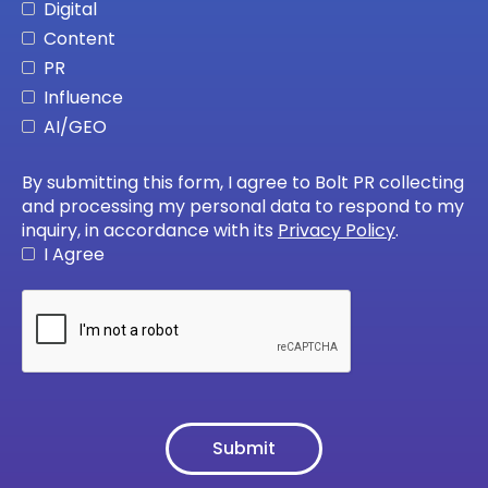
Digital
Content
PR
Influence
AI/GEO
By submitting this form, I agree to Bolt PR collecting
and processing my personal data to respond to my
inquiry, in accordance with its
Privacy Policy
.
I Agree