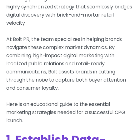
highly synchronized strategy that seamlessly bridges
digital discovery with brick-and-mortar retail
velocity.
At Bolt PR, the team specializes in helping brands
navigate these complex market dynamics. By
combining high-impact digital marketing with
localized public relations and retail-ready
communications, Bolt assists brands in cutting
through the noise to capture both buyer attention
and consumer loyalty.
Here is an educational guide to the essential
marketing strategies needed for a successful CPG
launch.
1. Establish Data-