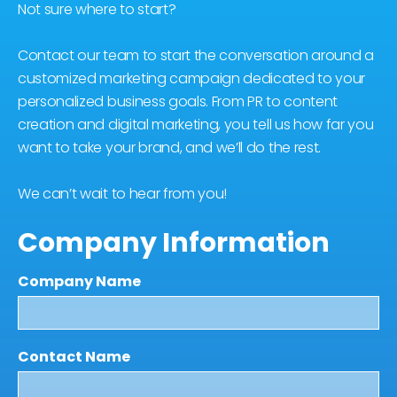
Not sure where to start?
Contact our team to start the conversation around a
customized marketing campaign dedicated to your
personalized business goals. From PR to content
creation and digital marketing, you tell us how far you
want to take your brand, and we’ll do the rest.
We can’t wait to hear from you!
Company Information
Company Name
Contact Name