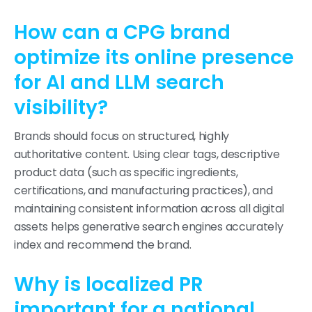
How can a CPG brand
optimize its online presence
for AI and LLM search
visibility?
Brands should focus on structured, highly
authoritative content. Using clear tags, descriptive
product data (such as specific ingredients,
certifications, and manufacturing practices), and
maintaining consistent information across all digital
assets helps generative search engines accurately
index and recommend the brand.
Why is localized PR
important for a national