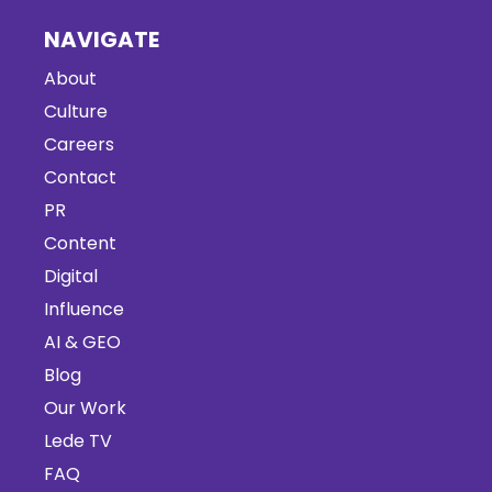
NAVIGATE
About
Culture
Careers
Contact
PR
Content
Digital
Influence
AI & GEO
Blog
Our Work
Lede TV
FAQ