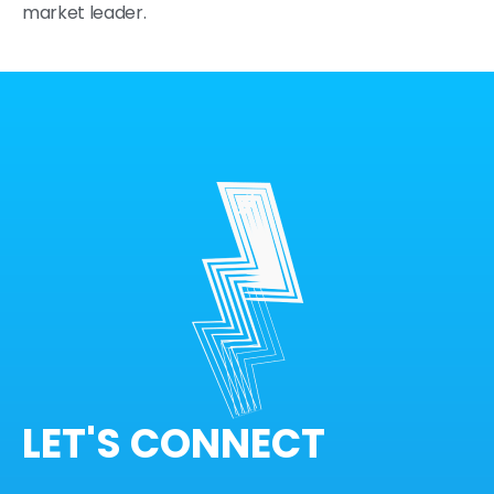
market leader.
LET'S CONNECT