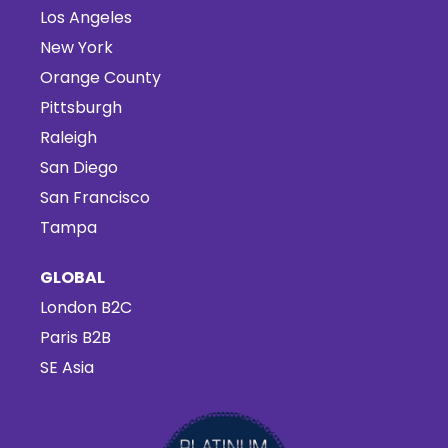
Los Angeles
New York
Orange County
Pittsburgh
Raleigh
San Diego
San Francisco
Tampa
GLOBAL
London B2C
Paris B2B
SE Asia