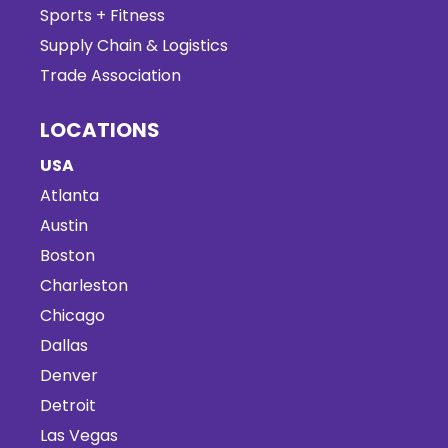
Sports + Fitness
Supply Chain & Logistics
Trade Association
LOCATIONS
USA
Atlanta
Austin
Boston
Charleston
Chicago
Dallas
Denver
Detroit
Las Vegas