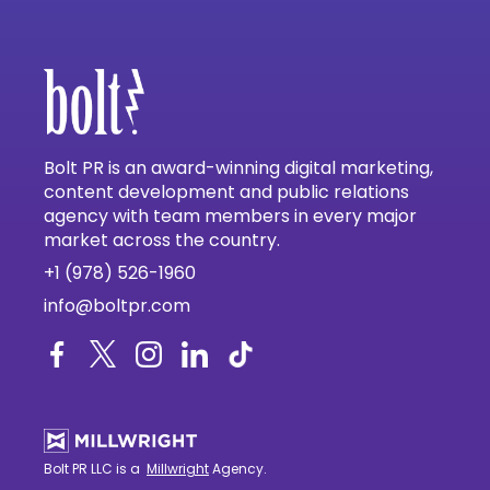
Bolt PR is an award-winning digital marketing,
content development and public relations
agency with team members in every major
market across the country.
+1 (978) 526-1960
info@boltpr.com
Bolt PR LLC is a
Millwright
Agency.