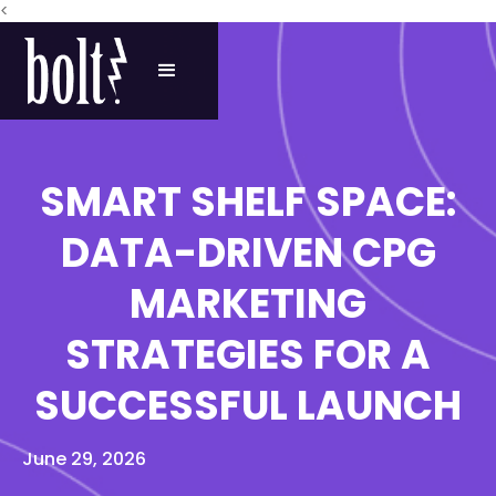
<
SMART SHELF SPACE:
DATA-DRIVEN CPG
MARKETING
STRATEGIES FOR A
SUCCESSFUL LAUNCH
June 29, 2026