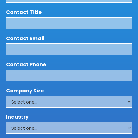
Contact Title
Contact Email
Contact Phone
Company Size
Industry