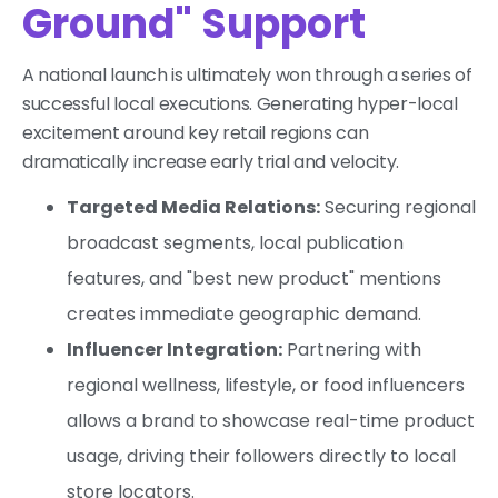
Ground" Support
A national launch is ultimately won through a series of
successful local executions. Generating hyper-local
excitement around key retail regions can
dramatically increase early trial and velocity.
Targeted Media Relations:
Securing regional
broadcast segments, local publication
features, and "best new product" mentions
creates immediate geographic demand.
Influencer Integration:
Partnering with
regional wellness, lifestyle, or food influencers
allows a brand to showcase real-time product
usage, driving their followers directly to local
store locators.