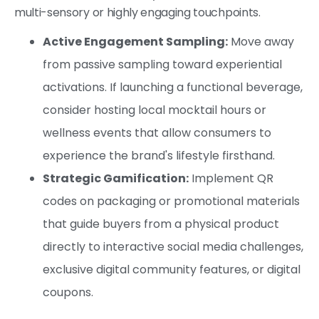
multi-sensory or highly engaging touchpoints.
Active Engagement Sampling:
Move away
from passive sampling toward experiential
activations. If launching a functional beverage,
consider hosting local mocktail hours or
wellness events that allow consumers to
experience the brand's lifestyle firsthand.
Strategic Gamification:
Implement QR
codes on packaging or promotional materials
that guide buyers from a physical product
directly to interactive social media challenges,
exclusive digital community features, or digital
coupons.