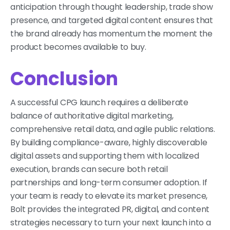
anticipation through thought leadership, trade show
presence, and targeted digital content ensures that
the brand already has momentum the moment the
product becomes available to buy.
Conclusion
A successful CPG launch requires a deliberate
balance of authoritative digital marketing,
comprehensive retail data, and agile public relations.
By building compliance-aware, highly discoverable
digital assets and supporting them with localized
execution, brands can secure both retail
partnerships and long-term consumer adoption. If
your team is ready to elevate its market presence,
Bolt provides the integrated PR, digital, and content
strategies necessary to turn your next launch into a