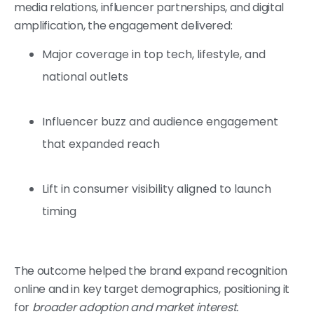
media relations, influencer partnerships, and digital
amplification, the engagement delivered:
Major coverage in top tech, lifestyle, and
national outlets
Influencer buzz and audience engagement
that expanded reach
Lift in consumer visibility aligned to launch
timing
The outcome helped the brand expand recognition
online and in key target demographics, positioning it
for
broader adoption and market interest.