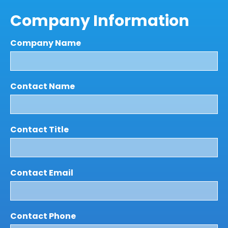
Company Information
Company Name
Contact Name
Contact Title
Contact Email
Contact Phone