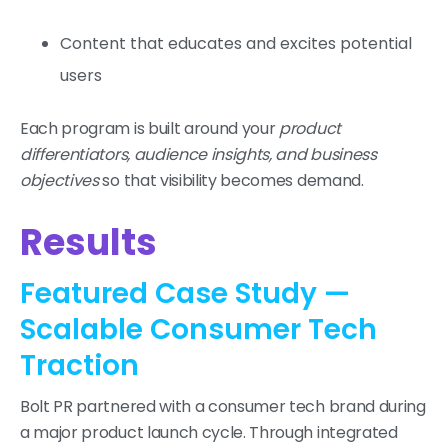
Content that educates and excites potential
users
Each program is built around your
product
differentiators, audience insights, and business
objectives
so that visibility becomes demand.
Results
Featured Case Study —
Scalable Consumer Tech
Traction
Bolt PR partnered with a consumer tech brand during
a major product launch cycle. Through integrated