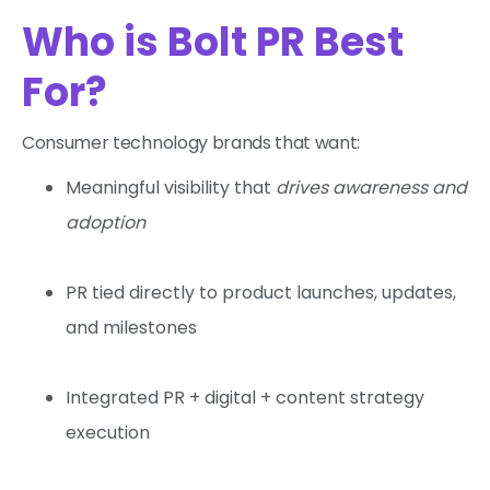
Who is Bolt PR Best
For?
Consumer technology brands that want:
Meaningful visibility that
drives awareness and
adoption
PR tied directly to product launches, updates,
and milestones
Integrated PR + digital + content strategy
execution