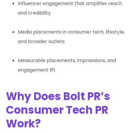
Influencer engagement that amplifies reach
and credibility
Media placements in consumer tech, lifestyle,
and broader outlets
Measurable placements, impressions, and
engagement lift
Why Does Bolt PR’s
Consumer Tech PR
Work?