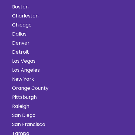
Boston
Charleston
Chicago
Dallas
Denver
Detroit
Las Vegas
Los Angeles
New York
Orange County
Pittsburgh
Raleigh
San Diego
San Francisco
Tampa