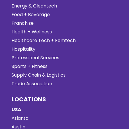
Energy & Cleantech
Food + Beverage
Franchise
Health + Wellness
Healthcare Tech + Femtech
Hospitality
Professional Services
Sports + Fitness
Supply Chain & Logistics
Trade Association
LOCATIONS
USA
Atlanta
Austin