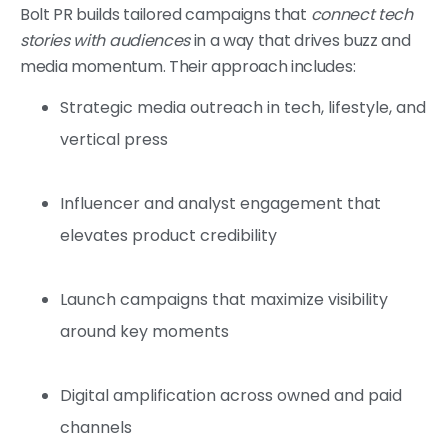
Bolt PR builds tailored campaigns that
connect tech
stories with audiences
in a way that drives buzz and
media momentum. Their approach includes:
Strategic media outreach in tech, lifestyle, and
vertical press
Influencer and analyst engagement that
elevates product credibility
Launch campaigns that maximize visibility
around key moments
Digital amplification across owned and paid
channels