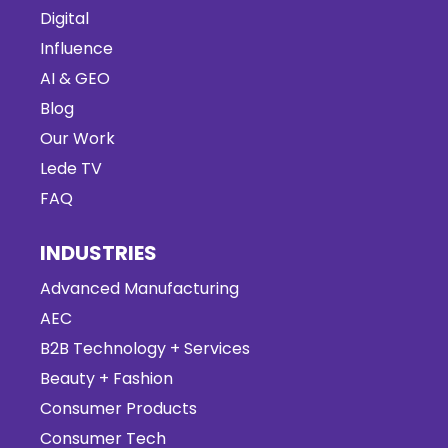
Digital
Influence
AI & GEO
Blog
Our Work
Lede TV
FAQ
INDUSTRIES
Advanced Manufacturing
AEC
B2B Technology + Services
Beauty + Fashion
Consumer Products
Consumer Tech