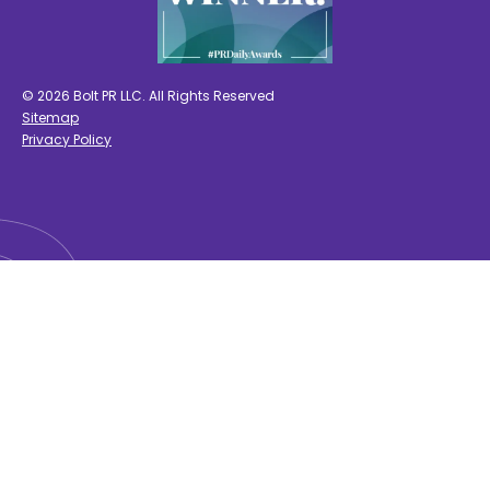
© 2026 Bolt PR LLC. All Rights Reserved
Sitemap
Privacy Policy