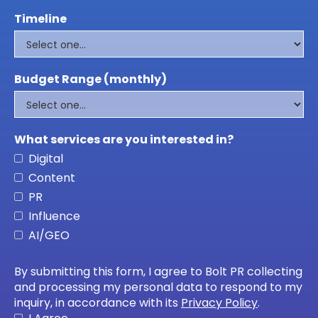
Timeline
Budget Range (monthly)
What services are you interested in?
Digital
Content
PR
Influence
AI/GEO
By submitting this form, I agree to Bolt PR collecting
and processing my personal data to respond to my
inquiry, in accordance with its
Privacy Policy
.