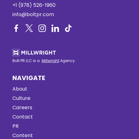
+1 (978) 526-1960
info@boltpr.com
Bolt PR LLC is a
Millwright
Agency.
NAVIGATE
About
Culture
Careers
Contact
PR
Content