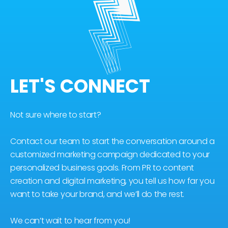
LET'S CONNECT
Not sure where to start?
Contact our team to start the conversation around a
customized marketing campaign dedicated to your
personalized business goals. From PR to content
creation and digital marketing, you tell us how far you
want to take your brand, and we’ll do the rest.
We can’t wait to hear from you!