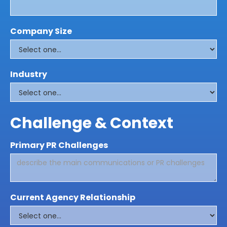
Company Size
Industry
Challenge & Context
Primary PR Challenges
Current Agency Relationship