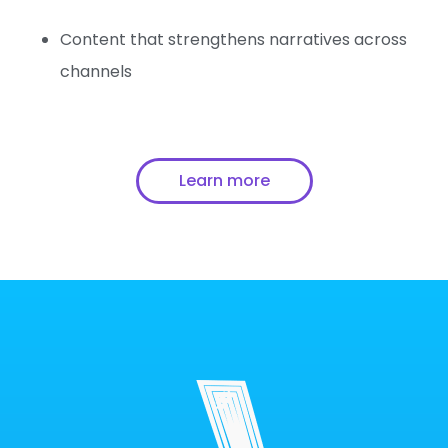
Content that strengthens narratives across
channels
Learn more