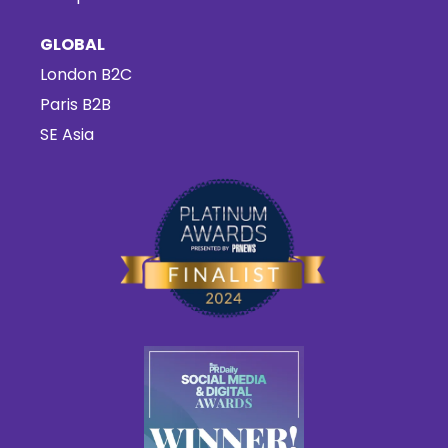
GLOBAL
London B2C
Paris B2B
SE Asia