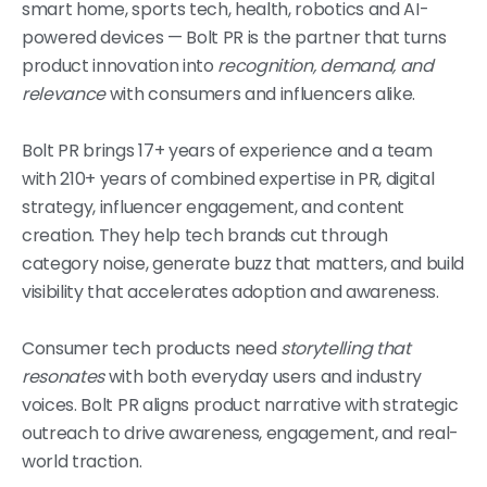
smart home, sports tech, health, robotics and AI-
powered devices — Bolt PR is the partner that turns
product innovation into
recognition, demand, and
relevance
with consumers and influencers alike.
Bolt PR brings 17+ years of experience and a team
with 210+ years of combined expertise in PR, digital
strategy, influencer engagement, and content
creation. They help tech brands cut through
category noise, generate buzz that matters, and build
visibility that accelerates adoption and awareness.
Consumer tech products need
storytelling that
resonates
with both everyday users and industry
voices. Bolt PR aligns product narrative with strategic
outreach to drive awareness, engagement, and real-
world traction.