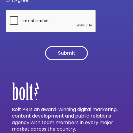
I Agree
Bolt PR is an award-winning digital marketing,
content development and public relations
agency with team members in every major
market across the country.