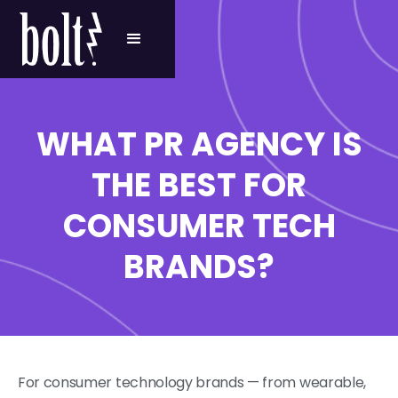
WHAT PR AGENCY IS
THE BEST FOR
CONSUMER TECH
BRANDS?
For consumer technology brands — from wearable,