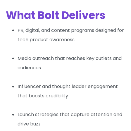
What Bolt Delivers
PR, digital, and content programs designed for
tech product awareness
Media outreach that reaches key outlets and
audiences
Influencer and thought leader engagement
that boosts credibility
Launch strategies that capture attention and
drive buzz