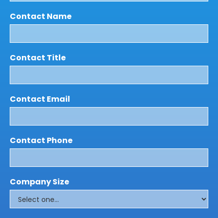
Contact Name
Contact Title
Contact Email
Contact Phone
Company Size