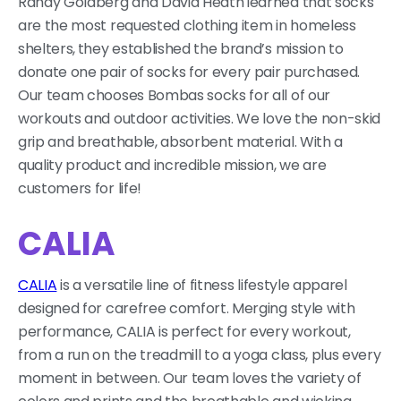
Randy Goldberg and David Heath
learned that socks
are the most requested clothing item in homeless
shelters,
they established the brand’s mission to
donate one pair of socks for every pair purchased.
Our team chooses Bombas socks for all of our
workouts and outdoor activities. We love the non-skid
grip and breathable, absorbent material. With a
quality product and incredible mission, we are
customers for life!
CALIA
CALIA
is a versatile line of fitness lifestyle apparel
designed for carefree comfort. Merging style with
performance, CALIA is perfect for every workout,
from a run on the treadmill to a yoga class, plus every
moment in between. Our team loves the variety of