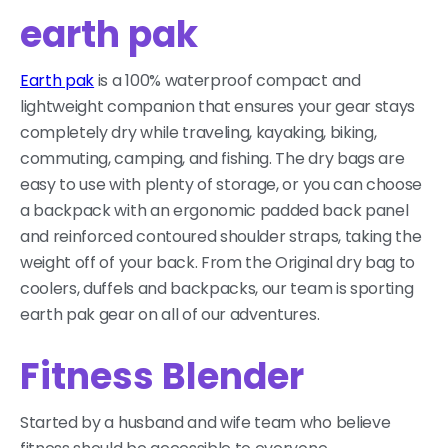
earth pak
Earth pak
is a 100% waterproof compact and
lightweight companion that ensures your gear stays
completely dry while traveling, kayaking, biking,
commuting, camping, and fishing. The dry bags are
easy to use with plenty of storage, or you can choose
a backpack with an ergonomic padded back panel
and reinforced contoured shoulder straps, taking the
weight off of your back. From the Original dry bag to
coolers, duffels and backpacks, our team is sporting
earth pak gear on all of our adventures.
Fitness Blender
Started by a husband and wife team who believe