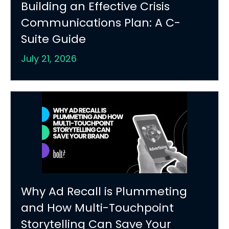
Building an Effective Crisis
Communications Plan: A C-
Suite Guide
July 21, 2026
Why Ad Recall is Plummeting
and How Multi-Touchpoint
Storytelling Can Save Your