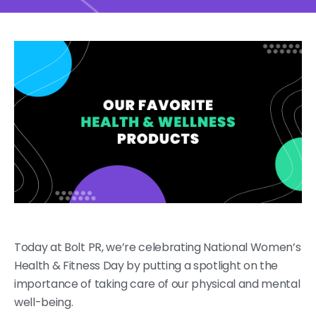
Today at Bolt PR, we’re celebrating National Women’s
Health & Fitness Day by putting a spotlight on the
importance of taking care of our physical and mental
well-being.