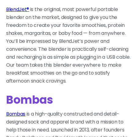
BlendJet®
is the original, most powerful portable
blender on the market, designed to give you the
freedom to create your favorite smoothies, protein
shakes, margaritas, or baby food — from anywhere.
You’ll be impressed by BlendJet’s power and
convenience. The blender is practically self-cleaning
and recharging is as simple as plugging in a USB cable.
Our team takes this blender everywhere to make
breakfast smoothies on the go and to satisfy
afternoon snack cravings.
Bombas
Bombas
is a high-quality constructed and detail-
designed sock and apparel brand with a mission to
help those in need. Launched in 2013, after founders