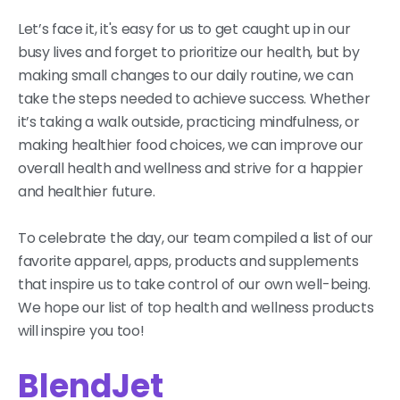
Let’s face it, it's easy for us to get caught up in our
busy lives and forget to prioritize our health, but by
making small changes to our daily routine, we can
take the steps needed to achieve success. Whether
it’s taking a walk outside, practicing mindfulness, or
making healthier food choices, we can improve our
overall health and wellness and strive for a happier
and healthier future.
To celebrate the day, our team compiled a list of our
favorite apparel, apps, products and supplements
that inspire us to take control of our own well-being.
We hope our list of top health and wellness products
will inspire you too!
BlendJet