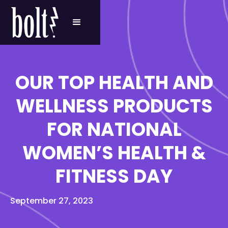
OUR TOP HEALTH AND
WELLNESS PRODUCTS
FOR NATIONAL
WOMEN’S HEALTH &
FITNESS DAY
September 27, 2023