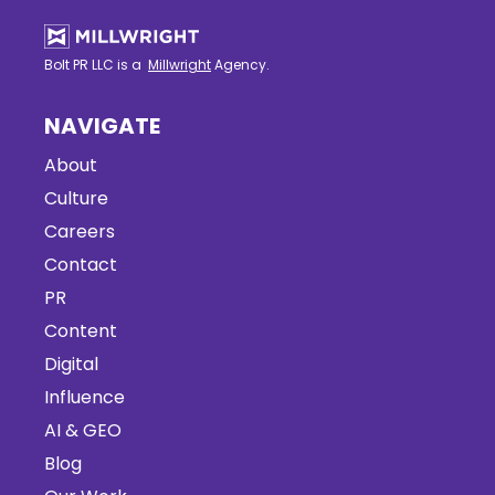
Bolt PR LLC is a
Millwright
Agency.
NAVIGATE
About
Culture
Careers
Contact
PR
Content
Digital
Influence
AI & GEO
Blog