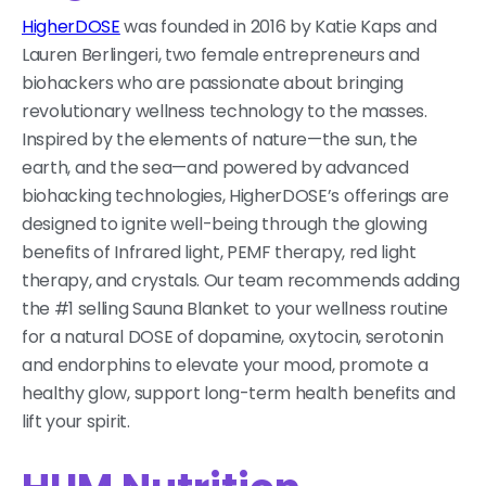
HigherDOSE
was founded in 2016 by Katie Kaps and
Lauren Berlingeri, two female entrepreneurs and
biohackers who are passionate about bringing
revolutionary wellness technology to the masses.
Inspired by the elements of nature—the sun, the
earth, and the sea—and powered by advanced
biohacking technologies, HigherDOSE’s offerings are
designed to ignite well-being through the glowing
benefits of Infrared light, PEMF therapy, red light
therapy, and crystals. Our team recommends adding
the #1 selling Sauna Blanket to your wellness routine
for a natural DOSE of dopamine, oxytocin, serotonin
and endorphins to elevate your mood, promote a
healthy glow, support long-term health benefits and
lift your spirit.