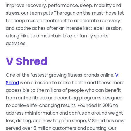
improve recovery, performance, sleep, mobility and
stress, our team puts Theragun on the must-have list
for deep muscle treatment to accelerate recovery
and soothe aches after an intense kettlebell session,
a long hike to a mountain lake, or family sports
activities.
V Shred
One of the fastest-growing fitness brands online,
V
Shred
is on a mission to make health and fitness more
accessible to the millions of people who can benefit
from online fitness and coaching programs designed
to achieve life-changing results. Founded in 2016 to
address misinformation and confusion around weight
loss, dieting, and how to get in shape, V Shred has now
served over 5 million customers and counting. Our