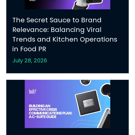
The Secret Sauce to Brand
Relevance: Balancing Viral
Trends and Kitchen Operations
in Food PR
July 28, 2026