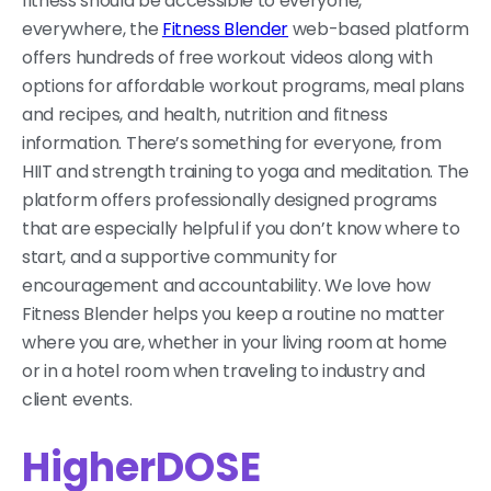
fitness should be accessible to everyone,
everywhere, the
Fitness Blender
web-based platform
offers hundreds of free workout videos along with
options for affordable workout programs, meal plans
and recipes, and health, nutrition and fitness
information. There’s something for everyone, from
HIIT and strength training to yoga and meditation. The
platform offers professionally designed programs
that are especially helpful if you don’t know where to
start, and a supportive community for
encouragement and accountability. We love how
Fitness Blender helps you keep a routine no matter
where you are, whether in your living room at home
or in a hotel room when traveling to industry and
client events.
HigherDOSE