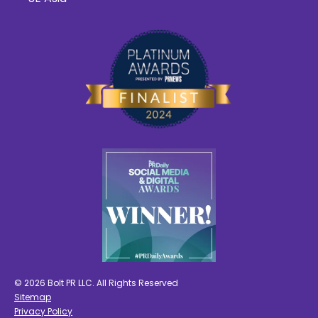
© 2026 Bolt PR LLC. All Rights Reserved
Sitemap
Privacy Policy