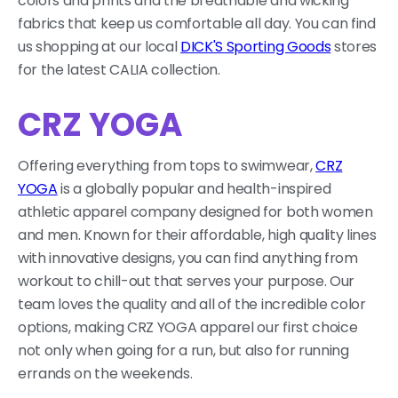
colors and prints and the breathable and wicking
fabrics that keep us comfortable all day. You can find
us shopping at our local
DICK'S Sporting Goods
stores
for the latest CALIA collection.
CRZ YOGA
Offering everything from tops to swimwear,
CRZ
YOGA
is a globally popular and health-inspired
athletic apparel company designed for both women
and men. Known for their affordable, high quality lines
with innovative designs, you can find anything from
workout to chill-out that serves your purpose. Our
team loves the quality and all of the incredible color
options, making CRZ YOGA apparel our first choice
not only when going for a run, but also for running
errands on the weekends.