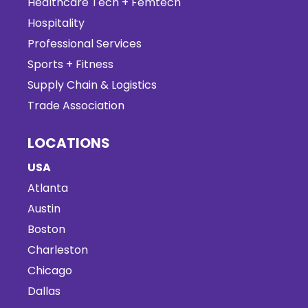
Healthcare Tech + Femtech
Hospitality
Professional Services
Sports + Fitness
Supply Chain & Logistics
Trade Association
LOCATIONS
USA
Atlanta
Austin
Boston
Charleston
Chicago
Dallas