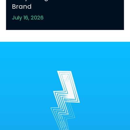
Brand
July 16, 2026