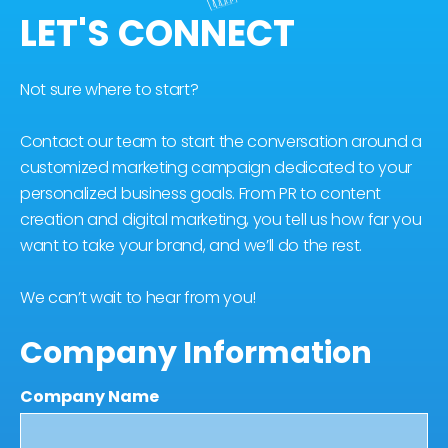
LET'S CONNECT
Not sure where to start?
Contact our team to start the conversation around a
customized marketing campaign dedicated to your
personalized business goals. From PR to content
creation and digital marketing, you tell us how far you
want to take your brand, and we’ll do the rest.
We can’t wait to hear from you!
Company Information
Company Name