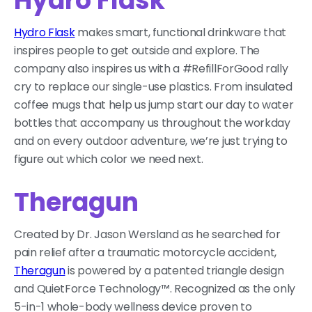
Hydro Flask
Hydro Flask
makes smart, functional drinkware that
inspires people to get outside and explore. The
company also inspires us with a #RefillForGood rally
cry to replace our single-use plastics. From insulated
coffee mugs that help us jump start our day to water
bottles that accompany us throughout the workday
and on every outdoor adventure, we’re just trying to
figure out which color we need next.
Theragun
Created by Dr. Jason Wersland as he searched for
pain relief after a traumatic motorcycle accident,
Theragun
is powered by a patented triangle design
and QuietForce Technology™. Recognized as the only
5-in-1 whole-body wellness device proven to