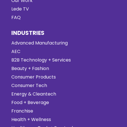
Our Work
Lede TV
FAQ
INDUSTRIES
Advanced Manufacturing
AEC
B2B Technology + Services
Beauty + Fashion
Consumer Products
Consumer Tech
Energy & Cleantech
Food + Beverage
Franchise
Health + Wellness