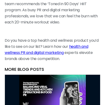
team recommends the ‘Toned in 90 Days’ HIIT
program. As busy PR and digital marketing
professionals, we love that we can feel the burn with
each 20-minute workout video.
Do you have a top health and wellness product you’d
like to see on our list? Learn how our
health and
wellness PR and digital marketing
experts elevate
brands above the competition.
MORE BLOG POSTS