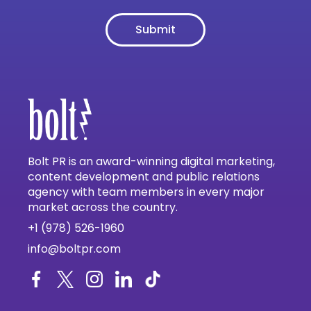
Bolt PR is an award-winning digital marketing,
content development and public relations
agency with team members in every major
market across the country.
+1 (978) 526-1960
info@boltpr.com