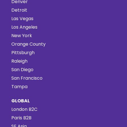
Denver
Detroit
Las Vegas
Los Angeles
New York
Orange County
Pittsburgh
Raleigh
San Diego
San Francisco
Tampa
GLOBAL
London B2C
Paris B2B
SE Asia