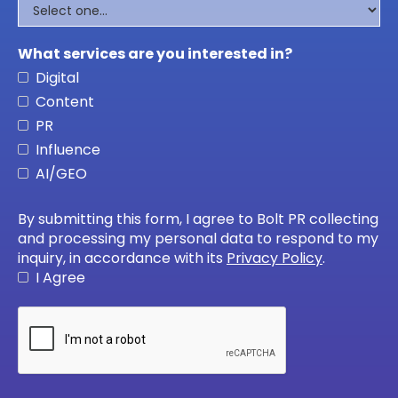
What services are you interested in?
Digital
Content
PR
Influence
AI/GEO
By submitting this form, I agree to Bolt PR collecting
and processing my personal data to respond to my
inquiry, in accordance with its
Privacy Policy
.
I Agree