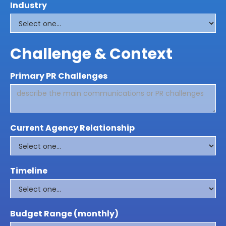
Industry
Challenge & Context
Primary PR Challenges
Current Agency Relationship
Timeline
Budget Range (monthly)