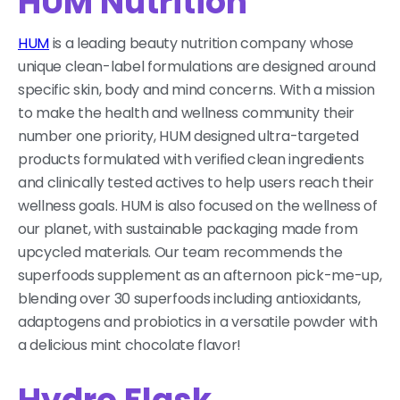
HUM Nutrition
HUM
is a leading beauty nutrition company whose
unique clean-label formulations are designed around
specific skin, body and mind concerns. With a mission
to make the health and wellness community their
number one priority, HUM designed ultra-targeted
products formulated with verified clean ingredients
and clinically tested actives to help users reach their
wellness goals. HUM is also focused on the wellness of
our planet, with sustainable packaging made from
upcycled materials. Our team recommends the
superfoods supplement as an afternoon pick-me-up,
blending over 30 superfoods including antioxidants,
adaptogens and probiotics in a versatile powder with
a delicious mint chocolate flavor!