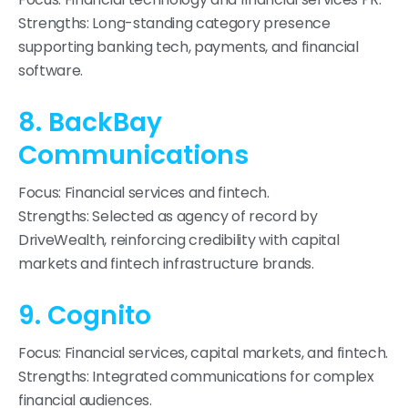
Strengths: Long-standing category presence
supporting banking tech, payments, and financial
software.
8. BackBay
Communications
Focus: Financial services and fintech.
Strengths: Selected as agency of record by
DriveWealth, reinforcing credibility with capital
markets and fintech infrastructure brands.
9. Cognito
Focus: Financial services, capital markets, and fintech.
Strengths: Integrated communications for complex
financial audiences.