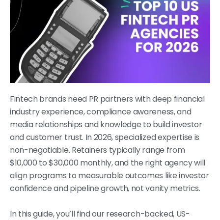
Fintech brands need PR partners with deep financial
industry experience, compliance awareness, and
media relationships and knowledge to build investor
and customer trust. In 2026, specialized expertise is
non-negotiable. Retainers typically range from
$10,000 to $30,000 monthly, and the right agency will
align programs to measurable outcomes like investor
confidence and pipeline growth, not vanity metrics.
In this guide, you’ll find our research-backed, US-