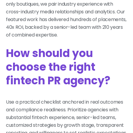
only boutiques, we pair industry experience with
cross-industry media relationships and analytics. Our
featured work has delivered hundreds of placements,
40x ROI, backed by a senior-led team with 210 years
of combined expertise.
How should you
choose the right
fintech PR agency?
Use a practical checklist anchored in real outcomes
and compliance readiness. Prioritize agencies with
substantial fintech experience, senior-led teams,
customized strategies by growth stage, transparent
reporting, and willingness to set realistic expectations.