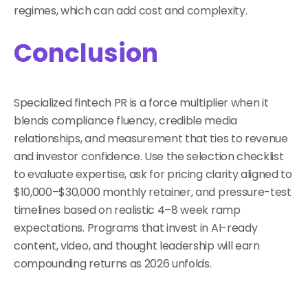
regimes, which can add cost and complexity.
Conclusion
Specialized fintech PR is a force multiplier when it
blends compliance fluency, credible media
relationships, and measurement that ties to revenue
and investor confidence. Use the selection checklist
to evaluate expertise, ask for pricing clarity aligned to
$10,000–$30,000 monthly retainer, and pressure-test
timelines based on realistic 4–8 week ramp
expectations. Programs that invest in AI-ready
content, video, and thought leadership will earn
compounding returns as 2026 unfolds.