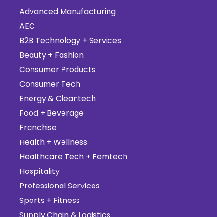
Advanced Manufacturing
AEC
B2B Technology + Services
Beauty + Fashion
Consumer Products
Consumer Tech
Energy & Cleantech
Food + Beverage
Franchise
Health + Wellness
Healthcare Tech + Femtech
Hospitality
Professional Services
Sports + Fitness
Supply Chain & Logistics