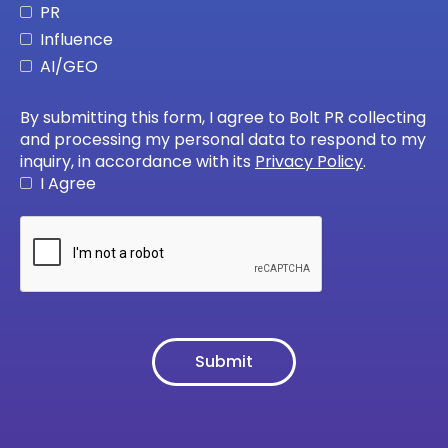
PR
Influence
AI/GEO
By submitting this form, I agree to Bolt PR collecting
and processing my personal data to respond to my
inquiry, in accordance with its
Privacy Policy
.
I Agree