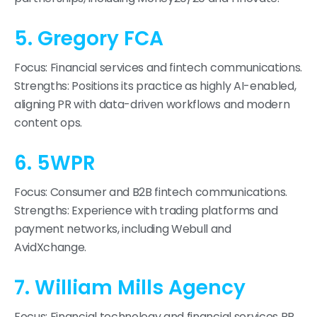
5. Gregory FCA
Focus: Financial services and fintech communications.
Strengths: Positions its practice as highly AI-enabled,
aligning PR with data-driven workflows and modern
content ops.
6. 5WPR
Focus: Consumer and B2B fintech communications.
Strengths: Experience with trading platforms and
payment networks, including Webull and
AvidXchange.
7. William Mills Agency
Focus: Financial technology and financial services PR.