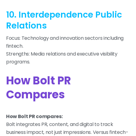
10. Interdependence Public
Relations
Focus: Technology and innovation sectors including
fintech.
Strengths: Media relations and executive visibility
programs.
How Bolt PR
Compares
How Bolt PR compares:
Bolt integrates PR, content, and digital to track
business impact, not just impressions. Versus fintech-