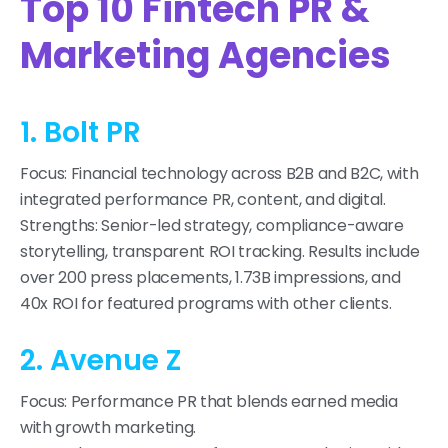
Top 10 Fintech PR &
Marketing Agencies
1. Bolt PR
Focus: Financial technology across B2B and B2C, with
integrated performance PR, content, and digital.
Strengths: Senior-led strategy, compliance-aware
storytelling, transparent ROI tracking. Results include
over 200 press placements, 1.73B impressions, and
40x ROI for featured programs with other clients.
2. Avenue Z
Focus: Performance PR that blends earned media
with growth marketing.