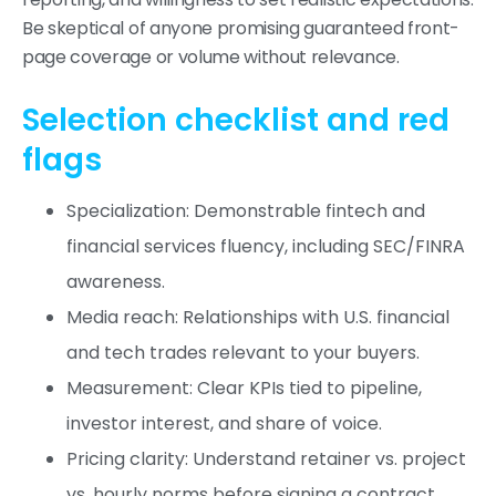
Be skeptical of anyone promising guaranteed front-
page coverage or volume without relevance.
Selection checklist and red
flags
Specialization: Demonstrable fintech and
financial services fluency, including SEC/FINRA
awareness.
Media reach: Relationships with U.S. financial
and tech trades relevant to your buyers.
Measurement: Clear KPIs tied to pipeline,
investor interest, and share of voice.
Pricing clarity: Understand retainer vs. project
vs. hourly norms before signing a contract.