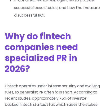
Proof of ROI exists: Ask agencies to provide
successful case studies, and how the measure
a successful ROI.
Why do fintech
companies need
specialized PR in
2026?
Fintech operates under intense scrutiny and evolving
rules, so generalist PR often falls short. According to
recent studies, approximately 75% of investor-
backed fintech startups fail, which raises the stakes