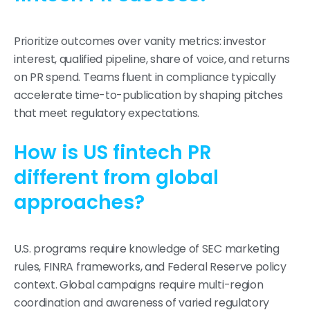
Prioritize outcomes over vanity metrics: investor
interest, qualified pipeline, share of voice, and returns
on PR spend. Teams fluent in compliance typically
accelerate time-to-publication by shaping pitches
that meet regulatory expectations.
How is US fintech PR
different from global
approaches?
U.S. programs require knowledge of SEC marketing
rules, FINRA frameworks, and Federal Reserve policy
context. Global campaigns require multi-region
coordination and awareness of varied regulatory