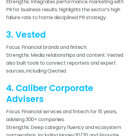
Strengths: Integrates performance marketing with
PR for business results; highlights the sector’s high
failure rate to frame disciplined PR strategy.
3. Vested
Focus: Financial brands and fintech.
Strengths: Media relationships and content. Vested
also built tools to connect reporters and expert
sources, including Qwoted.
4. Caliber Corporate
Advisers
Focus: Financial services and fintech for 15 years,
advising 300+ companies.
Strengths: Deep category fluency and ecosystem
partnerships, including Money20/20 and Finovate.