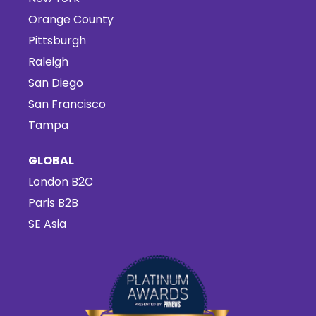
Orange County
Pittsburgh
Raleigh
San Diego
San Francisco
Tampa
GLOBAL
London B2C
Paris B2B
SE Asia