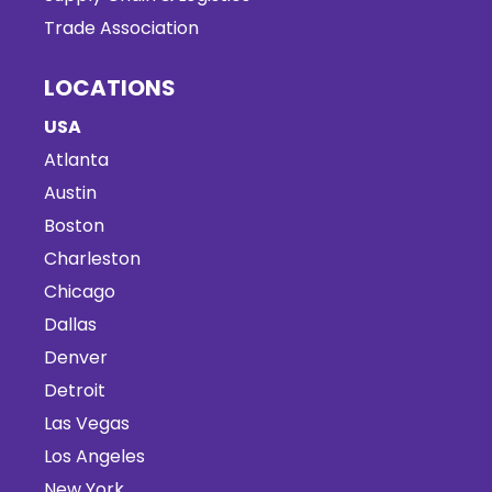
Trade Association
LOCATIONS
USA
Atlanta
Austin
Boston
Charleston
Chicago
Dallas
Denver
Detroit
Las Vegas
Los Angeles
New York