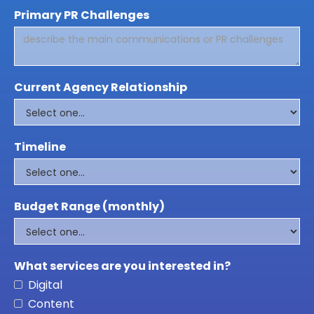
Primary PR Challenges
Current Agency Relationship
Timeline
Budget Range (monthly)
What services are you interested in?
Digital
Content