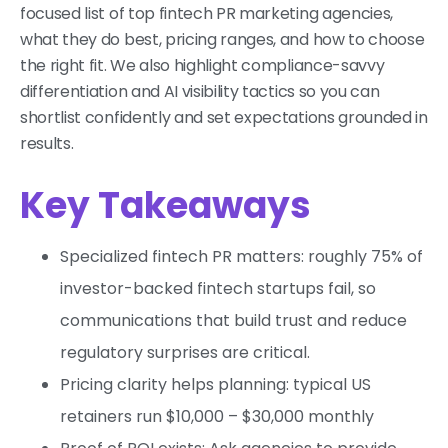
focused list of top fintech PR marketing agencies,
what they do best, pricing ranges, and how to choose
the right fit. We also highlight compliance-savvy
differentiation and AI visibility tactics so you can
shortlist confidently and set expectations grounded in
results.
Key Takeaways
Specialized fintech PR matters: roughly 75% of
investor-backed fintech startups fail, so
communications that build trust and reduce
regulatory surprises are critical.
Pricing clarity helps planning: typical US
retainers run $10,000 – $30,000 monthly