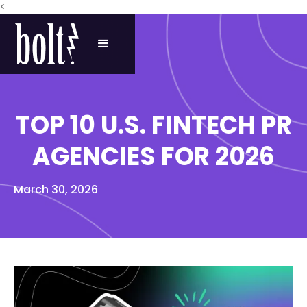
<
TOP 10 U.S. FINTECH PR
AGENCIES FOR 2026
March 30, 2026