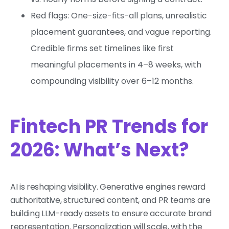
Red flags: One-size-fits-all plans, unrealistic
placement guarantees, and vague reporting.
Credible firms set timelines like first
meaningful placements in 4–8 weeks, with
compounding visibility over 6–12 months.
Fintech PR Trends for
2026: What’s Next?
AI is reshaping visibility. Generative engines reward
authoritative, structured content, and PR teams are
building LLM-ready assets to ensure accurate brand
representation. Personalization will scale, with the