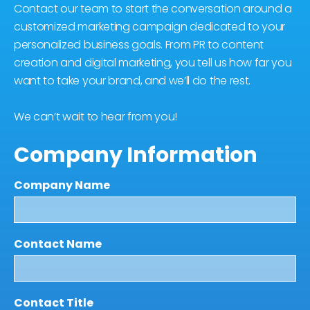
Contact our team to start the conversation around a
customized marketing campaign dedicated to your
personalized business goals. From PR to content
creation and digital marketing, you tell us how far you
want to take your brand, and we’ll do the rest.
We can’t wait to hear from you!
Company Information
Company Name
Contact Name
Contact Title