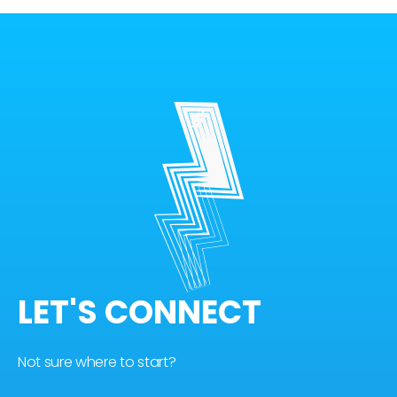
LET'S CONNECT
Not sure where to start?