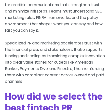
for credible communications that strengthen trust
and minimize missteps. Teams must understand SEC
marketing rules, FINRA frameworks, and the policy
environment that shapes what you can say and how
fast you can say it.
Specialized PR and marketing accelerates trust with
the financial press and stakeholders. It also supports
funding and scaling by translating complex innovation
into clear value stories for outlets like American
Banker, Payments Dive, and Finextra, then reinforcing
them with compliant content across owned and paid
channels.
How did we select the
best fintech PR