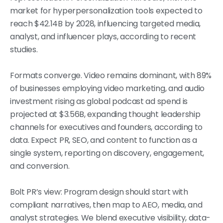
market for hyperpersonalization tools expected to
reach $42.14B by 2028, influencing targeted media,
analyst, and influencer plays, according to recent
studies.
Formats converge. Video remains dominant, with 89%
of businesses employing video marketing, and audio
investment rising as global podcast ad spend is
projected at $3.56B, expanding thought leadership
channels for executives and founders, according to
data. Expect PR, SEO, and content to function as a
single system, reporting on discovery, engagement,
and conversion.
Bolt PR’s view: Program design should start with
compliant narratives, then map to AEO, media, and
analyst strategies. We blend executive visibility, data-