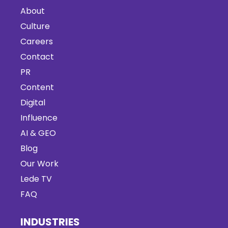
About
Culture
Careers
Contact
PR
Content
Digital
Influence
AI & GEO
Blog
Our Work
Lede TV
FAQ
INDUSTRIES