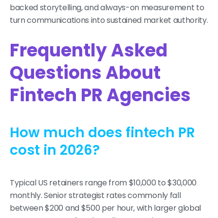
backed storytelling, and always-on measurement to
turn communications into sustained market authority.
Frequently Asked
Questions About
Fintech PR Agencies
How much does fintech PR
cost in 2026?
Typical US retainers range from $10,000 to $30,000
monthly. Senior strategist rates commonly fall
between $200 and $500 per hour, with larger global