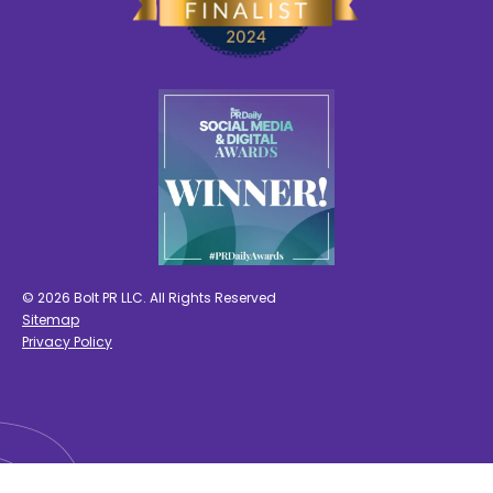
© 2026 Bolt PR LLC. All Rights Reserved
Sitemap
Privacy Policy