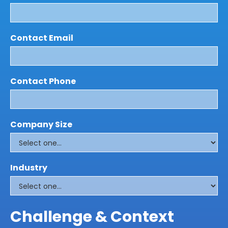
Contact Email
Contact Phone
Company Size
Industry
Challenge & Context