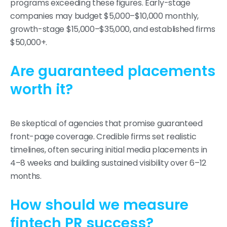
programs exceeding these figures. Early-stage
companies may budget $5,000–$10,000 monthly,
growth-stage $15,000–$35,000, and established firms
$50,000+.
Are guaranteed placements
worth it?
Be skeptical of agencies that promise guaranteed
front-page coverage. Credible firms set realistic
timelines, often securing initial media placements in
4–8 weeks and building sustained visibility over 6–12
months.
How should we measure
fintech PR success?