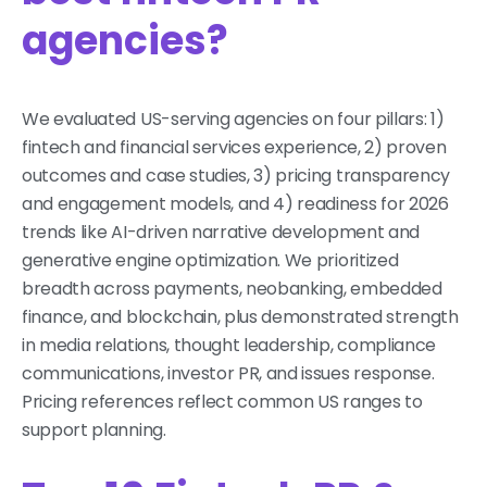
agencies?
We evaluated US-serving agencies on four pillars: 1)
fintech and financial services experience, 2) proven
outcomes and case studies, 3) pricing transparency
and engagement models, and 4) readiness for 2026
trends like AI-driven narrative development and
generative engine optimization. We prioritized
breadth across payments, neobanking, embedded
finance, and blockchain, plus demonstrated strength
in media relations, thought leadership, compliance
communications, investor PR, and issues response.
Pricing references reflect common US ranges to
support planning.