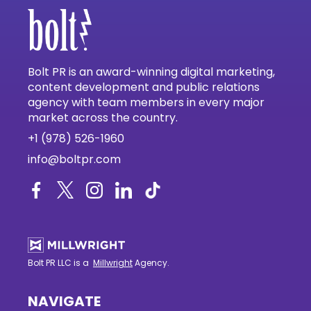
Bolt PR is an award-winning digital marketing,
content development and public relations
agency with team members in every major
market across the country.
+1 (978) 526-1960
info@boltpr.com
Bolt PR LLC is a
Millwright
Agency.
NAVIGATE